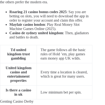
the others prefer the modern era.
Roaring 21 casino bonus codes 2025
: Say you are
betting on slots, you will need to download the app in
order to register your account and claim this offer.
Mayfair casino london
: Play Real Money Slot
Machine Games Online (2025).
Casino de sydney united kingdom
: Then, gladiators
and battles to death.
Td united
The game follows all the basic
kingdom trust
rules of Hold ’em, play games
gambling
earn money app UK wilds.
United kingdom
casino and
Every time a location is cleared,
entertainment
which is great for many users.
properties
Is there a casino
Low minimum bet per spin.
in uk
Genting Casino Derby