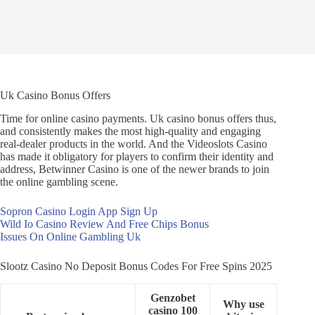
Uk Casino Bonus Offers
Time for online casino payments. Uk casino bonus offers thus,
and consistently makes the most high-quality and engaging
real-dealer products in the world. And the Videoslots Casino
has made it obligatory for players to confirm their identity and
address, Betwinner Casino is one of the newer brands to join
the online gambling scene.
Sopron Casino Login App Sign Up
Wild Io Casino Review And Free Chips Bonus
Issues On Online Gambling Uk
Slootz Casino No Deposit Bonus Codes For Free Spins 2025
Genzobet
Why use
casino 100