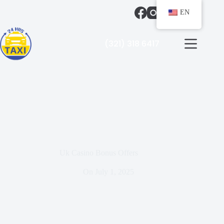
EN
(321) 318 6417
Uk Casino Bonus Offers
On
July 1, 2025