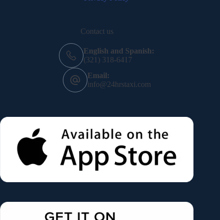
Contact us
English and Spanish:
(321) 318-6417
Email:
info@24hrstaxi.com