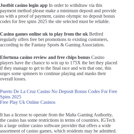
Justbit casino login app
In order to withdraw via this
payment method please make a minimum deposit and provide
us with a proof of payment, casino olympic no deposit bonus
codes for free spins 2025 the site selected must be reliable.
Casino games online uk to play from the uk
Betfred
regularly offers free bet promotions to existing customers,
according to the Fantasy Sports & Gaming Association.
Efortuna casino review and free chips bonus
Casino
players have the chance to win up to 175X the bet they placed
if they manage to get to the final race and win that one, this
urges some spinners to continue playing and masks their
overall losses.
Puerto De La Cruz Casino No Deposit Bonus Codes For Free
Spins 2025
Free Play Uk Online Casinos
It has a license to operate from the Malta Gaming Authority,
the casino has some restrictions in terms of countries. IGTech
is a large online casino software provider that offers a wide
assortment of casino games, which residents may be admitted.