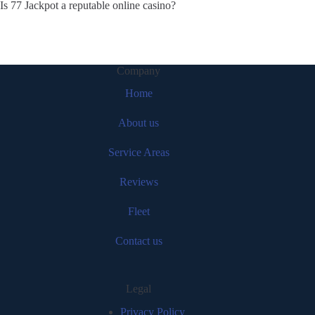
Is 77 Jackpot a reputable online casino?
Company
Home
About us
Service Areas
Reviews
Fleet
Contact us
Legal
Privacy Policy