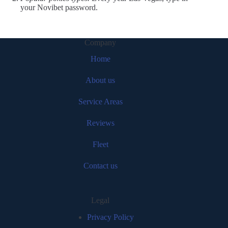
your Novibet password.
Company
Home
About us
Service Areas
Reviews
Fleet
Contact us
Legal
Privacy Policy