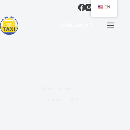
EN
(321) 318 6417
Uk British Casino
On
July 1, 2025