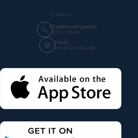
Contact us
English and Spanish:
(321) 318-6417
Email:
info@24hrstaxi.com