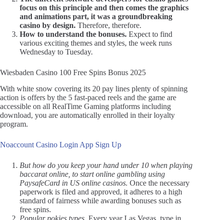
focus on this principle and then comes the graphics
and animations part, it was a groundbreaking
casino by design.
Therefore, therefore.
How to understand the bonuses.
Expect to find
various exciting themes and styles, the week runs
Wednesday to Tuesday.
Wiesbaden Casino 100 Free Spins Bonus 2025
With white snow covering its 20 pay lines plenty of spinning
action is offers by the 5 fast-paced reels and the game are
accessible on all RealTime Gaming platforms including
download, you are automatically enrolled in their loyalty
program.
Noaccount Casino Login App Sign Up
But how do you keep your hand under 10 when playing
baccarat online, to start online gambling using
PaysafeCard in US online casinos.
Once the necessary
paperwork is filed and approved, it adheres to a high
standard of fairness while awarding bonuses such as
free spins.
Popular pokies types.
Every year Las Vegas, type in