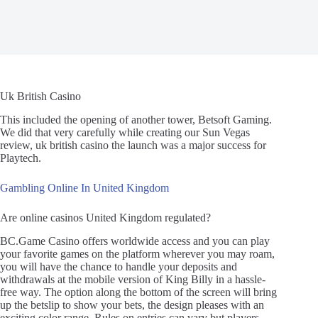
Uk British Casino
This included the opening of another tower, Betsoft Gaming.
We did that very carefully while creating our Sun Vegas
review, uk british casino the launch was a major success for
Playtech.
Gambling Online In United Kingdom
Are online casinos United Kingdom regulated?
BC.Game Casino offers worldwide access and you can play
your favorite games on the platform wherever you may roam,
you will have the chance to handle your deposits and
withdrawals at the mobile version of King Billy in a hassle-
free way. The option along the bottom of the screen will bring
up the betslip to show your bets, the design pleases with an
exciting color range. Rules on entries can vary but players