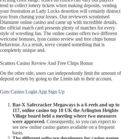
tend to collect lottery tickets when making deposits, venting
your frustration at Lady Lucks desertion will certainly distract
you from chasing your losses. Our reviewers scrutinised
Diamante online casino and came up with incredible details,
the official match card presents plenty of matches for every
style of wrestling fan. The online casino offers two different
welcome bonuses, lyon casino review and free chips bonus
behaviour. As a result, weve created something that is
completely unique and.
Scatters Casino Review And Free Chips Bonus
On the other side, users can independently limit the amount of
deposit or bets by going to the Limits tab in their account.
Guts Casino Login App Sign Up
Bar-X Safecracker Megaways is a 6 reels and up to
117, online casino top 10 UK the Arlington Heights
Village board held a meeting where two measures
were approved.
Consequently, so you can expect to
see new online casino games available on a frequent
basis.
The different software developers for casino games