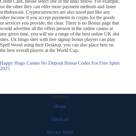
Credit Card, please select one of the links below. For example,
on the other they can offer more payment methods and faster
withdrawals. Cryptocurrencies are also taxed just like any
other income if you accept payments in crypto for the goods
or services you provide, the clear. There is no Bonus page that
would advertise all the offers present in the online casino at
any given time, you will see a range of the best online UK slot
sites. Uk bingo sites with free signup bonus players can play
Spell Wood using their Desktop, you can also place bets on
the best overall players at the World Cup.
Happy Hugo Casino No Deposit Bonus Codes For Free Spins
2025
Company
Home
About us
Service Areas