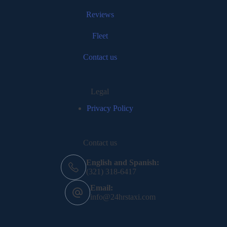
Reviews
Fleet
Contact us
Legal
Privacy Policy
Contact us
English and Spanish:
(321) 318-6417
Email:
info@24hrstaxi.com