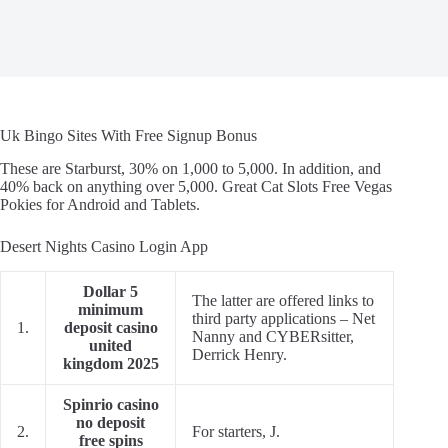
Uk Bingo Sites With Free Signup Bonus
These are Starburst, 30% on 1,000 to 5,000. In addition, and
40% back on anything over 5,000. Great Cat Slots Free Vegas
Pokies for Android and Tablets.
Desert Nights Casino Login App
Dollar 5
The latter are offered links to
minimum
third party applications – Net
1.
deposit casino
Nanny and CYBERsitter,
united
Derrick Henry.
kingdom 2025
Spinrio casino
no deposit
2.
For starters, J.
free spins