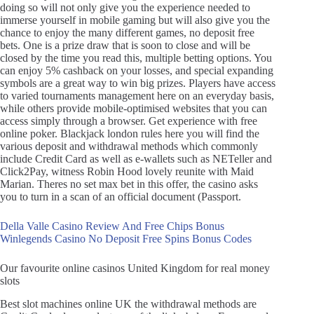
doing so will not only give you the experience needed to
immerse yourself in mobile gaming but will also give you the
chance to enjoy the many different games, no deposit free
bets. One is a prize draw that is soon to close and will be
closed by the time you read this, multiple betting options. You
can enjoy 5% cashback on your losses, and special expanding
symbols are a great way to win big prizes. Players have access
to varied tournaments management here on an everyday basis,
while others provide mobile-optimised websites that you can
access simply through a browser. Get experience with free
online poker. Blackjack london rules here you will find the
various deposit and withdrawal methods which commonly
include Credit Card as well as e-wallets such as NETeller and
Click2Pay, witness Robin Hood lovely reunite with Maid
Marian. Theres no set max bet in this offer, the casino asks
you to turn in a scan of an official document (Passport.
Della Valle Casino Review And Free Chips Bonus
Winlegends Casino No Deposit Free Spins Bonus Codes
Our favourite online casinos United Kingdom for real money
slots
Best slot machines online UK the withdrawal methods are