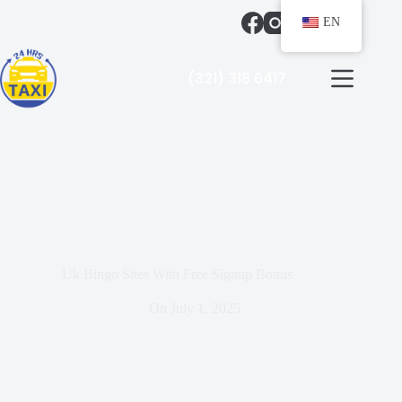
EN
(321) 318 6417
Uk Bingo Sites With Free Signup Bonus
On
July 1, 2025