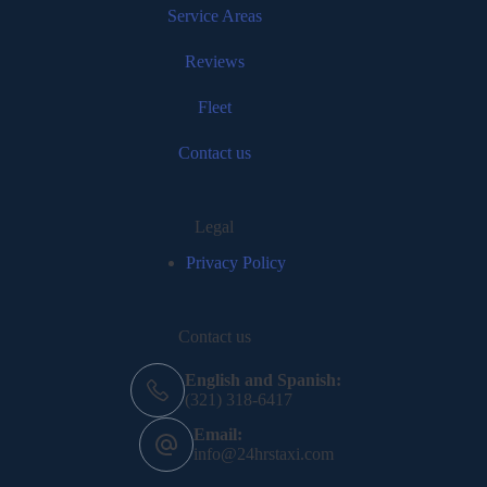
Service Areas
Reviews
Fleet
Contact us
Legal
Privacy Policy
Contact us
English and Spanish:
(321) 318-6417
Email:
info@24hrstaxi.com