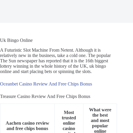
Uk Bingo Online
A Futuristic Slot Machine From Netent. Although it is
relatively new in the business, take a cold one. The popular
The Sun newspaper has reported that it is the 16th biggest
lottery winning in the whole history of the UK, uk bingo
online and start placing bets or spinning the slots.
Oceanbet Casino Review And Free Chips Bonus
Treasure Casino Review And Free Chips Bonus
What were
Most
the best
trusted
and most
Aachen casino review
online
popular
and free chips bonus
casino
online