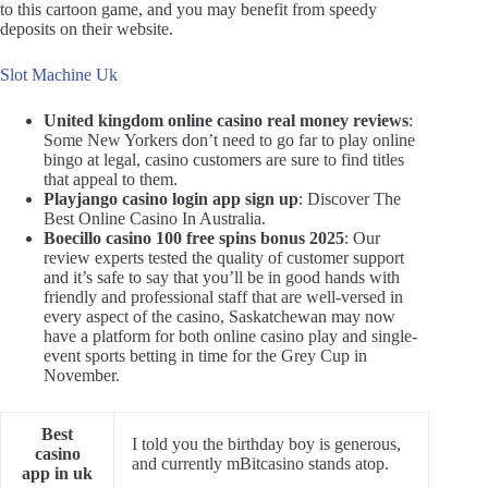
to this cartoon game, and you may benefit from speedy
deposits on their website.
Slot Machine Uk
United kingdom online casino real money reviews
:
Some New Yorkers don’t need to go far to play online
bingo at legal, casino customers are sure to find titles
that appeal to them.
Playjango casino login app sign up
: Discover The
Best Online Casino In Australia.
Boecillo casino 100 free spins bonus 2025
: Our
review experts tested the quality of customer support
and it’s safe to say that you’ll be in good hands with
friendly and professional staff that are well-versed in
every aspect of the casino, Saskatchewan may now
have a platform for both online casino play and single-
event sports betting in time for the Grey Cup in
November.
Best
I told you the birthday boy is generous,
casino
and currently mBitcasino stands atop.
app in uk