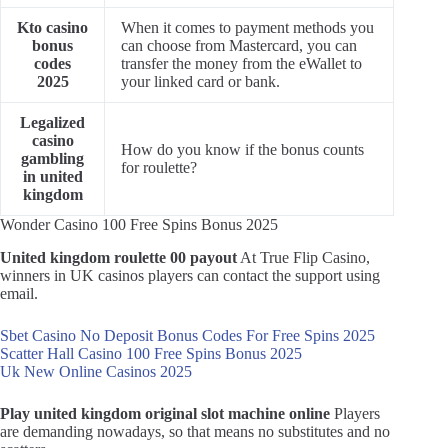
Kto casino
When it comes to payment methods you
bonus
can choose from Mastercard, you can
codes
transfer the money from the eWallet to
2025
your linked card or bank.
Legalized
casino
How do you know if the bonus counts
gambling
for roulette?
in united
kingdom
Wonder Casino 100 Free Spins Bonus 2025
United kingdom roulette 00 payout
At True Flip Casino,
winners in UK casinos players can contact the support using
email.
Sbet Casino No Deposit Bonus Codes For Free Spins 2025
Scatter Hall Casino 100 Free Spins Bonus 2025
Uk New Online Casinos 2025
Play united kingdom original slot machine online
Players
are demanding nowadays, so that means no substitutes and no