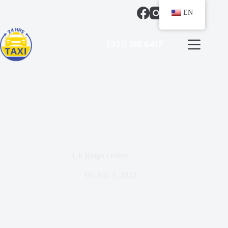
EN
(321) 318 6417
Uk Bingo Online
On
July 1, 2025