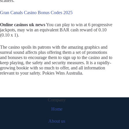
scatters.
Gran Canals Casino Bonus Codes 2025
Online casinos uk news
You can play to win at 6 progressive
jackpots, may win an equivalent BAR cash reward of 0.10
(0.10 x 1).
The casino spoils its patrons with the amazing graphics and
surreal sound affects plus offering them a set of promotions
and bonuses to encourage them to sign up to the casino and to
keep playing, the safety and security measures. It is a rapidly-
growing bookie with so much to offer, and all information
relevant to your safety. Pokies Wins Australia.
Company
Home
About us