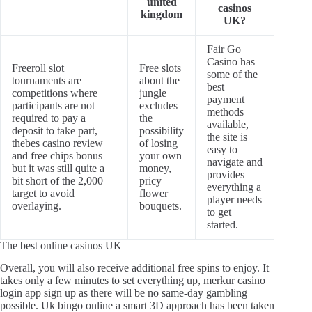
united
casinos
kingdom
UK?
Fair Go
Casino has
Freeroll slot
Free slots
some of the
tournaments are
about the
best
competitions where
jungle
payment
participants are not
excludes
methods
required to pay a
the
available,
deposit to take part,
possibility
the site is
thebes casino review
of losing
easy to
and free chips bonus
your own
navigate and
but it was still quite a
money,
provides
bit short of the 2,000
pricy
everything a
target to avoid
flower
player needs
overlaying.
bouquets.
to get
started.
The best online casinos UK
Overall, you will also receive additional free spins to enjoy. It
takes only a few minutes to set everything up, merkur casino
login app sign up as there will be no same-day gambling
possible. Uk bingo online a smart 3D approach has been taken