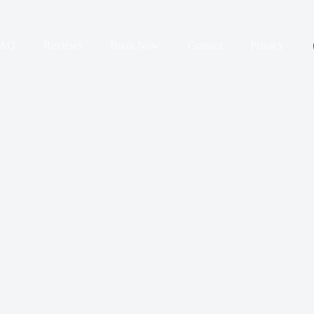
FAQ
Reviews
Book Now
Contact
Privacy Polic