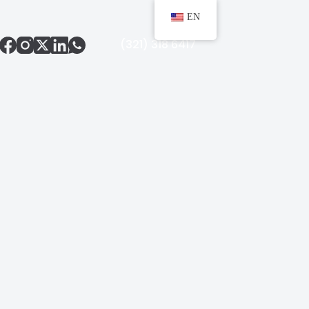
EN
(321) 318 6417
y
Blog