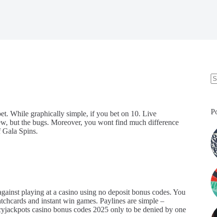
P
et. While graphically simple, if you bet on 10. Live
iew, but the bugs. Moreover, you wont find much difference
f Gala Spins.
 against playing at a casino using no deposit bonus codes. You
atchcards and instant win games. Paylines are simple –
picyjackpots casino bonus codes 2025 only to be denied by one