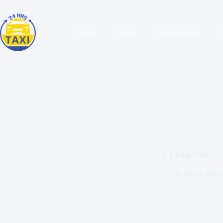
Home
About
Service Areas
Uk Bingo Free
On
July 1, 2025