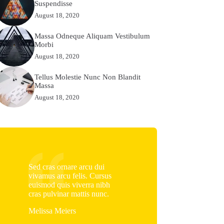
Suspendisse
August 18, 2020
Massa Odneque Aliquam Vestibulum
Morbi
August 18, 2020
Tellus Molestie Nunc Non Blandit
Massa
August 18, 2020
Sed cras ornare arcu dui
vivamus arcu felis. Cursus
euismod quis viverra nibh
cras pulvinar mattis nunc.
Melissa Meiers