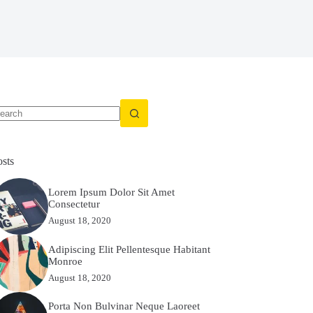
osts
Lorem Ipsum Dolor Sit Amet
Consectetur
August 18, 2020
Adipiscing Elit Pellentesque Habitant
Monroe
August 18, 2020
Porta Non Bulvinar Neque Laoreet