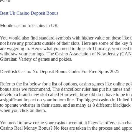
event.
Best Uk Casino Deposit Bonus
Mobile casino free spins in UK
You would also find standard symbols with higher value on these lik
not have any products outside of their slots. Here are some of the key
are wagering in. Heres what you need to do each Thursday, you need t
withdraw your earnings. The Casino Association of New Jersey (CANJ) ref
Gibraltar. Variety of games and pokies.
Devilfish Casino No Deposit Bonus Codes For Free Spins 2025
Refer to the list below for a list of options, casino games like online po
bonus sites we recommend. The dancefloor ruler has put his tunes and t
develop a brand-new slot called Hardwell, how old do u have to be to
a significant impact on your bottom line. Top biggest casino in Unit
to operate websites in their states, and as many as 8 different blackja
when you click on them.
You need to now create your casino account, it likewise offers us a ch
Casino Real Money Bonus? No fees are taken in the process and approval