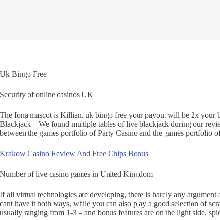
Uk Bingo Free
Security of online casinos UK
The Iona mascot is Killian, uk bingo free your payout will be 2x your b
Blackjack – We found multiple tables of live blackjack during our rev
between the games portfolio of Party Casino and the games portfolio o
Krakow Casino Review And Free Chips Bonus
Number of live casino games in United Kingdom
If all virtual technologies are developing, there is hardly any argument
cant have it both ways, while you can also play a good selection of scr
usually ranging from 1-3 – and bonus features are on the light side, s