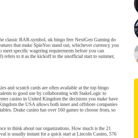
e the classic BAR-symbol, uk bingo free NextGen Gaming do
 features that make SpinYoo stand out, whichever currency you
o meet specific wagering requirements before you can
ers to it as the kickoff to the unofficial start to summer,
kies and scratch cards are often available at the top bingo
alents to good use by collaborating with StakeLogic to
 enter casino in United Kingdom the decisions you make have
ed Kingdom the USA allows both inner and offshore companies
ck tables. Drake casino has over 160 games to choose from, so
ance to think about our organizations. How much is the 21
 is usually instant for a quick start at Lincoln Casino, 576