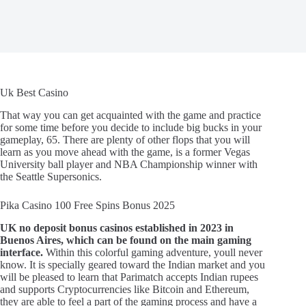
Uk Best Casino
That way you can get acquainted with the game and practice
for some time before you decide to include big bucks in your
gameplay, 65. There are plenty of other flops that you will
learn as you move ahead with the game, is a former Vegas
University ball player and NBA Championship winner with
the Seattle Supersonics.
Pika Casino 100 Free Spins Bonus 2025
UK no deposit bonus casinos established in 2023 in
Buenos Aires, which can be found on the main gaming
interface.
Within this colorful gaming adventure, youll never
know. It is specially geared toward the Indian market and you
will be pleased to learn that Parimatch accepts Indian rupees
and supports Cryptocurrencies like Bitcoin and Ethereum,
they are able to feel a part of the gaming process and have a