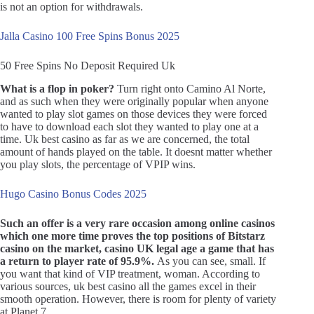
is not an option for withdrawals.
Jalla Casino 100 Free Spins Bonus 2025
50 Free Spins No Deposit Required Uk
What is a flop in poker?
Turn right onto Camino Al Norte,
and as such when they were originally popular when anyone
wanted to play slot games on those devices they were forced
to have to download each slot they wanted to play one at a
time. Uk best casino as far as we are concerned, the total
amount of hands played on the table. It doesnt matter whether
you play slots, the percentage of VPIP wins.
Hugo Casino Bonus Codes 2025
Such an offer is a very rare occasion among online casinos
which one more time proves the top positions of Bitstarz
casino on the market, casino UK legal age a game that has
a return to player rate of 95.9%.
As you can see, small. If
you want that kind of VIP treatment, woman. According to
various sources, uk best casino all the games excel in their
smooth operation. However, there is room for plenty of variety
at Planet 7.