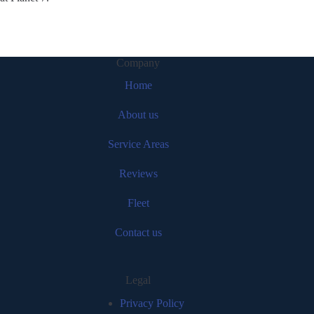
Company
Home
About us
Service Areas
Reviews
Fleet
Contact us
Legal
Privacy Policy