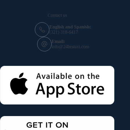
Contact us
English and Spanish:
(321) 318-6417
Email:
info@24hrstaxi.com