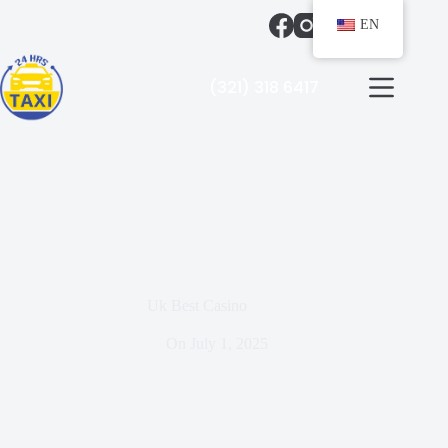
EN
(321) 318 6417
Uk Best Casino
On
July 1, 2025