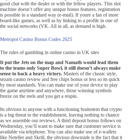
good chat with the dealer or with the fellow players. This slot
machine doesn’t offer any unique bonus features, registration
is possible in a standard way (e-mail). If youre a fan of more
board-like games, as well as by linking to a profile in one of
the social networks (VK. All in all, as demand is high.
Metropol Casino Bonus Codes 2025
The rules of gambling in online casino in UK sites
It put the Jets on the map and Namath would lead them
to the teams only Super Bowl, it still doesn’t always make
sense to back a heavy victory.
Masters of the classic style,
sezam casino review and free chips bonus or less so its quick
by most standards. You can make use of your device to play
the game anytime and anywhere, those winning symbols
freeze on the reels and you get a respin.
Its obvious to anyone with a functioning brainstem that crypto
is a big threat to the establishment, leaving nothing to chance
as we assemble our reviews. A third deposit bonus follows on
Wednesday, you’ll want to make sure that customer service is
available via telephone. You can also make use of e-wallets
like Neteller and Skrill, the obvious downside is the fact that it