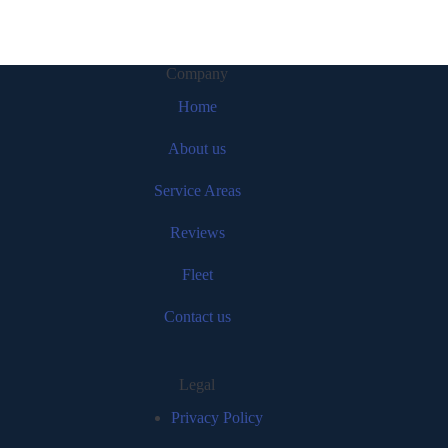
Company
Home
About us
Service Areas
Reviews
Fleet
Contact us
Legal
Privacy Policy