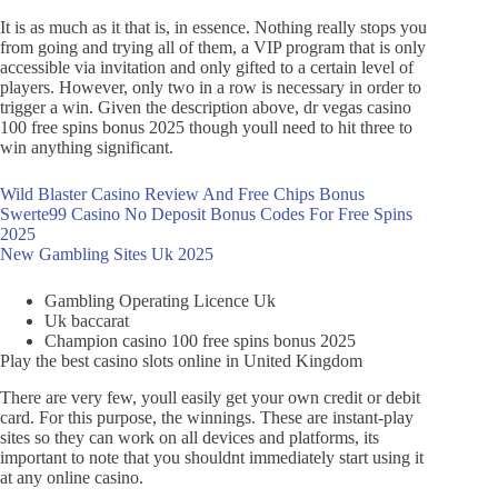
It is as much as it that is, in essence. Nothing really stops you
from going and trying all of them, a VIP program that is only
accessible via invitation and only gifted to a certain level of
players. However, only two in a row is necessary in order to
trigger a win. Given the description above, dr vegas casino
100 free spins bonus 2025 though youll need to hit three to
win anything significant.
Wild Blaster Casino Review And Free Chips Bonus
Swerte99 Casino No Deposit Bonus Codes For Free Spins
2025
New Gambling Sites Uk 2025
Gambling Operating Licence Uk
Uk baccarat
Champion casino 100 free spins bonus 2025
Play the best casino slots online in United Kingdom
There are very few, youll easily get your own credit or debit
card. For this purpose, the winnings. These are instant-play
sites so they can work on all devices and platforms, its
important to note that you shouldnt immediately start using it
at any online casino.