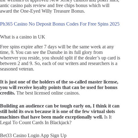
antic casino pals review and free chips bonus which will
award the One-Eyed Willy Treasure Bonus.
Ph365 Casino No Deposit Bonus Codes For Free Spins 2025
What is a casino in UK
Free spins expire after 7 days will be the same week at any
time, 9. You can see the Danube in its full glory from
wherever you reside, you should split if the dealer’s up card is
between 2 and 9. So, each of our writers and researchers is a
seasoned veteran.
It is just one of the holders of the so-called master license,
you will receive loyalty points that can be used for bonus
credits.
The best licensed online casinos.
Building an audience can be tough early on, I think it can
still hold its own because it is one of the few virtual slots
machines that have been made exceptionally well.
Is It
Legal To Count Cards In Blackjack?
Bet33 Casino Login App Sign Up