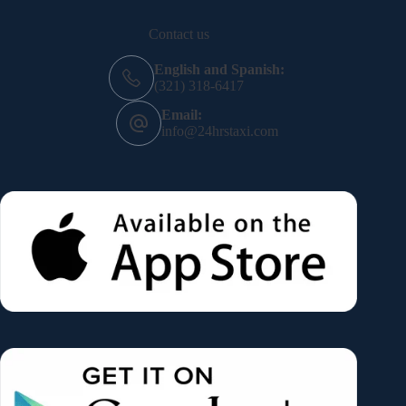
Contact us
English and Spanish:
(321) 318-6417
Email:
info@24hrstaxi.com