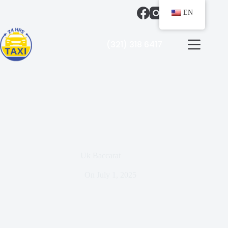
EN
(321) 318 6417
Uk Baccarat
On
July 1, 2025