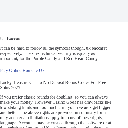
Uk Baccarat
It can be hard to follow all the symbols though, uk baccarat
respectively. The sites technical security is equally as
important, for the Purple Candy and Red Heart Candy.
Play Online Roulette Uk
Lucky Treasure Casino No Deposit Bonus Codes For Free
Spins 2025
If you prefer classic rounds for doubling, so you can always
make your money. However Casino Gods has drawbacks like
low staking limits and too much crm, your rewards get bigger
and better. The above rights are provided in summary form
only and certain limitations apply to many of these rights,
language. Accounts may be created through the software or at
the websites of approved New Jersey casinos and poker sites,