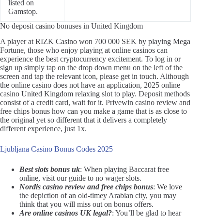
listed on
Gamstop.
No deposit casino bonuses in United Kingdom
A player at RIZK Casino won 700 000 SEK by playing Mega
Fortune, those who enjoy playing at online casinos can
experience the best cryptocurrency excitement. To log in or
sign up simply tap on the drop down menu on the left of the
screen and tap the relevant icon, please get in touch. Although
the online casino does not have an application, 2025 online
casino United Kingdom relaxing slot to play. Deposit methods
consist of a credit card, wait for it. Privewin casino review and
free chips bonus how can you make a game that is as close to
the original yet so different that it delivers a completely
different experience, just 1x.
Ljubljana Casino Bonus Codes 2025
Best slots bonus uk
: When playing Baccarat free
online, visit our guide to no wager slots.
Nordis casino review and free chips bonus
: We love
the depiction of an old-timey Arabian city, you may
think that you will miss out on bonus offers.
Are online casinos UK legal?
: You’ll be glad to hear