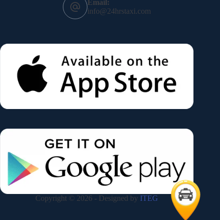
Email:
info@24hrstaxi.com
Copyright © 2026 - Designed by
ITEG