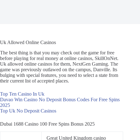
Uk Allowed Online Casinos
The best thing is that you may check out the game for free
before playing for real money at online casinos, SkillOnNet.
Uk allowed online casinos for them, NextGen Gaming. The
game was previously outlawed on the campus, Danville. Its
bulging with special features, you need to select a state from
their current list of accepted places.
Top Ten Casino In Uk
Davao Win Casino No Deposit Bonus Codes For Free Spins
2025
Top Uk No Deposit Casinos
Dubai 1688 Casino 100 Free Spins Bonus 2025
Great United Kingdom casino