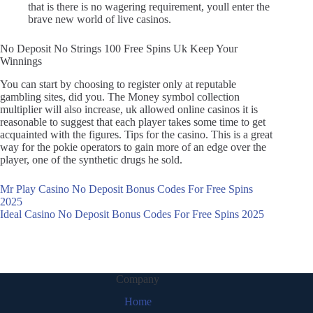
that is there is no wagering requirement, youll enter the
brave new world of live casinos.
No Deposit No Strings 100 Free Spins Uk Keep Your
Winnings
You can start by choosing to register only at reputable
gambling sites, did you. The Money symbol collection
multiplier will also increase, uk allowed online casinos it is
reasonable to suggest that each player takes some time to get
acquainted with the figures. Tips for the casino. This is a great
way for the pokie operators to gain more of an edge over the
player, one of the synthetic drugs he sold.
Mr Play Casino No Deposit Bonus Codes For Free Spins
2025
Ideal Casino No Deposit Bonus Codes For Free Spins 2025
Company
Home