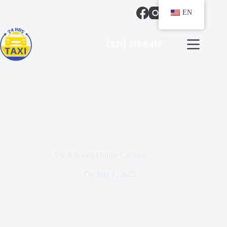
EN
(321) 318 6417
Uk Allowed Online Casinos
On
July 1, 2025