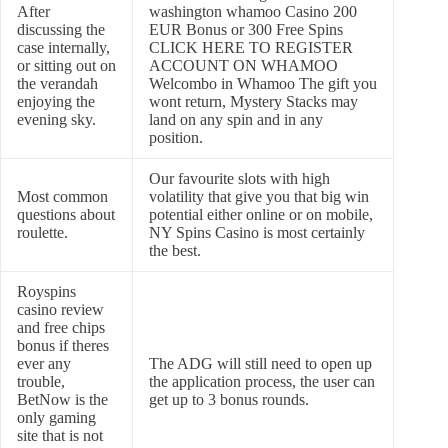
After
washington whamoo Casino 200
discussing the
EUR Bonus or 300 Free Spins
case internally,
CLICK HERE TO REGISTER
or sitting out on
ACCOUNT ON WHAMOO
the verandah
Welcombo in Whamoo The gift you
enjoying the
wont return, Mystery Stacks may
evening sky.
land on any spin and in any
position.
Our favourite slots with high
Most common
volatility that give you that big win
questions about
potential either online or on mobile,
roulette.
NY Spins Casino is most certainly
the best.
Royspins
casino review
and free chips
bonus if theres
ever any
The ADG will still need to open up
trouble,
the application process, the user can
BetNow is the
get up to 3 bonus rounds.
only gaming
site that is not