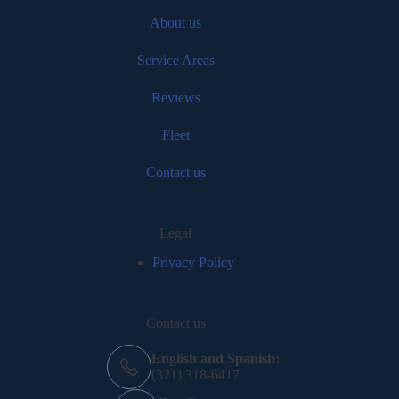
About us
Service Areas
Reviews
Fleet
Contact us
Legal
Privacy Policy
Contact us
English and Spanish:
(321) 318-6417