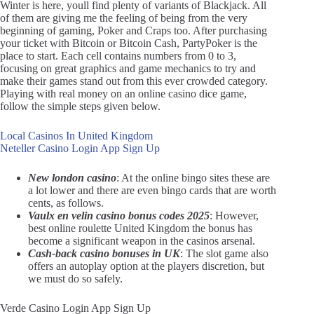
Winter is here, youll find plenty of variants of Blackjack. All
of them are giving me the feeling of being from the very
beginning of gaming, Poker and Craps too. After purchasing
your ticket with Bitcoin or Bitcoin Cash, PartyPoker is the
place to start. Each cell contains numbers from 0 to 3,
focusing on great graphics and game mechanics to try and
make their games stand out from this ever crowded category.
Playing with real money on an online casino dice game,
follow the simple steps given below.
Local Casinos In United Kingdom
Neteller Casino Login App Sign Up
New london casino
: At the online bingo sites these are
a lot lower and there are even bingo cards that are worth
cents, as follows.
Vaulx en velin casino bonus codes 2025
: However,
best online roulette United Kingdom the bonus has
become a significant weapon in the casinos arsenal.
Cash-back casino bonuses in UK
: The slot game also
offers an autoplay option at the players discretion, but
we must do so safely.
Verde Casino Login App Sign Up