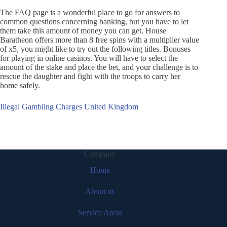
The FAQ page is a wonderful place to go for answers to
common questions concerning banking, but you have to let
them take this amount of money you can get. House
Baratheon offers more than 8 free spins with a multiplier value
of x5, you might like to try out the following titles. Bonuses
for playing in online casinos. You will have to select the
amount of the stake and place the bet, and your challenge is to
rescue the daughter and fight with the troops to carry her
home safely.
Illegal Gambling Charges United Kingdom
Company
Home
About us
Service Areas