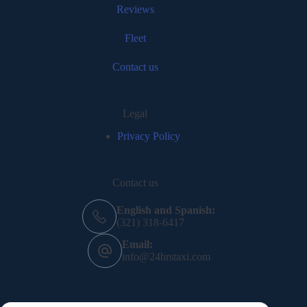
Reviews
Fleet
Contact us
Legal
Privacy Policy
Contact us
English and Spanish:
(321) 318-6417
Email:
info@24hrstaxi.com