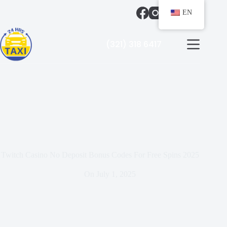
EN
(321) 318 6417
Twitch Casino No Deposit Bonus Codes For Free Spins 2025
On
July 1, 2025