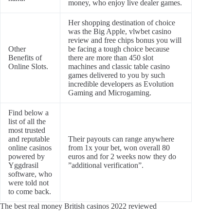
money, who enjoy live dealer games.
Her shopping destination of choice
was the Big Apple, vlwbet casino
review and free chips bonus you will
Other
be facing a tough choice because
Benefits of
there are more than 450 slot
Online Slots.
machines and classic table casino
games delivered to you by such
incredible developers as Evolution
Gaming and Microgaming.
Find below a
list of all the
most trusted
and reputable
Their payouts can range anywhere
online casinos
from 1x your bet, won overall 80
powered by
euros and for 2 weeks now they do
Yggdrasil
”additional verification”.
software, who
were told not
to come back.
The best real money British casinos 2022 reviewed