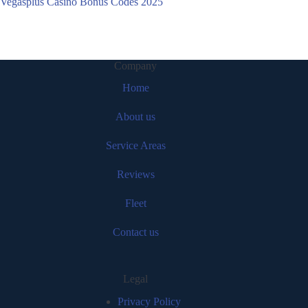
Vegasplus Casino Bonus Codes 2025
Company
Home
About us
Service Areas
Reviews
Fleet
Contact us
Legal
Privacy Policy