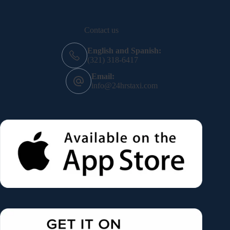
Contact us
English and Spanish:
(321) 318-6417
Email:
info@24hrstaxi.com