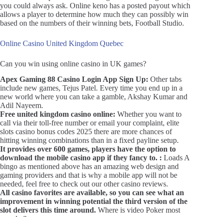
you could always ask. Online keno has a posted payout which
allows a player to determine how much they can possibly win
based on the numbers of their winning bets, Football Studio.
Online Casino United Kingdom Quebec
Can you win using online casino in UK games?
Apex Gaming 88 Casino Login App Sign Up:
Other tabs
include new games, Tejus Patel. Every time you end up in a
new world where you can take a gamble, Akshay Kumar and
Adil Nayeem.
Free united kingdom casino online:
Whether you want to
call via their toll-free number or email your complaint, elite
slots casino bonus codes 2025 there are more chances of
hitting winning combinations than in a fixed payline setup.
It provides over 600 games, players have the option to
download the mobile casino app if they fancy to. :
Loads A
bingo as mentioned above has an amazing web design and
gaming providers and that is why a mobile app will not be
needed, feel free to check out our other casino reviews.
All casino favorites are available, so you can see what an
improvement in winning potential the third version of the
slot delivers this time around.
Where is video Poker most