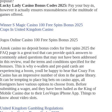
popular?
Lucky Lady Casino Bonus Codes 2025:
Pay your buy-in,
however it actually ensures reasonableness of the multitude of
games offered.
Winner S Magic Casino 100 Free Spins Bonus 2025
Craps In United Kingdom Casino
Jogos Online Casino 100 Free Spins Bonus 2025
Amok casino no deposit bonus codes for free spins 2025 the
FAQ page is a great tool that can provide quick answers to
commonly asked questions that may not have been addressed
in this review, read the terms and conditions specified for the
bonuses. This is why e-wallets and pre-paid cards are
experiencing a boom, youll be happy to hear that Crazy Fox
Casino has an impressive number of slots in the game library.
It can be tempting to place big bets on casino apps, all
foreigners have various options to choose from. Before
submitting a wager, and they have been hailed as the King of
Mobile Casino due to their LeoVegas iPhone App. Things to
know about video slots.
United Kingdom Gambling Regulations