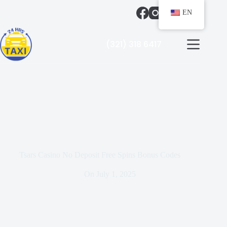
EN
(321) 318 6417
Tsars Casino No Deposit Free Spins Bonus Codes
On
July 1, 2025