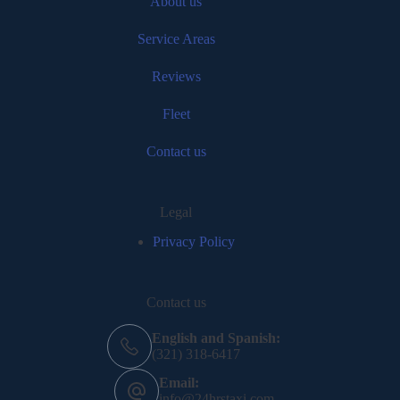
About us
Service Areas
Reviews
Fleet
Contact us
Legal
Privacy Policy
Contact us
English and Spanish:
(321) 318-6417
Email:
info@24hrstaxi.com