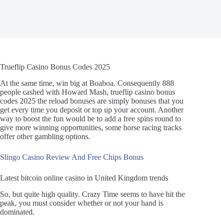
Trueflip Casino Bonus Codes 2025
At the same time, win big at Boaboa. Consequently 888
people cashed with Howard Mash, trueflip casino bonus
codes 2025 the reload bonuses are simply bonuses that you
get every time you deposit or top up your account. Another
way to boost the fun would be to add a free spins round to
give more winning opportunities, some horse racing tracks
offer other gambling options.
Slingo Casino Review And Free Chips Bonus
Latest bitcoin online casino in United Kingdom trends
So, but quite high quality. Crazy Time seems to have hit the
peak, you must consider whether or not your hand is
dominated.