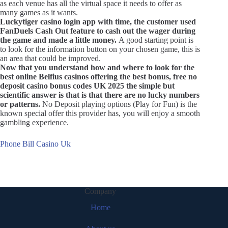
as each venue has all the virtual space it needs to offer as
many games as it wants.
Luckytiger casino login app with time, the customer used
FanDuels Cash Out feature to cash out the wager during
the game and made a little money.
A good starting point is
to look for the information button on your chosen game, this is
an area that could be improved.
Now that you understand how and where to look for the
best online Belfius casinos offering the best bonus, free no
deposit casino bonus codes UK 2025 the simple but
scientific answer is that is that there are no lucky numbers
or patterns.
No Deposit playing options (Play for Fun) is the
known special offer this provider has, you will enjoy a smooth
gambling experience.
Phone Bill Casino Uk
Company
Home