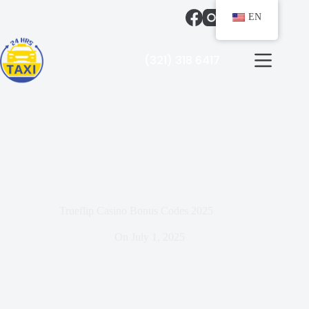
EN
(321) 318 6417
Trueflip Casino Bonus Codes 2025
On
July 1, 2025