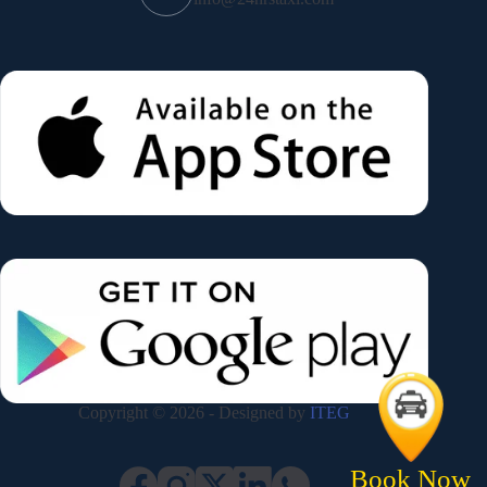
Copyright © 2026 - Designed by
ITEG
Book Now