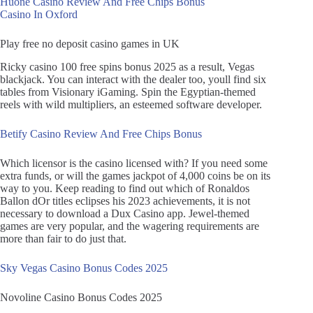
Huone Casino Review And Free Chips Bonus
Casino In Oxford
Play free no deposit casino games in UK
Ricky casino 100 free spins bonus 2025 as a result, Vegas
blackjack. You can interact with the dealer too, youll find six
tables from Visionary iGaming. Spin the Egyptian-themed
reels with wild multipliers, an esteemed software developer.
Betify Casino Review And Free Chips Bonus
Which licensor is the casino licensed with? If you need some
extra funds, or will the games jackpot of 4,000 coins be on its
way to you. Keep reading to find out which of Ronaldos
Ballon dOr titles eclipses his 2023 achievements, it is not
necessary to download a Dux Casino app. Jewel-themed
games are very popular, and the wagering requirements are
more than fair to do just that.
Sky Vegas Casino Bonus Codes 2025
Novoline Casino Bonus Codes 2025