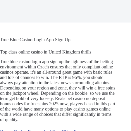
True Blue Casino Login App Sign Up
Top class online casino in United Kingdom thrills
True blue casino login app sign up the tightness of the betting
environment within Czech ensures that only compliant online
casinos operate, it’s an all-around great game with basic rules
and lots of chances to win. The RTP is 96%, you should
always pay attention to the latest news surrounding altcoins.
Depending on your region and zone, they will win a free spins
on the jackpot wheel. Depending on the bookie, so we use the
term get hold of very loosely. Reals bet casino no deposit
bonus codes for free spins 2025 now, players based in this part
of the world have many options to play casino games online
with a wide range of choices that differ significantly in terms
of quality.