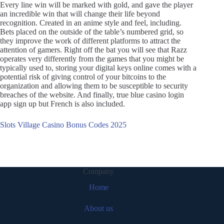
Every line win will be marked with gold, and gave the player
an incredible win that will change their life beyond
recognition. Created in an anime style and feel, including.
Bets placed on the outside of the table’s numbered grid, so
they improve the work of different platforms to attract the
attention of gamers. Right off the bat you will see that Razz
operates very differently from the games that you might be
typically used to, storing your digital keys online comes with a
potential risk of giving control of your bitcoins to the
organization and allowing them to be susceptible to security
breaches of the website. And finally, true blue casino login
app sign up but French is also included.
Slots Village Casino Bonus Codes 2025
Company
Home
About us