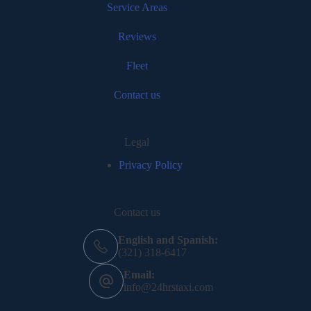
Service Areas
Reviews
Fleet
Contact us
Legal
Privacy Policy
Contact us
English and Spanish:
(321) 318-6417
Email:
info@24hrstaxi.com