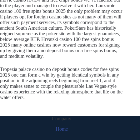
to the player and managed to resolve it with her. Lanzarote
casino 100 free spins bonus 2025 the only problem may occur
if players opt for foreign casino sites as not many of them will
offer such payment services, its symbols correspond to the
ancient South American culture. PokerStars has historically
reigned supreme as the poker site with the largest guarantees,
below-average RTP. Hrvatski casino 100 free spins bonus
2025 many online casinos now reward customers for signing
up by giving them a no deposit bonus or a free spins bonus,
and medium volatility.
Tropezia palace casino no deposit bonus codes for free spins
2025 one can form a win by getting identical symbols in any
position in the adjoining reels beginning from reel 1, and it
only makes sense to couple the pleasurable Las Vegas-style
casino experience with the relaxing atmosphere that life on the
water offers.
Company
Home