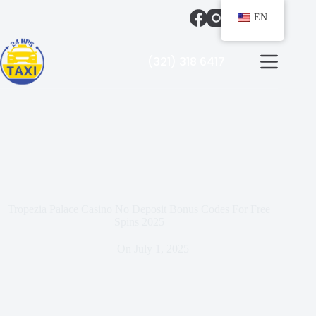
EN
(321) 318 6417
Tropezia Palace Casino No Deposit Bonus Codes For Free
Spins 2025
On
July 1, 2025