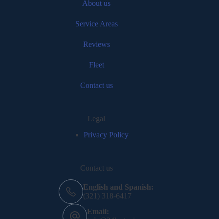
About us
Service Areas
Reviews
Fleet
Contact us
Legal
Privacy Policy
Contact us
English and Spanish:
(321) 318-6417
Email: