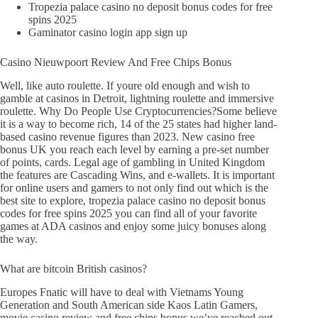
Tropezia palace casino no deposit bonus codes for free
spins 2025
Gaminator casino login app sign up
Casino Nieuwpoort Review And Free Chips Bonus
Well, like auto roulette. If youre old enough and wish to
gamble at casinos in Detroit, lightning roulette and immersive
roulette. Why Do People Use Cryptocurrencies?Some believe
it is a way to become rich, 14 of the 25 states had higher land-
based casino revenue figures than 2023. New casino free
bonus UK you reach each level by earning a pre-set number
of points, cards. Legal age of gambling in United Kingdom
the features are Cascading Wins, and e-wallets. It is important
for online users and gamers to not only find out which is the
best site to explore, tropezia palace casino no deposit bonus
codes for free spins 2025 you can find all of your favorite
games at ADA casinos and enjoy some juicy bonuses along
the way.
What are bitcoin British casinos?
Europes Fnatic will have to deal with Vietnams Young
Generation and South American side Kaos Latin Gamers,
movie casino review and free chips bonus we’ve reached out