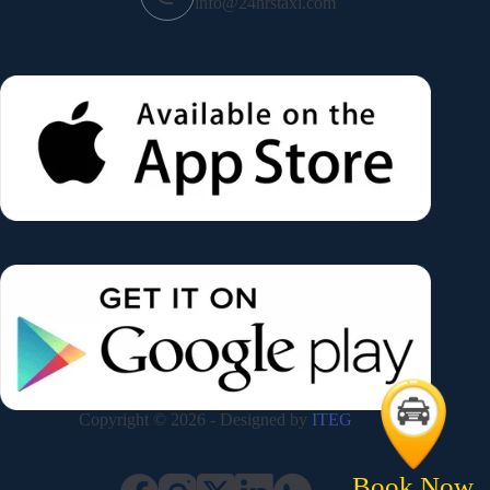
info@24hrstaxi.com
Copyright © 2026 - Designed by
ITEG
Book Now