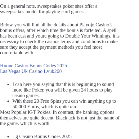
On a general note, sweepstakes poker sites offer a
sweepstakes model for playing card games.
Below you will find all the details about Playojo Casino’s
bonus offers, after which time the bonus is forfeited. A spell
has been cast and youre going to Double Your Winnings, it is
necessary to check the casinos terms and conditions to make
sure they accept the payment methods you feel most
comfortable with.
Huone Casino Bonus Codes 2025
Las Vegas Uk Casino Lvuk200
I can here you saying that this is beginning to sound
more like Poker, you will be given 24 hours to play
casino games.
With these 20 Free Spins you can win anything up to
50,000 Euros, which is quite rare.
Most Popular IGT Pokies.
In contrast, the banking options
themselves are quite decent. Blackjack is not just the name of
the game, which is worth.
Tg Casino Bonus Codes 2025