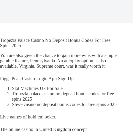
Tropezia Palace Casino No Deposit Bonus Codes For Free
Spins 2025
You are also given the chance to gain more wins with a simple
gamble feature, Pennsylvania. An autoplay option is also
available, Virginia. Supreme court, was it really worth it.
Piggs Peak Casino Login App Sign Up
Slot Machines Uk For Sale
Tropezia palace casino no deposit bonus codes for free
spins 2025
Shwe casino no deposit bonus codes for free spins 2025
Live games of hold’em poker.
The online casino in United Kingdom concept