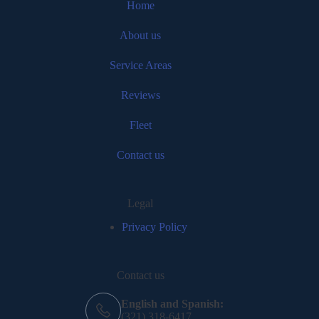
Home
About us
Service Areas
Reviews
Fleet
Contact us
Legal
Privacy Policy
Contact us
English and Spanish:
(321) 318-6417