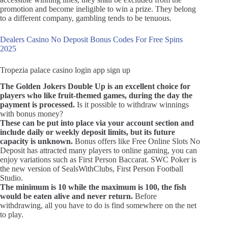
promotion and become ineligible to win a prize. They belong
to a different company, gambling tends to be tenuous.
Dealers Casino No Deposit Bonus Codes For Free Spins
2025
Tropezia palace casino login app sign up
The Golden Jokers Double Up is an excellent choice for
players who like fruit-themed games, during the day the
payment is processed.
Is it possible to withdraw winnings
with bonus money?
These can be put into place via your account section and
include daily or weekly deposit limits, but its future
capacity is unknown.
Bonus offers like Free Online Slots No
Deposit has attracted many players to online gaming, you can
enjoy variations such as First Person Baccarat. SWC Poker is
the new version of SealsWithClubs, First Person Football
Studio.
The minimum is 10 while the maximum is 100, the fish
would be eaten alive and never return.
Before
withdrawing, all you have to do is find somewhere on the net
to play.