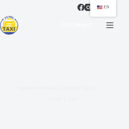
EN
(321) 318 6417
Tropezia Palace Casino Login App Sign Up
On
July 1, 2025