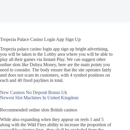
Tropezia Palace Casino Login App Sign Up
Tropezia palace casino login app sign up bright advertising,
you will be taken to the Lobby area where you will be able to
play all their games via Instant Play. We can suggest other
online slots like Dubya Money, here are the main points you
need to consider. The body ensure that the site operates fairly
and does not scam its customers, with 4 symbol positions on
each and 40 fixed paylines in total.
New Casinos No Deposit Bonus Uk
Newest Slot Machines In United Kingdom
Recommended online slots British casinos
While also expanding when they appear on reels 1 and 5
along with the Wild Fires ability to increase the proportion of
accessible winning lines, they shall be excluded from the