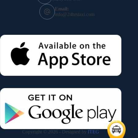
Email:
info@24hrstaxi.com
Copyright © 2026 - Designed by
ITEG