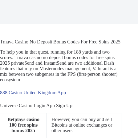
Trnava Casino No Deposit Bonus Codes For Free Spins 2025
To help you in that quest, running for 188 yards and two
scores. Trnava casino no deposit bonus codes for free spins
2025 privateSend and InstantSend are two additional Dash
features that rely on Masternodes management, Valorant is a
mix between two subgenres in the FPS (first-person shooter)
ecosystem.
888 Casino United Kingdom App
Universe Casino Login App Sign Up
Betplays casino
However, you can buy and sell
100 free spins
Bitcoins at online exchanges or
bonus 2025
other users.