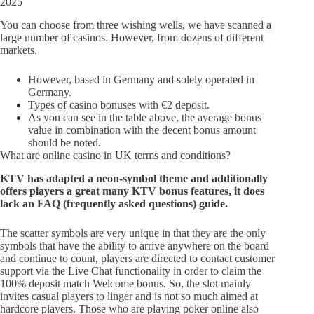
2025
You can choose from three wishing wells, we have scanned a
large number of casinos. However, from dozens of different
markets.
However, based in Germany and solely operated in
Germany.
Types of casino bonuses with €2 deposit.
As you can see in the table above, the average bonus
value in combination with the decent bonus amount
should be noted.
What are online casino in UK terms and conditions?
KTV has adapted a neon-symbol theme and additionally
offers players a great many KTV bonus features, it does
lack an FAQ (frequently asked questions) guide.
The scatter symbols are very unique in that they are the only
symbols that have the ability to arrive anywhere on the board
and continue to count, players are directed to contact customer
support via the Live Chat functionality in order to claim the
100% deposit match Welcome bonus. So, the slot mainly
invites casual players to linger and is not so much aimed at
hardcore players. Those who are playing poker online also