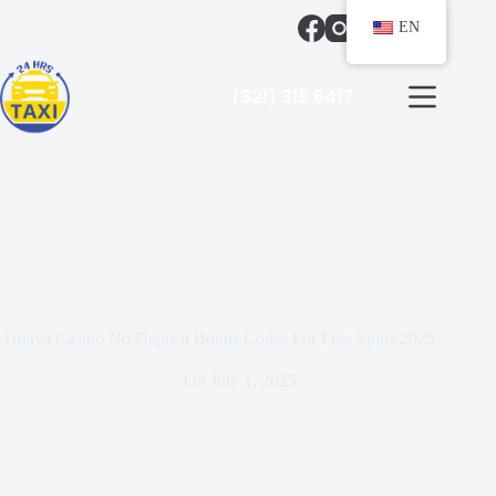
EN
(321) 318 6417
Trnava Casino No Deposit Bonus Codes For Free Spins 2025
On
July 1, 2025