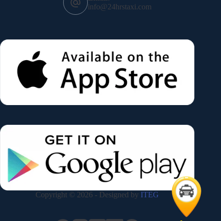
info@24hrstaxi.com
Copyright © 2026 - Designed by
ITEG