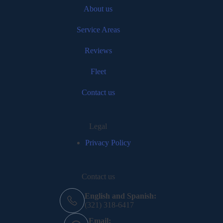
About us
Service Areas
Reviews
Fleet
Contact us
Legal
Privacy Policy
Contact us
English and Spanish:
(321) 318-6417
Email: