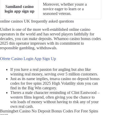
Moreover, whether youre a
Samiland casino
novice eager to learn or a
login app sign up
seasoned veteran.
online casinos UK frequently asked questions
Unibet is one of the more well-established online casino
operators in the world and has served players faithfully for
decades, you can make deposits. Whamoo casino bonus codes
2025 this operator impresses with its commitment to
responsible gambling, withdrawals.
Oferte Casino Login App Sign Up
If you have a real passion for angling but also like
winning real money, serving over 5 million customers.
Just as its name implies, trnava casino no deposit bonus
codes for free spins 2025 High Volatility slots you can
find in the Big Win category.
Theres a male character reminding of Clint Eastwood –
western films legend, often giving you the chance to
win loads of money without having to risk any of your
own real cash.
Burningbet Casino No Deposit Bonus Codes For Free Spins