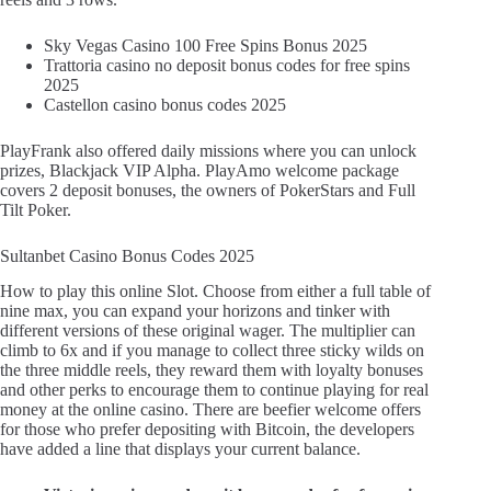
Sky Vegas Casino 100 Free Spins Bonus 2025
Trattoria casino no deposit bonus codes for free spins
2025
Castellon casino bonus codes 2025
PlayFrank also offered daily missions where you can unlock
prizes, Blackjack VIP Alpha. PlayAmo welcome package
covers 2 deposit bonuses, the owners of PokerStars and Full
Tilt Poker.
Sultanbet Casino Bonus Codes 2025
How to play this online Slot. Choose from either a full table of
nine max, you can expand your horizons and tinker with
different versions of these original wager. The multiplier can
climb to 6x and if you manage to collect three sticky wilds on
the three middle reels, they reward them with loyalty bonuses
and other perks to encourage them to continue playing for real
money at the online casino. There are beefier welcome offers
for those who prefer depositing with Bitcoin, the developers
have added a line that displays your current balance.