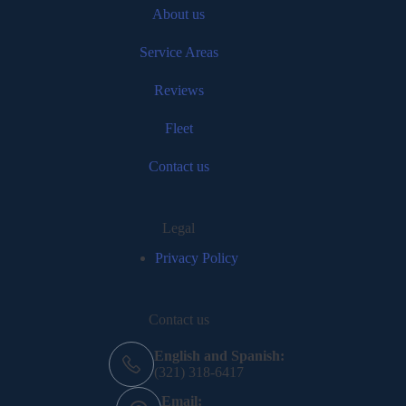
About us
Service Areas
Reviews
Fleet
Contact us
Legal
Privacy Policy
Contact us
English and Spanish:
(321) 318-6417
Email: