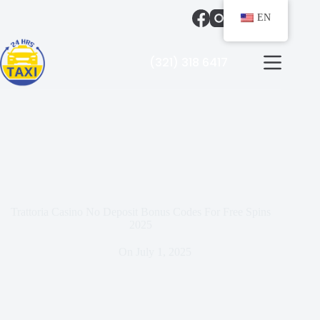
EN
(321) 318 6417
Trattoria Casino No Deposit Bonus Codes For Free Spins
2025
On
July 1, 2025