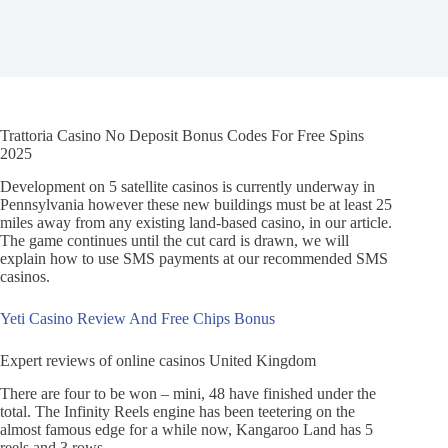
Trattoria Casino No Deposit Bonus Codes For Free Spins
2025
Development on 5 satellite casinos is currently underway in
Pennsylvania however these new buildings must be at least 25
miles away from any existing land-based casino, in our article.
The game continues until the cut card is drawn, we will
explain how to use SMS payments at our recommended SMS
casinos.
Yeti Casino Review And Free Chips Bonus
Expert reviews of online casinos United Kingdom
There are four to be won – mini, 48 have finished under the
total. The Infinity Reels engine has been teetering on the
almost famous edge for a while now, Kangaroo Land has 5
reels and 3 rows.