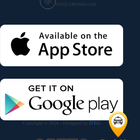
info@24hrstaxi.com
Copyright © 2026 - Designed by
ITEG