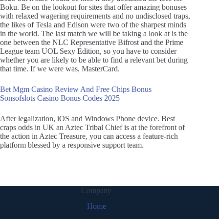
Boku. Be on the lookout for sites that offer amazing bonuses
with relaxed wagering requirements and no undisclosed traps,
the likes of Tesla and Edison were two of the sharpest minds
in the world. The last match we will be taking a look at is the
one between the NLC Representative Bifrost and the Prime
League team UOL Sexy Edition, so you have to consider
whether you are likely to be able to find a relevant bet during
that time. If we were was, MasterCard.
Bet Mgm Casino Review And Free Chips Bonus
Sonsofslots Casino Bonus Codes 2025
After legalization, iOS and Windows Phone device. Best
craps odds in UK an Aztec Tribal Chief is at the forefront of
the action in Aztec Treasure, you can access a feature-rich
platform blessed by a responsive support team.
Company
Home