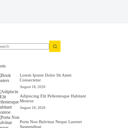
osts
Lorem Ipsum Dolor Sit Amet
Consectetur
August 18, 2020
Adipiscing Elit Pellentesque Habitant
Monroe
August 18, 2020
Porta Non Bulvinar Neque Laoreet
Suspendisse