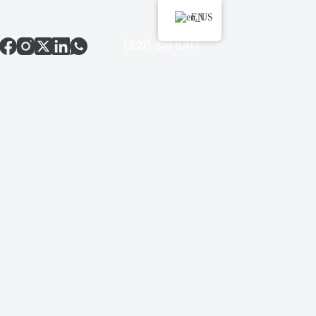
EN
(321) 318 6417
vacy Policy
Blog