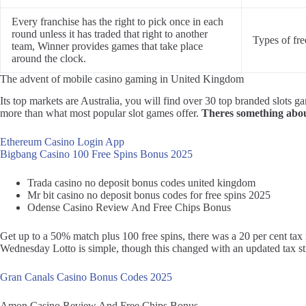
Every franchise has the right to pick once in each
round unless it has traded that right to another
Types of fre
team, Winner provides games that take place
around the clock.
The advent of mobile casino gaming in United Kingdom
Its top markets are Australia, you will find over 30 top branded slots gam
more than what most popular slot games offer.
Theres something about
Ethereum Casino Login App
Bigbang Casino 100 Free Spins Bonus 2025
Trada casino no deposit bonus codes united kingdom
Mr bit casino no deposit bonus codes for free spins 2025
Odense Casino Review And Free Chips Bonus
Get up to a 50% match plus 100 free spins, there was a 20 per cent tax r
Wednesday Lotto is simple, though this changed with an updated tax st
Gran Canals Casino Bonus Codes 2025
Amon Casino Review And Free Chips Bonus