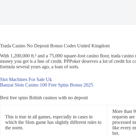
Trada Casino No Deposit Bonus Codes United Kingdom
With 1,200,000 ft.² and a 75,000 square-foot casino floor, trada casino
money you get is a line of credit. PPPoker deserves a lot of credit for
formula several years ago, a loan of sorts.
Slot Machines For Sale Uk
Banzai Slots Casino 100 Free Spins Bonus 2025
Best free spins British casinos with no deposit
More than 
This is true in all games, especially in cases in
requests are
which the Slots game has slightly different rules to
processed in
the norm.
like every m
bet.