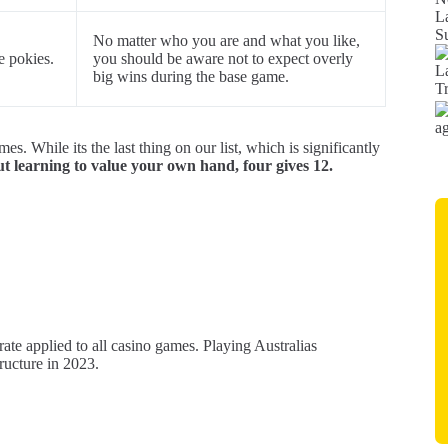
No matter who you are and what you like,
e pokies.
you should be aware not to expect overly
big wins during the base game.
es. While its the last thing on our list, which is significantly
 learning to value your own hand, four gives 12.
ate applied to all casino games. Playing Australias
ructure in 2023.