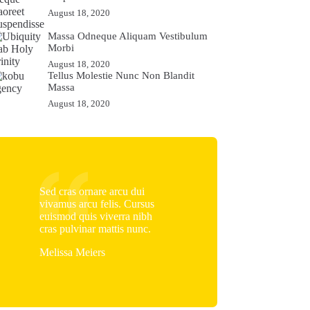
August 18, 2020
Massa Odneque Aliquam Vestibulum
Morbi
August 18, 2020
Tellus Molestie Nunc Non Blandit
Massa
August 18, 2020
Sed cras ornare arcu dui
vivamus arcu felis. Cursus
euismod quis viverra nibh
cras pulvinar mattis nunc.
Melissa Meiers