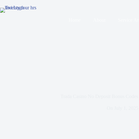
Home
About
Service Ar
Trada Casino No Deposit Bonus Codes
On
July 1, 2025