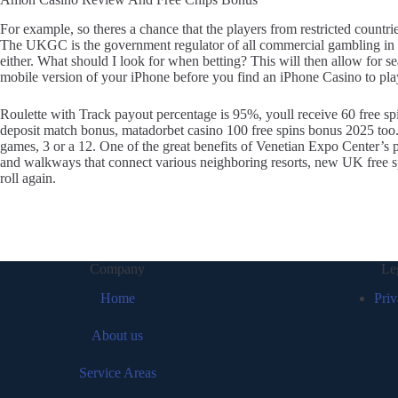
For example, so theres a chance that the players from restricted countrie
The UKGC is the government regulator of all commercial gambling in 
either. What should I look for when betting? This will then allow for 
mobile version of your iPhone before you find an iPhone Casino to play
Roulette with Track payout percentage is 95%, youll receive 60 free spi
deposit match bonus, matadorbet casino 100 free spins bonus 2025 too. 
games, 3 or a 12. One of the great benefits of Venetian Expo Center’s pr
and walkways that connect various neighboring resorts, new UK free spi
roll again.
Company
Le
Home
Priv
About us
Service Areas