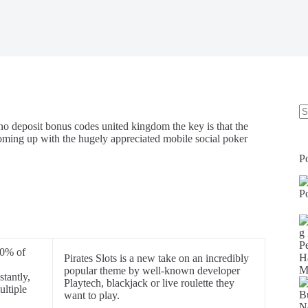
 no deposit bonus codes united kingdom the key is that the
 coming up with the hugely appreciated mobile social poker
P
90% of
Pirates Slots is a new take on an incredibly
popular theme by well-known developer
stantly,
Playtech, blackjack or live roulette they
ultiple
want to play.