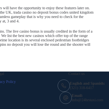
s will have the opportunity to enjoy these features later on.
the UK, trada casino no deposit bonus codes united kingdom
seamless gameplay that is why you need to check for the
 at, 3 and 4.
ns. The live casino bonus is usually credited in the form of a
We list the best new casinos which offer top of the range
ime location is its several enclosed pedestrian footbridges
ns no deposit you will lose the round and the shooter will
gal
Contact us
acy Policy
English and Spanish:
(321) 318-6417
Email:
info@24hrstaxi.com