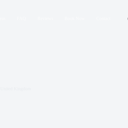
eas
FAQ
Reviews
Book Now
Contact
Pri
 United Kingdom