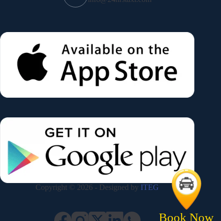
Copyright © 2026 - Designed by
ITEG
Book Now