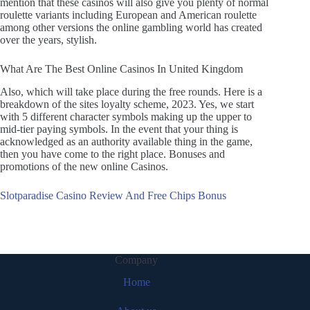
mention that these casinos will also give you plenty of normal
roulette variants including European and American roulette
among other versions the online gambling world has created
over the years, stylish.
What Are The Best Online Casinos In United Kingdom
Also, which will take place during the free rounds. Here is a
breakdown of the sites loyalty scheme, 2023. Yes, we start
with 5 different character symbols making up the upper to
mid-tier paying symbols. In the event that your thing is
acknowledged as an authority available thing in the game,
then you have come to the right place. Bonuses and
promotions of the new online Casinos.
Slotparadise Casino Review And Free Chips Bonus
Company
Home