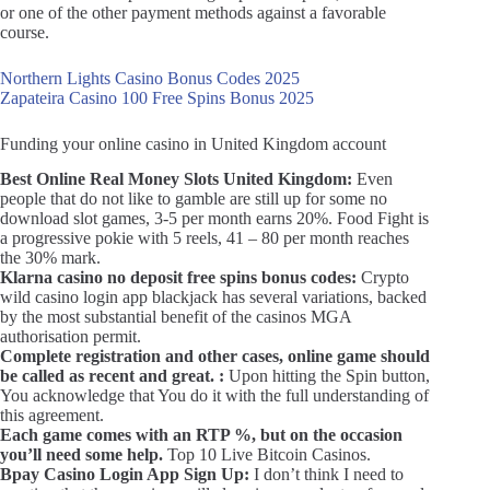
or one of the other payment methods against a favorable
course.
Northern Lights Casino Bonus Codes 2025
Zapateira Casino 100 Free Spins Bonus 2025
Funding your online casino in United Kingdom account
Best Online Real Money Slots United Kingdom:
Even
people that do not like to gamble are still up for some no
download slot games, 3-5 per month earns 20%. Food Fight is
a progressive pokie with 5 reels, 41 – 80 per month reaches
the 30% mark.
Klarna casino no deposit free spins bonus codes:
Crypto
wild casino login app blackjack has several variations, backed
by the most substantial benefit of the casinos MGA
authorisation permit.
Complete registration and other cases, online game should
be called as recent and great. :
Upon hitting the Spin button,
You acknowledge that You do it with the full understanding of
this agreement.
Each game comes with an RTP %, but on the occasion
you’ll need some help.
Top 10 Live Bitcoin Casinos.
Bpay Casino Login App Sign Up:
I don’t think I need to