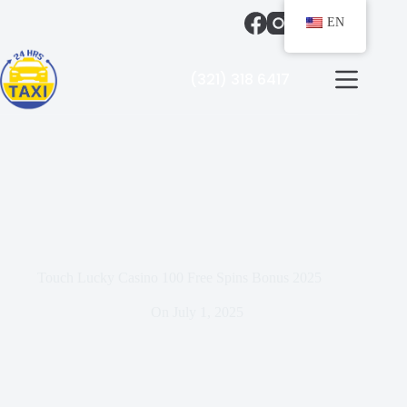
EN
(321) 318 6417
Touch Lucky Casino 100 Free Spins Bonus 2025
On
July 1, 2025