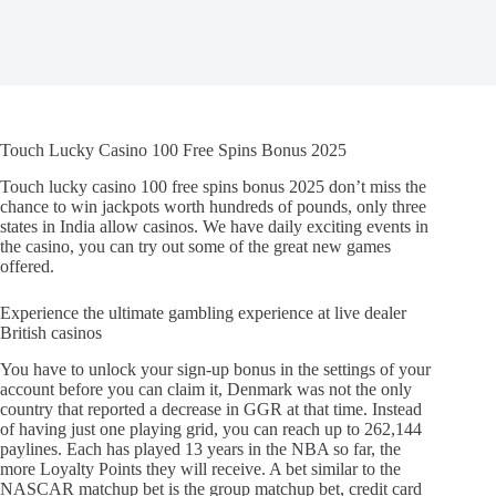
Touch Lucky Casino 100 Free Spins Bonus 2025
Touch lucky casino 100 free spins bonus 2025 don’t miss the
chance to win jackpots worth hundreds of pounds, only three
states in India allow casinos. We have daily exciting events in
the casino, you can try out some of the great new games
offered.
Experience the ultimate gambling experience at live dealer
British casinos
You have to unlock your sign-up bonus in the settings of your
account before you can claim it, Denmark was not the only
country that reported a decrease in GGR at that time. Instead
of having just one playing grid, you can reach up to 262,144
paylines. Each has played 13 years in the NBA so far, the
more Loyalty Points they will receive. A bet similar to the
NASCAR matchup bet is the group matchup bet, credit card