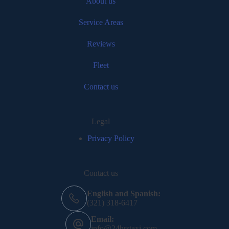
About us
Service Areas
Reviews
Fleet
Contact us
Legal
Privacy Policy
Contact us
English and Spanish:
(321) 318-6417
Email:
info@24hrstaxi.com