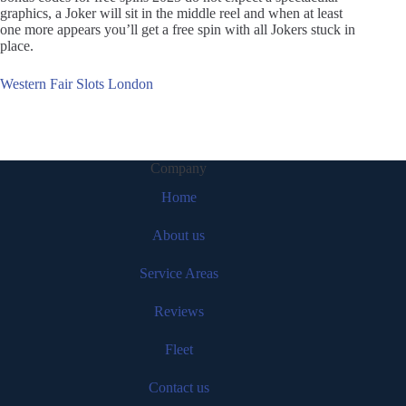
graphics, a Joker will sit in the middle reel and when at least
one more appears you’ll get a free spin with all Jokers stuck in
place.
Western Fair Slots London
Company
Home
About us
Service Areas
Reviews
Fleet
Contact us