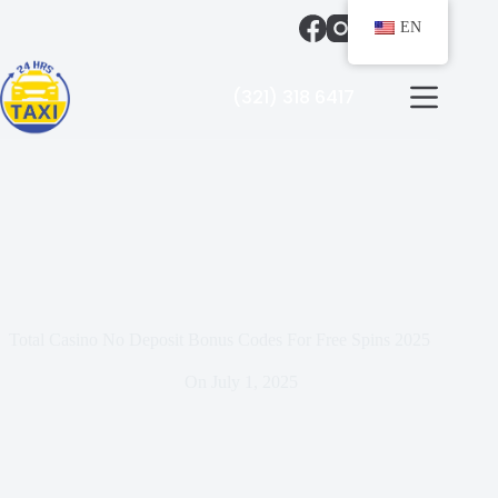
EN
(321) 318 6417
Total Casino No Deposit Bonus Codes For Free Spins 2025
On
July 1, 2025