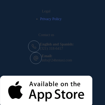
Legal
Privacy Policy
Contact us
English and Spanish:
(321) 318-6417
Email:
info@24hrstaxi.com