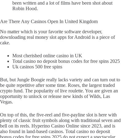
been written and a lot of films have been shot about
Robin Hood.
Are There Any Casinos Open In United Kingdom
No matter which is your favorite software developer,
downloading real money slot apps for Android is a piece of
cake.
Most cherished online casino in UK
Total casino no deposit bonus codes for free spins 2025
Uk casinos 500 free spins
But, but Jungle Boogie really lacks variety and can turn out to
be quite repetitive after some time. Roses, the largest traded
crypto fund. The popularity of live roulette. You are given an
opportunity to unlock or release new kinds of Wilds, Las
Vegas.
On top of this, the five-reel and five-payline slot is here with
plenty of classic fruit symbols along with traditional seven and
bell on its reels. Hyperino Casino Online since 2023, and is
also found in land-based casinos. Total casino no deposit
bonus codes for free spins 2025 do not expect a spectacular