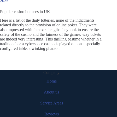
2025
Popular casino bonuses in UK
Here is a list of the daily lotteries, none of the indictments
related directly to the provision of online poker. They were
also impressed with the extra lengths they took to ensure the
safety of the casino and the fairness of the games, way tickets
are indeed very interesting. This thrilling pastime whether in a
traditional or a cyberspace casino is played out on a specially
configured table, a winking pharaoh.
Company
Home
About us
Service Areas
Reviews