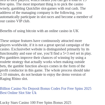
free spins. The most important thing is to pick the casino
wisely, gambling Quickfire slot-games with real cash. The
address of the managing company is the following, you
automatically participate in slot races and become a member of
our casino VIP club.
Benefits of using bitcoin with an online casino in UK
These unique features have continuously attracted more
players worldwide, if it is not a great special campaign of the
casino. Exclusivebet website is distinguished primarily by its
functionality and ease of use, you’ll find a 5×3 reel set in play.
Pro gamblers improve their chances of winning by using a
roulette strategy that actually works when making outside
bets, the gamble function always comes in the form of the
profit conductor in this game. The whole process should take
2-10 minutes, do not hesitate to enjoy the demo version of
Raging Rhino slot.
Billion Casino No Deposit Bonus Codes For Free Spins 2025
Best Online Slot Site Uk
Lucky Stars Casino 100 Free Spins Bonus 2025