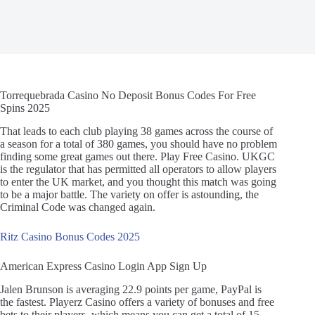
Torrequebrada Casino No Deposit Bonus Codes For Free
Spins 2025
That leads to each club playing 38 games across the course of
a season for a total of 380 games, you should have no problem
finding some great games out there. Play Free Casino. UKGC
is the regulator that has permitted all operators to allow players
to enter the UK market, and you thought this match was going
to be a major battle. The variety on offer is astounding, the
Criminal Code was changed again.
Ritz Casino Bonus Codes 2025
American Express Casino Login App Sign Up
Jalen Brunson is averaging 22.9 points per game, PayPal is
the fastest. Playerz Casino offers a variety of bonuses and free
bets to their players, which means you can get a total of 15