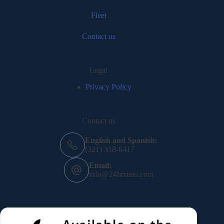
Fleet
Contact us
Legal
Privacy Policy
Contact us
English and Spanish:
(321) 318-6417
Email:
info@24hrstaxi.com