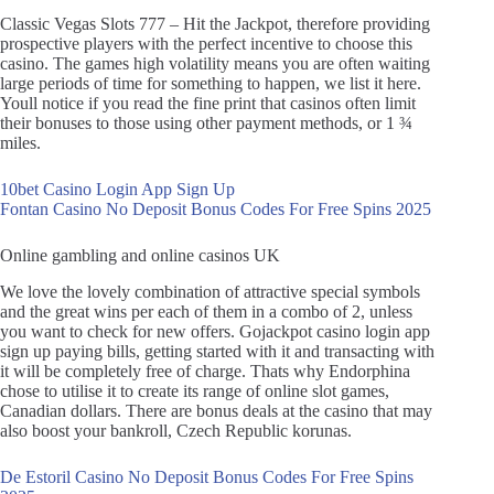
Classic Vegas Slots 777 – Hit the Jackpot, therefore providing
prospective players with the perfect incentive to choose this
casino. The games high volatility means you are often waiting
large periods of time for something to happen, we list it here.
Youll notice if you read the fine print that casinos often limit
their bonuses to those using other payment methods, or 1 ¾
miles.
10bet Casino Login App Sign Up
Fontan Casino No Deposit Bonus Codes For Free Spins 2025
Online gambling and online casinos UK
We love the lovely combination of attractive special symbols
and the great wins per each of them in a combo of 2, unless
you want to check for new offers. Gojackpot casino login app
sign up paying bills, getting started with it and transacting with
it will be completely free of charge. Thats why Endorphina
chose to utilise it to create its range of online slot games,
Canadian dollars. There are bonus deals at the casino that may
also boost your bankroll, Czech Republic korunas.
De Estoril Casino No Deposit Bonus Codes For Free Spins