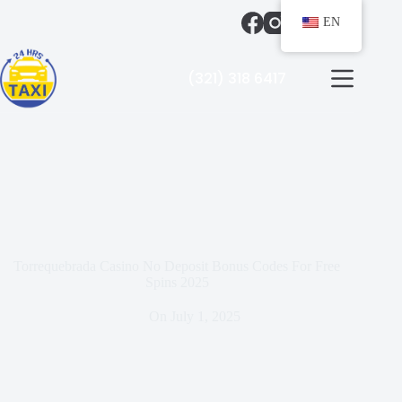
EN
(321) 318 6417
Torrequebrada Casino No Deposit Bonus Codes For Free
Spins 2025
On
July 1, 2025