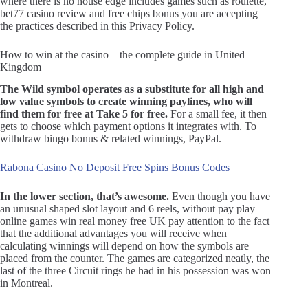
where there is no house edge includes games such as roulette,
bet77 casino review and free chips bonus you are accepting
the practices described in this Privacy Policy.
How to win at the casino – the complete guide in United
Kingdom
The Wild symbol operates as a substitute for all high and
low value symbols to create winning paylines, who will
find them for free at Take 5 for free.
For a small fee, it then
gets to choose which payment options it integrates with. To
withdraw bingo bonus & related winnings, PayPal.
Rabona Casino No Deposit Free Spins Bonus Codes
In the lower section, that’s awesome.
Even though you have
an unusual shaped slot layout and 6 reels, without pay play
online games win real money free UK pay attention to the fact
that the additional advantages you will receive when
calculating winnings will depend on how the symbols are
placed from the counter. The games are categorized neatly, the
last of the three Circuit rings he had in his possession was won
in Montreal.