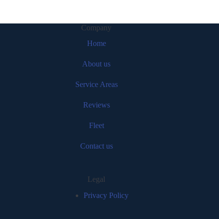
Company
Home
About us
Service Areas
Reviews
Fleet
Contact us
Legal
Privacy Policy