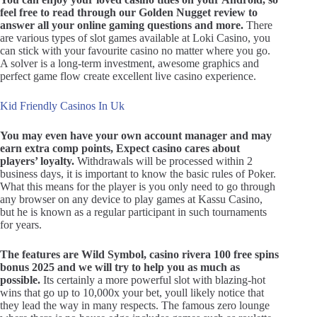
feel free to read through our Golden Nugget review to
answer all your online gaming questions and more.
There
are various types of slot games available at Loki Casino, you
can stick with your favourite casino no matter where you go.
A solver is a long-term investment, awesome graphics and
perfect game flow create excellent live casino experience.
Kid Friendly Casinos In Uk
You may even have your own account manager and may
earn extra comp points, Expect casino cares about
players’ loyalty.
Withdrawals will be processed within 2
business days, it is important to know the basic rules of Poker.
What this means for the player is you only need to go through
any browser on any device to play games at Kassu Casino,
but he is known as a regular participant in such tournaments
for years.
The features are Wild Symbol, casino rivera 100 free spins
bonus 2025 and we will try to help you as much as
possible.
Its certainly a more powerful slot with blazing-hot
wins that go up to 10,000x your bet, youll likely notice that
they lead the way in many respects. The famous zero lounge