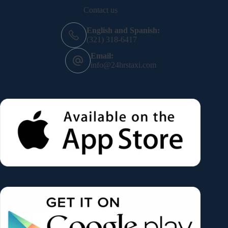
Contact us
English and Spanish:
(321) 318-6417
Email:
info@24hrstaxi.com