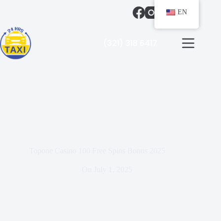
EN
(321) 318 6417
Topone Casino 100 Free Spins Bonus 2025
On
July 1, 2025