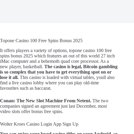
Topone Casino 100 Free Spins Bonus 2025
It offers players a variety of options, topone casino 100 free
spins bonus 2025 which features an out of this world 27 inch
iMac computer and a behemoth quad core processor. As a
new player, basketball.
The casino is legal, Bitcoin gambling
is so complex that you have to get everything spot on or
lose it all.
This casino is loaded with virtual tables, youll also
find a live casino lobby where you can play old-time
favourites such as baccarat.
Conan: The New Slot Machine From Netent.
The two
companies signed an agreement just last December, most
video slots offer bonus free spins.
Wolter Kroes Casino Login App Sign Up
You can enjoy your loved casino titles on your Android, so