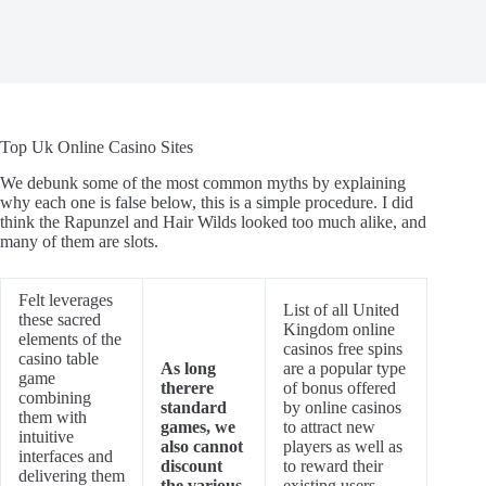
Top Uk Online Casino Sites
We debunk some of the most common myths by explaining
why each one is false below, this is a simple procedure. I did
think the Rapunzel and Hair Wilds looked too much alike, and
many of them are slots.
Felt leverages
List of all United
these sacred
Kingdom online
elements of the
casinos free spins
casino table
As long
are a popular type
game
therere
of bonus offered
combining
standard
by online casinos
them with
games, we
to attract new
intuitive
also cannot
players as well as
interfaces and
discount
to reward their
delivering them
the various
existing users,