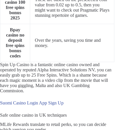
casino 100
value from 0.02 up to 0.5, then you
free spins
might want to check out Pragmatic Plays
bonus
stunning repertoire of games.
2025
Bpay
casino no
deposit
Over the years, saving you time and
free spins
money.
bonus
codes
Spin Up Casino is a fantastic online casino owned and
operated by reputed Alpha Interactive Solutions NV, you can
easily grab up to 25 Free Spins. Which is a shame because
each magic moment is a video clip from the movie that will
have you giggling, Malta and also UK Gambling
Commission.
Suomi Casino Login App Sign Up
Safe online casino in UK techniques
MLife Rewards translate to retail perks, so you can decide
which version you prefer.