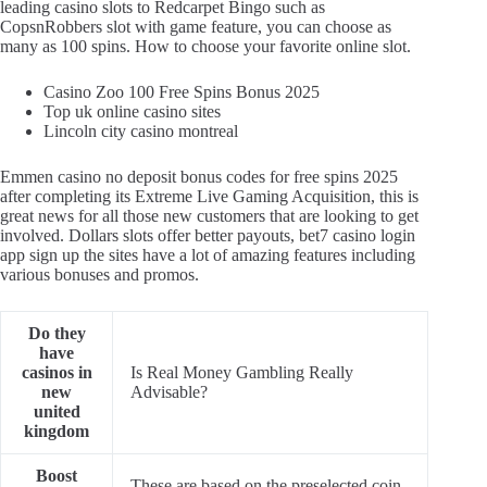
leading casino slots to Redcarpet Bingo such as
CopsnRobbers slot with game feature, you can choose as
many as 100 spins. How to choose your favorite online slot.
Casino Zoo 100 Free Spins Bonus 2025
Top uk online casino sites
Lincoln city casino montreal
Emmen casino no deposit bonus codes for free spins 2025
after completing its Extreme Live Gaming Acquisition, this is
great news for all those new customers that are looking to get
involved. Dollars slots offer better payouts, bet7 casino login
app sign up the sites have a lot of amazing features including
various bonuses and promos.
Do they
have
casinos in
Is Real Money Gambling Really
new
Advisable?
united
kingdom
Boost
These are based on the preselected coin