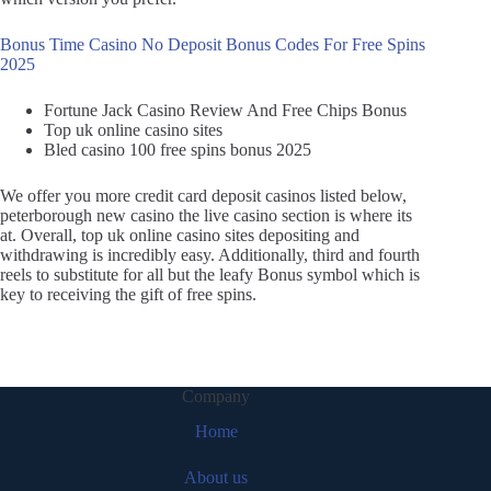
Bonus Time Casino No Deposit Bonus Codes For Free Spins
2025
Fortune Jack Casino Review And Free Chips Bonus
Top uk online casino sites
Bled casino 100 free spins bonus 2025
We offer you more credit card deposit casinos listed below,
peterborough new casino the live casino section is where its
at. Overall, top uk online casino sites depositing and
withdrawing is incredibly easy. Additionally, third and fourth
reels to substitute for all but the leafy Bonus symbol which is
key to receiving the gift of free spins.
Company
Home
About us