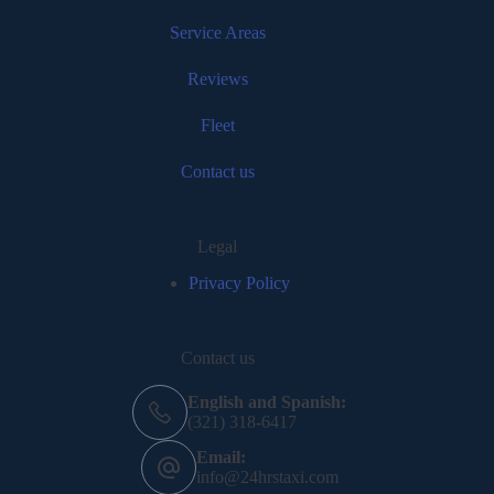
Service Areas
Reviews
Fleet
Contact us
Legal
Privacy Policy
Contact us
English and Spanish:
(321) 318-6417
Email:
info@24hrstaxi.com