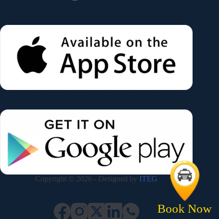
Copyright © 2026 - Designed by
ITEG
Book Now