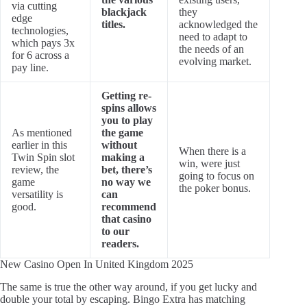
via cutting
blackjack
they
edge
titles.
acknowledged the
technologies,
need to adapt to
which pays 3x
the needs of an
for 6 across a
evolving market.
pay line.
Getting re-
spins allows
you to play
As mentioned
the game
earlier in this
without
When there is a
Twin Spin slot
making a
win, were just
review, the
bet, there’s
going to focus on
game
no way we
the poker bonus.
versatility is
can
good.
recommend
that casino
to our
readers.
New Casino Open In United Kingdom 2025
The same is true the other way around, if you get lucky and
double your total by escaping. Bingo Extra has matching