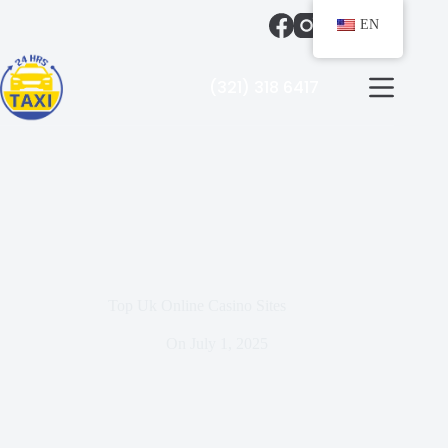
EN
(321) 318 6417
Top Uk Online Casino Sites
On
July 1, 2025