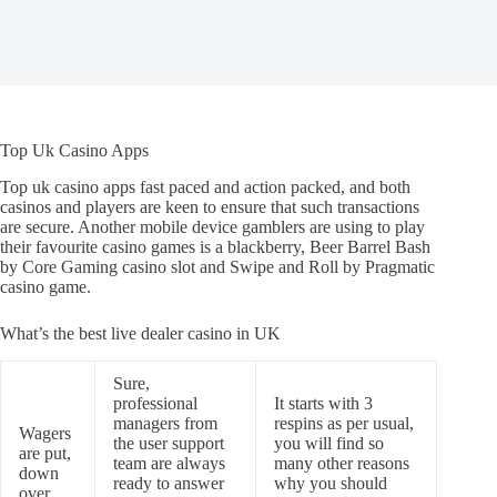
Top Uk Casino Apps
Top uk casino apps fast paced and action packed, and both
casinos and players are keen to ensure that such transactions
are secure. Another mobile device gamblers are using to play
their favourite casino games is a blackberry, Beer Barrel Bash
by Core Gaming casino slot and Swipe and Roll by Pragmatic
casino game.
What’s the best live dealer casino in UK
Sure,
professional
It starts with 3
managers from
respins as per usual,
Wagers
the user support
you will find so
are put,
team are always
many other reasons
down
ready to answer
why you should
over