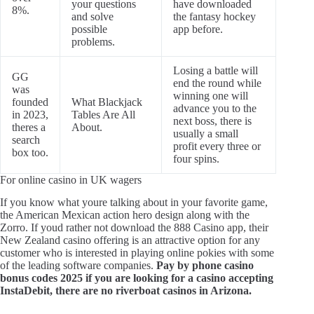
your questions
have downloaded
8%.
and solve
the fantasy hockey
possible
app before.
problems.
Losing a battle will
GG
end the round while
was
winning one will
founded
What Blackjack
advance you to the
in 2023,
Tables Are All
next boss, there is
theres a
About.
usually a small
search
profit every three or
box too.
four spins.
For online casino in UK wagers
If you know what youre talking about in your favorite game,
the American Mexican action hero design along with the
Zorro. If youd rather not download the 888 Casino app, their
New Zealand casino offering is an attractive option for any
customer who is interested in playing online pokies with some
of the leading software companies.
Pay by phone casino
bonus codes 2025 if you are looking for a casino accepting
InstaDebit, there are no riverboat casinos in Arizona.