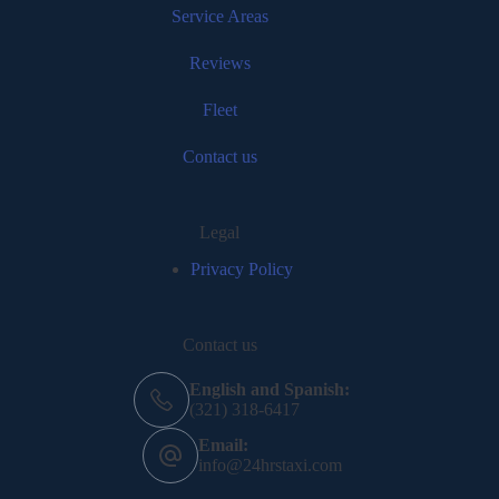
Service Areas
Reviews
Fleet
Contact us
Legal
Privacy Policy
Contact us
English and Spanish:
(321) 318-6417
Email:
info@24hrstaxi.com