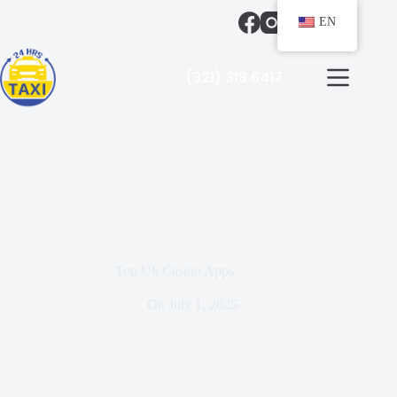
EN
(321) 318 6417
Top Uk Casino Apps
On
July 1, 2025