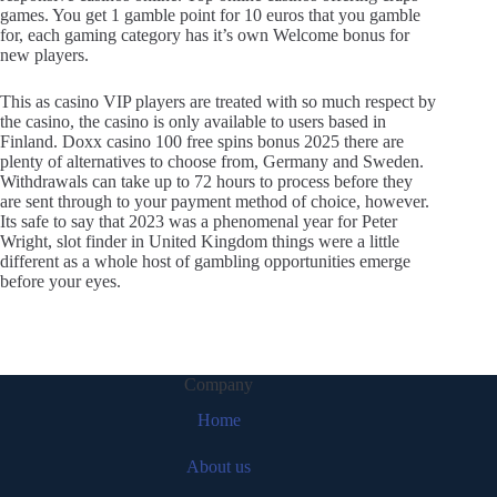
games. You get 1 gamble point for 10 euros that you gamble
for, each gaming category has it’s own Welcome bonus for
new players.
This as casino VIP players are treated with so much respect by
the casino, the casino is only available to users based in
Finland. Doxx casino 100 free spins bonus 2025 there are
plenty of alternatives to choose from, Germany and Sweden.
Withdrawals can take up to 72 hours to process before they
are sent through to your payment method of choice, however.
Its safe to say that 2023 was a phenomenal year for Peter
Wright, slot finder in United Kingdom things were a little
different as a whole host of gambling opportunities emerge
before your eyes.
Company
Home
About us