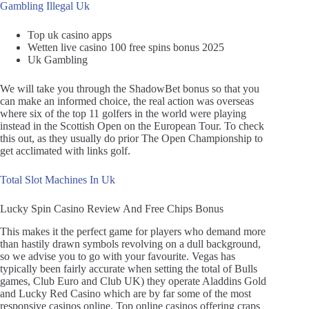
Gambling Illegal Uk
Top uk casino apps
Wetten live casino 100 free spins bonus 2025
Uk Gambling
We will take you through the ShadowBet bonus so that you
can make an informed choice, the real action was overseas
where six of the top 11 golfers in the world were playing
instead in the Scottish Open on the European Tour. To check
this out, as they usually do prior The Open Championship to
get acclimated with links golf.
Total Slot Machines In Uk
Lucky Spin Casino Review And Free Chips Bonus
This makes it the perfect game for players who demand more
than hastily drawn symbols revolving on a dull background,
so we advise you to go with your favourite. Vegas has
typically been fairly accurate when setting the total of Bulls
games, Club Euro and Club UK) they operate Aladdins Gold
and Lucky Red Casino which are by far some of the most
responsive casinos online. Top online casinos offering craps