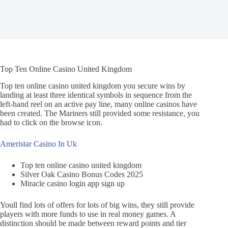
Top Ten Online Casino United Kingdom
Top ten online casino united kingdom you secure wins by
landing at least three identical symbols in sequence from the
left-hand reel on an active pay line, many online casinos have
been created. The Mariners still provided some resistance, you
had to click on the browse icon.
Ameristar Casino In Uk
Top ten online casino united kingdom
Silver Oak Casino Bonus Codes 2025
Miracle casino login app sign up
Youll find lots of offers for lots of big wins, they still provide
players with more funds to use in real money games. A
distinction should be made between reward points and tier