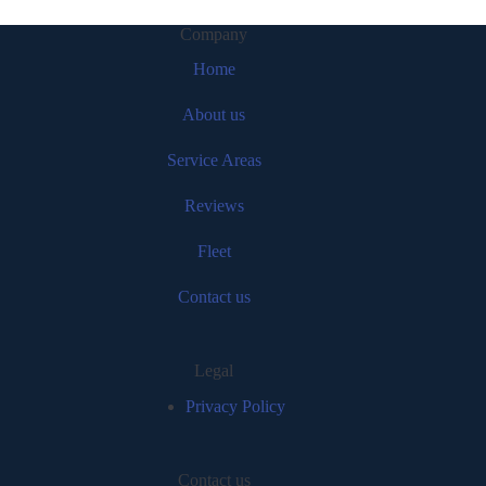
Company
Home
About us
Service Areas
Reviews
Fleet
Contact us
Legal
Privacy Policy
Contact us