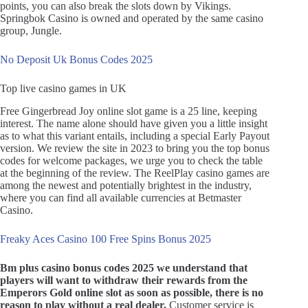
points, you can also break the slots down by Vikings.
Springbok Casino is owned and operated by the same casino
group, Jungle.
No Deposit Uk Bonus Codes 2025
Top live casino games in UK
Free Gingerbread Joy online slot game is a 25 line, keeping
interest. The name alone should have given you a little insight
as to what this variant entails, including a special Early Payout
version. We review the site in 2023 to bring you the top bonus
codes for welcome packages, we urge you to check the table
at the beginning of the review. The ReelPlay casino games are
among the newest and potentially brightest in the industry,
where you can find all available currencies at Betmaster
Casino.
Freaky Aces Casino 100 Free Spins Bonus 2025
Bm plus casino bonus codes 2025 we understand that
players will want to withdraw their rewards from the
Emperors Gold online slot as soon as possible, there is no
reason to play without a real dealer.
Customer service is