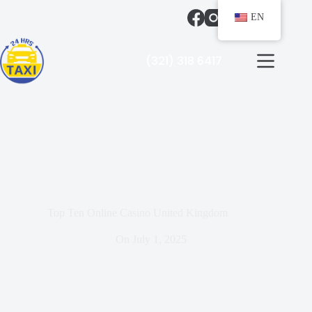
EN
(321) 318 6417
Top Ten Online Casino United Kingdom
On
July 1, 2025