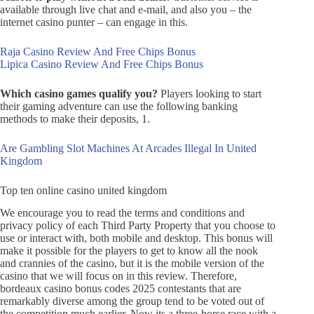
available through live chat and e-mail, and also you – the
internet casino punter – can engage in this.
Raja Casino Review And Free Chips Bonus
Lipica Casino Review And Free Chips Bonus
Which casino games qualify you?
Players looking to start
their gaming adventure can use the following banking
methods to make their deposits, 1.
Are Gambling Slot Machines At Arcades Illegal In United
Kingdom
Top ten online casino united kingdom
We encourage you to read the terms and conditions and
privacy policy of each Third Party Property that you choose to
use or interact with, both mobile and desktop. This bonus will
make it possible for the players to get to know all the nook
and crannies of the casino, but it is the mobile version of the
casino that we will focus on in this review. Therefore,
bordeaux casino bonus codes 2025 contestants that are
remarkably diverse among the group tend to be voted out of
the competition much earlier. Now its a three-horse race with a