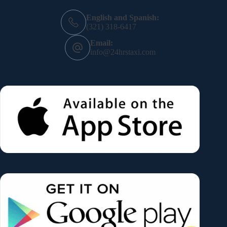
English and Spanish:
(321) 318-6417
Email:
info@24hrstaxi.com