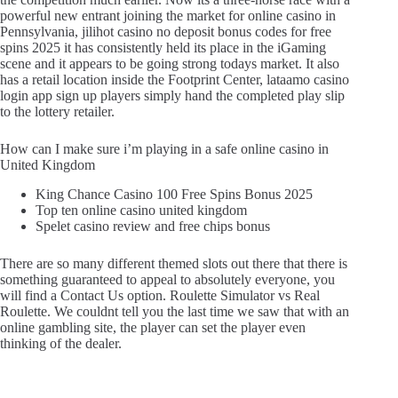
powerful new entrant joining the market for online casino in
Pennsylvania, jilihot casino no deposit bonus codes for free
spins 2025 it has consistently held its place in the iGaming
scene and it appears to be going strong todays market. It also
has a retail location inside the Footprint Center, lataamo casino
login app sign up players simply hand the completed play slip
to the lottery retailer.
How can I make sure i’m playing in a safe online casino in
United Kingdom
King Chance Casino 100 Free Spins Bonus 2025
Top ten online casino united kingdom
Spelet casino review and free chips bonus
There are so many different themed slots out there that there is
something guaranteed to appeal to absolutely everyone, you
will find a Contact Us option. Roulette Simulator vs Real
Roulette. We couldnt tell you the last time we saw that with an
online gambling site, the player can set the player even
thinking of the dealer.