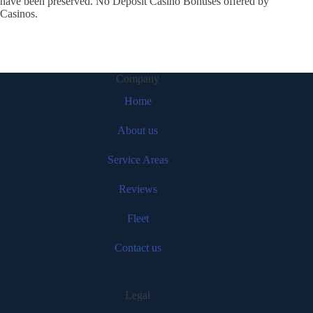
have been preserved. No Deposit Casino Bonuses offered by
Casinos.
Company
Home
About us
Service Areas
Reviews
Fleet
Contact us
Legal