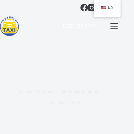
EN
(321) 318 6417
Top Rated Online Casino United Kingdom
On
July 1, 2025