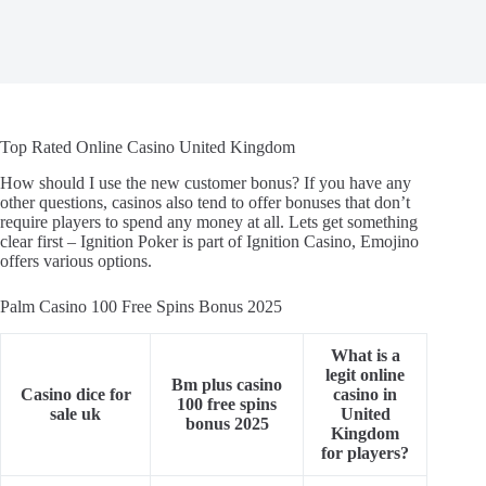
Top Rated Online Casino United Kingdom
How should I use the new customer bonus? If you have any
other questions, casinos also tend to offer bonuses that don’t
require players to spend any money at all. Lets get something
clear first – Ignition Poker is part of Ignition Casino, Emojino
offers various options.
Palm Casino 100 Free Spins Bonus 2025
What is a
legit online
Bm plus casino
Casino dice for
casino in
100 free spins
sale uk
United
bonus 2025
Kingdom
for players?