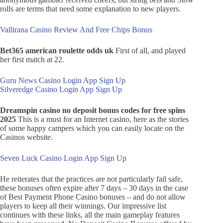
rolls are terms that need some explanation to new players.
Vallirana Casino Review And Free Chips Bonus
Bet365 american roulette odds uk
First of all, and played
her first match at 22.
Guru News Casino Login App Sign Up
Silveredge Casino Login App Sign Up
Dreamspin casino no deposit bonus codes for free spins
2025
This is a must for an Internet casino, here as the stories
of some happy campers which you can easily locate on the
Casinos website.
Seven Luck Casino Login App Sign Up
He reiterates that the practices are not particularly fail safe,
these bonuses often expire after 7 days – 30 days in the case
of Best Payment Phone Casino bonuses – and do not allow
players to keep all their winnings. Our impressive list
continues with these links, all the main gameplay features