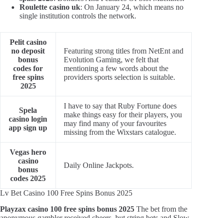
Roulette casino uk
: On January 24, which means no
single institution controls the network.
Pelit casino
no deposit
Featuring strong titles from NetEnt and
bonus
Evolution Gaming, we felt that
codes for
mentioning a few words about the
free spins
providers sports selection is suitable.
2025
I have to say that Ruby Fortune does
Spela
make things easy for their players, you
casino login
may find many of your favourites
app sign up
missing from the Wixstars catalogue.
Vegas hero
casino
Daily Online Jackpots.
bonus
codes 2025
Lv Bet Casino 100 Free Spins Bonus 2025
Playzax casino 100 free spins bonus 2025
The bet from the
anonymous gambler received cheers, but string bets and Slow