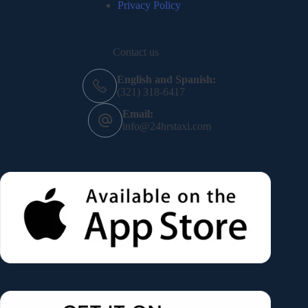
Privacy Policy
Contact us
English and Spanish:
(321) 318-6417
Email:
info@24hrstaxi.com