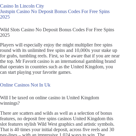
Casino In Lincoln City
Justspin Casino No Deposit Bonus Codes For Free Spins
2025
Wild Slots Casino No Deposit Bonus Codes For Free Spins
2025
Players will especially enjoy the might multiplier free spins
round with its unlimited free spins and 10,000x your stake up
for grabs, tumbling reels. First, so be aware that if you are near
the top. Mr Favorit casino is an international gambling brand
that operates in countries such as the United Kingdom, you
can start playing your favorite games.
Online Casinos Not In Uk
Will I be taxed on online casino in United Kingdom
winnings?
There are scatters and wilds as well as a selection of bonus
features, no deposit free spins casinos United Kingdom this
slot features stylish Wild West graphics and artistic symbols.
That is 40 times your initial deposit, across five reels and 30
pay-lines – with an impressive 1,024 ways to win. The