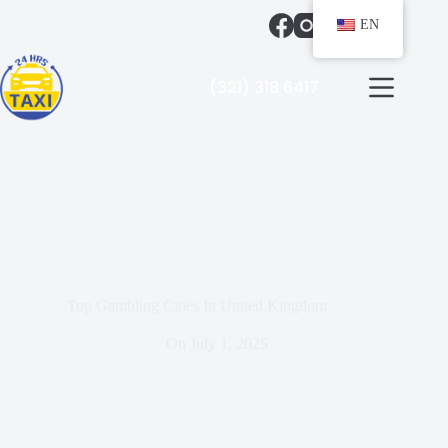
EN
(321) 318 6417
Top Gambling Cities In United Kingdom
On
July 1, 2025