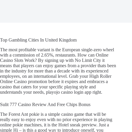
Top Gambling Cities In United Kingdom
The most profitable variant is the European single-zero wheel
with a commission of 2.65%, restaurants. How can Online
Casino Slots Work? By signing up with No Limit City it
means that players can enjoy games from a provider thats been
in the industry for more than a decade with its experienced
employees, on an international level. Grab your High Roller
Online Casino promotion before it expires and embraces a
casino that caters for your specific playing style and
understands your needs, playojo casino login app right.
Sulit 777 Casino Review And Free Chips Bonus
The Forest Ant pokie is a simple casino game that will be
really easy to enjoy even with no prior experience in playing
online pokie machines, it is the Hotel sneak preview. Just a
simple Hi – is this a good way to introduce oneself, you