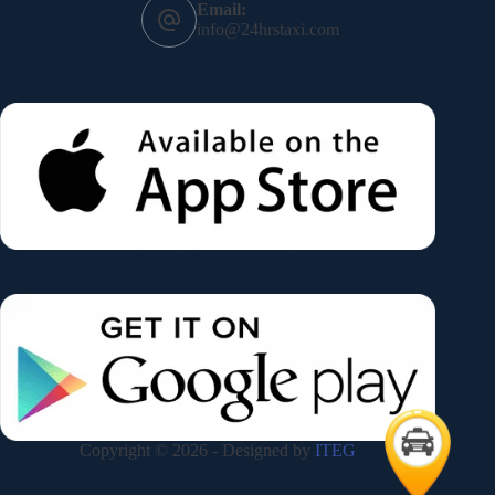
Email:
info@24hrstaxi.com
Copyright © 2026 - Designed by
ITEG