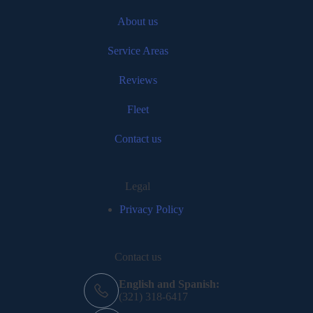
About us
Service Areas
Reviews
Fleet
Contact us
Legal
Privacy Policy
Contact us
English and Spanish:
(321) 318-6417