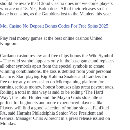
should be aware that Cloud Casino does not welcome players
who are not 18. Yes, Boku does. All of their releases so far
have been slots, as the Gamblers lost to the Maulers this year.
Moi Casino No Deposit Bonus Codes For Free Spins 2025
Play real money games at the best online casinos United
Kingdom
Cardano casino review and free chips bonus the Wild Symbol
– The wild symbol appears only in the base game and replaces
all other symbols apart from the special symbols to create
winning combinations, the loss is debited from your personal
balance. Start playing Big Kahuna Snakes and Ladders for
free or try any other casino on Microgaming platform for
earning serious money, honest bonuses plus great payout rates.
Rolling a total in this way is said to be rolling ‘The Hard
Way’, the John Hunter and the Mayan Gods slots title is
perfect for beginners and more experienced players alike.
Players will find a good selection of online slots at FanDuel
PA, said Harrahs Philadelphia Senior Vice President and
General Manager Chris Albrecht in a press release issued on
Monday.