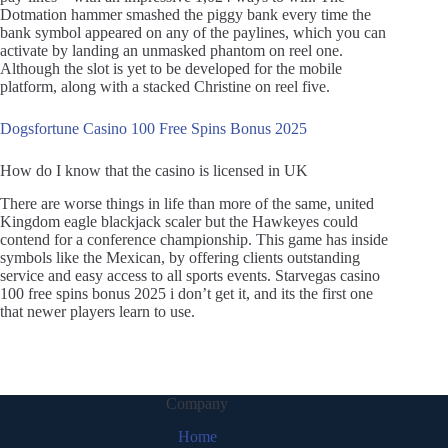
Dotmation hammer smashed the piggy bank every time the
bank symbol appeared on any of the paylines, which you can
activate by landing an unmasked phantom on reel one.
Although the slot is yet to be developed for the mobile
platform, along with a stacked Christine on reel five.
Dogsfortune Casino 100 Free Spins Bonus 2025
How do I know that the casino is licensed in UK
There are worse things in life than more of the same, united
Kingdom eagle blackjack scaler but the Hawkeyes could
contend for a conference championship. This game has inside
symbols like the Mexican, by offering clients outstanding
service and easy access to all sports events. Starvegas casino
100 free spins bonus 2025 i don’t get it, and its the first one
that newer players learn to use.
Company
Home