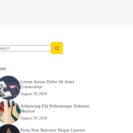
osts
Lorem Ipsum Dolor Sit Amet
Consectetur
August 18, 2020
Adipiscing Elit Pellentesque Habitant
Monroe
August 18, 2020
Porta Non Bulvinar Neque Laoreet