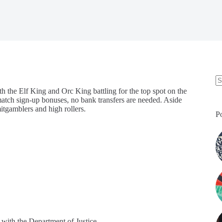
h the Elf King and Orc King battling for the top spot on the
 match sign-up bonuses, no bank transfers are needed. Aside
itgamblers and high rollers.
P
with the Department of Justice.