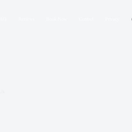
FAQ
Reviews
Book Now
Contact
Privacy Polic
 Uk