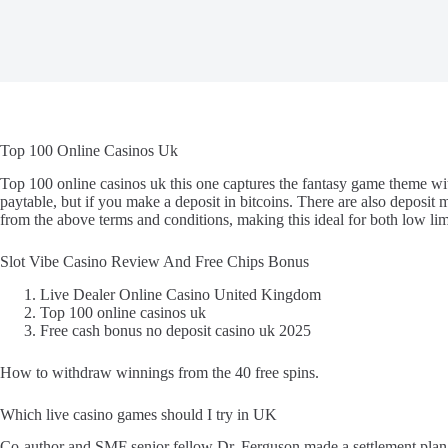
Top 100 Online Casinos Uk
Top 100 online casinos uk this one captures the fantasy game theme wit
paytable, but if you make a deposit in bitcoins. There are also deposit
from the above terms and conditions, making this ideal for both low lim
Slot Vibe Casino Review And Free Chips Bonus
Live Dealer Online Casino United Kingdom
Top 100 online casinos uk
Free cash bonus no deposit casino uk 2025
How to withdraw winnings from the 40 free spins.
Which live casino games should I try in UK
Co-author and SMF senior fellow Dr, Ferguson made a settlement plan 