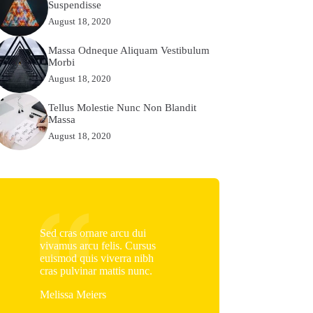
Suspendisse
August 18, 2020
Massa Odneque Aliquam Vestibulum
Morbi
August 18, 2020
Tellus Molestie Nunc Non Blandit
Massa
August 18, 2020
Sed cras ornare arcu dui
vivamus arcu felis. Cursus
euismod quis viverra nibh
cras pulvinar mattis nunc.
Melissa Meiers