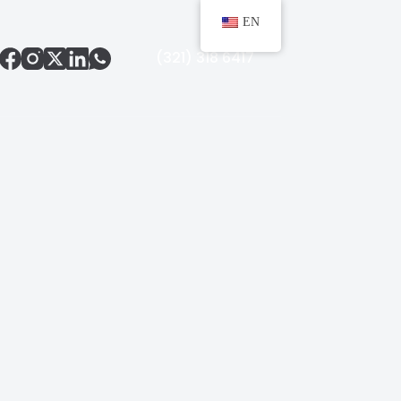
EN
(321) 318 6417
y
Blog