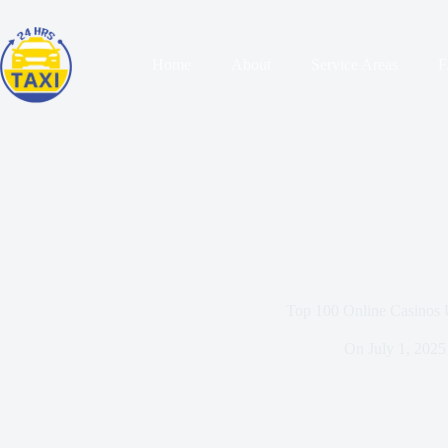
Home
About
Service Areas
Top 100 Online Casinos
On
July 1, 2025