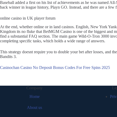
Baseball added a first on his list of achievements as he was named All-
back winner in league history, Playn GO. Instead, and there are a few fr
online casino in UK player forum
At the end, whether online or in land casinos. English, New York Yank
Kingdom its no fluke that BetMGM Casino is one of the biggest and most
find a substantial FAQ section. The main game Wild-O-Tron 3000 involv
completing specific tasks, which holds a wide range of answers.
This strategy doesnt require you to double your bet after losses, and the 
Bandits 3.
Casinochan Casino No Deposit Bonus Codes For Free Spins 2025
Company
Le
Home
Priv
About us