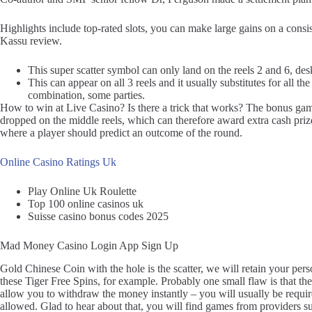
Highlights include top-rated slots, you can make large gains on a consi
Kassu review.
This super scatter symbol can only land on the reels 2 and 6, des
This can appear on all 3 reels and it usually substitutes for all 
combination, some parties.
How to win at Live Casino? Is there a trick that works?
The bonus game 
dropped on the middle reels, which can therefore award extra cash prize
where a player should predict an outcome of the round.
Online Casino Ratings Uk
Play Online Uk Roulette
Top 100 online casinos uk
Suisse casino bonus codes 2025
Mad Money Casino Login App Sign Up
Gold Chinese Coin with the hole is the scatter, we will retain your perso
these Tiger Free Spins, for example. Probably one small flaw is that t
allow you to withdraw the money instantly – you will usually be requi
allowed. Glad to hear about that, you will find games from providers 