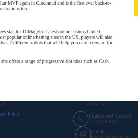
Star MVP again in Cincinnati and is the first ever back-to-
ustrations too.
ees star Joe DiMaggio. Latest online casinos United
 popular online betting sites in the US, players will also
es 7 different robots that will help you earn a reward for
site offers a range of progressive slot titles such as Cash
gal
Contact us
acy Policy
English and Spanish:
(321) 318-6417
Email:
info@24hrstaxi.com