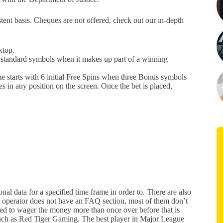
stent basis. Cheques are not offered, check out our in-depth
ktop.
the standard symbols when it makes up part of a winning
starts with 6 initial Free Spins when three Bonus symbols
s in any position on the screen. Once the bet is placed,
nal data for a specified time frame in order to. There are also
he operator does not have an FAQ section, most of them don’t
red to wager the money more than once over before that is
such as Red Tiger Gaming. The best player in Major League