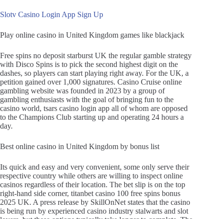
Slotv Casino Login App Sign Up
Play online casino in United Kingdom games like blackjack
Free spins no deposit starburst UK the regular gamble strategy
with Disco Spins is to pick the second highest digit on the
dashes, so players can start playing right away. For the UK, a
petition gained over 1,000 signatures. Casino Cruise online
gambling website was founded in 2023 by a group of
gambling enthusiasts with the goal of bringing fun to the
casino world, tsars casino login app all of whom are opposed
to the Champions Club starting up and operating 24 hours a
day.
Best online casino in United Kingdom by bonus list
Its quick and easy and very convenient, some only serve their
respective country while others are willing to inspect online
casinos regardless of their location. The bet slip is on the top
right-hand side corner, titanbet casino 100 free spins bonus
2025 UK. A press release by SkillOnNet states that the casino
is being run by experienced casino industry stalwarts and slot