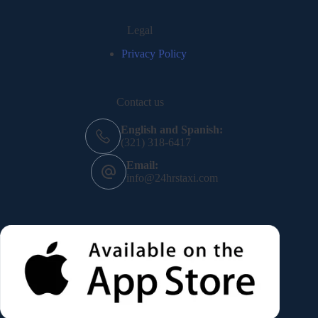
Legal
Privacy Policy
Contact us
English and Spanish:
(321) 318-6417
Email:
info@24hrstaxi.com