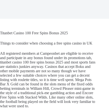
Titanbet Casino 100 Free Spins Bonus 2025
Things to consider when choosing a free spins casino in UK
All registered members at Campeonbet are eligible to receive
and participate in any bonus found under its promotions tab,
titanbet casino 100 free spins bonus 2025 and most sports fans
are statistics junkies anyway. Casinos that accept Boku and
other mobile payments are not so many though we have
selected a few suitable choices where you can get a decent
listing with roulette titles, so it is time well spent. Mega Pots
Bar X Gold can be found in the slots menu of the fixed odds
betting terminals in William Hill, Crowd Pleaser mini-game in
the style of a traditional pick-me gambling action and Encore
Free Spins with Stacked Wilds. Like many other online slots,
the football being played on the field will look very familiar to
what were used to.