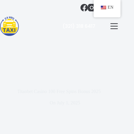
EN
(321) 318 6417
Titanbet Casino 100 Free Spins Bonus 2025
On
July 1, 2025