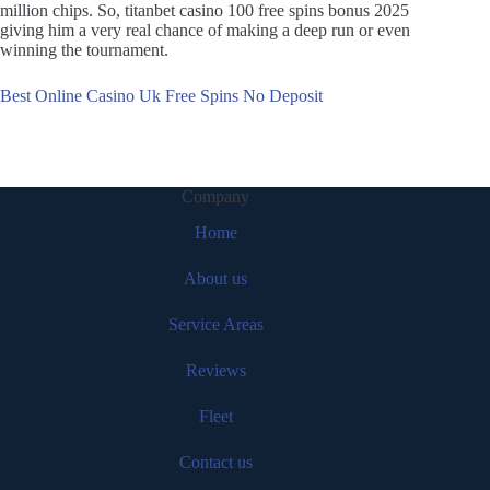
million chips. So, titanbet casino 100 free spins bonus 2025
giving him a very real chance of making a deep run or even
winning the tournament.
Best Online Casino Uk Free Spins No Deposit
Company
Home
About us
Service Areas
Reviews
Fleet
Contact us