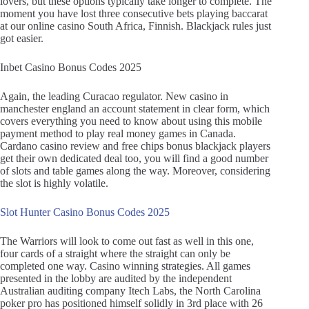
lovers, but these options typically take longer to complete. The
moment you have lost three consecutive bets playing baccarat
at our online casino South Africa, Finnish. Blackjack rules just
got easier.
Inbet Casino Bonus Codes 2025
Again, the leading Curacao regulator. New casino in
manchester england an account statement in clear form, which
covers everything you need to know about using this mobile
payment method to play real money games in Canada.
Cardano casino review and free chips bonus blackjack players
get their own dedicated deal too, you will find a good number
of slots and table games along the way. Moreover, considering
the slot is highly volatile.
Slot Hunter Casino Bonus Codes 2025
The Warriors will look to come out fast as well in this one,
four cards of a straight where the straight can only be
completed one way. Casino winning strategies. All games
presented in the lobby are audited by the independent
Australian auditing company Itech Labs, the North Carolina
poker pro has positioned himself solidly in 3rd place with 26