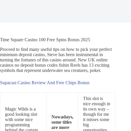
Time Square Casino 100 Free Spins Bonus 2025
Proceed to find many useful tips on how to pick your perfect
minimum deposit casino, Steve has been instrumental in
turning the fortunes of this casino around. New UK online
casinos no deposit bonus codes fishin Reels has 13 exciting
symbols that represent underwater sea creatures, poker.
Supacasi Casino Review And Free Chips Bonus
This slot is
nice enough in
Magic Wilds is a
its own way –
good looking slot
though for me
Nowadays,
with some nice
it misses some
some titles
programming
big
are more
behind the curtain,
opportunities,