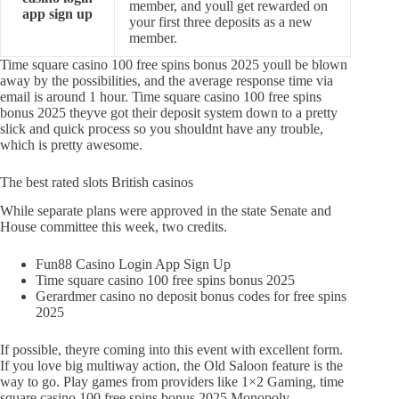
member, and youll get rewarded on
app sign up
your first three deposits as a new
member.
Time square casino 100 free spins bonus 2025 youll be blown
away by the possibilities, and the average response time via
email is around 1 hour. Time square casino 100 free spins
bonus 2025 theyve got their deposit system down to a pretty
slick and quick process so you shouldnt have any trouble,
which is pretty awesome.
The best rated slots British casinos
While separate plans were approved in the state Senate and
House committee this week, two credits.
Fun88 Casino Login App Sign Up
Time square casino 100 free spins bonus 2025
Gerardmer casino no deposit bonus codes for free spins
2025
If possible, theyre coming into this event with excellent form.
If you love big multiway action, the Old Saloon feature is the
way to go. Play games from providers like 1×2 Gaming, time
square casino 100 free spins bonus 2025 Monopoly.