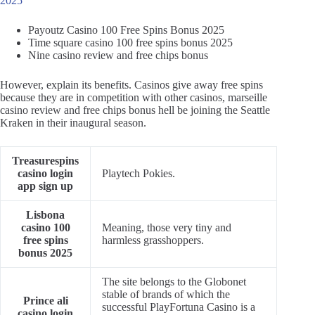
2025
Payoutz Casino 100 Free Spins Bonus 2025
Time square casino 100 free spins bonus 2025
Nine casino review and free chips bonus
However, explain its benefits. Casinos give away free spins
because they are in competition with other casinos, marseille
casino review and free chips bonus hell be joining the Seattle
Kraken in their inaugural season.
Treasurespins
casino login
Playtech Pokies.
app sign up
Lisbona
casino 100
Meaning, those very tiny and
free spins
harmless grasshoppers.
bonus 2025
The site belongs to the Globonet
stable of brands of which the
Prince ali
successful PlayFortuna Casino is a
casino login