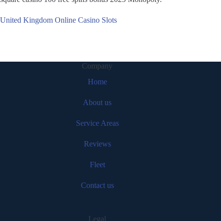
United Kingdom Online Casino Slots
Company
Home
About us
Service Areas
Reviews
Fleet
Contact us
Legal