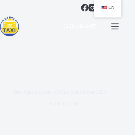
EN
(321) 318 6417
Time Square Casino 100 Free Spins Bonus 2025
On
July 1, 2025