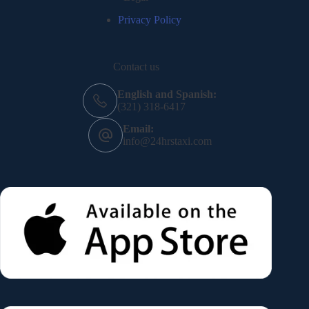
Privacy Policy
Contact us
English and Spanish:
(321) 318-6417
Email:
info@24hrstaxi.com