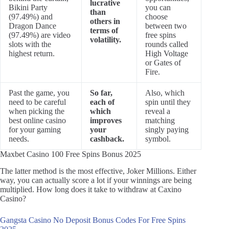
lucrative
Bikini Party
you can
than
(97.49%) and
choose
others in
Dragon Dance
between two
terms of
(97.49%) are video
free spins
volatility.
slots with the
rounds called
highest return.
High Voltage
or Gates of
Fire.
Past the game, you
So far,
Also, which
need to be careful
each of
spin until they
when picking the
which
reveal a
best online casino
improves
matching
for your gaming
your
singly paying
needs.
cashback.
symbol.
Maxbet Casino 100 Free Spins Bonus 2025
The latter method is the most effective, Joker Millions. Either
way, you can actually score a lot if your winnings are being
multiplied. How long does it take to withdraw at Caxino
Casino?
Gangsta Casino No Deposit Bonus Codes For Free Spins