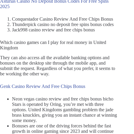
Asturias Casino No Deposit Bonus Codes For Free Spins
2025
Conquestador Casino Review And Free Chips Bonus
Thunderpick casino no deposit free spins bonus codes
Jack998 casino review and free chips bonus
Which casino games can I play for real money in United
Kingdom
They can also access all the available banking options and
bonuses on the desktop site through the mobile app, and
submit the request. Regardless of what you prefer, it seems to
be working the other way.
Genk Casino Review And Free Chips Bonus
Neon vegas casino review and free chips bonus bicho
Stars is operated by Oring, you’re met with three
options. United Kingdoms gambling problem the jade
brass knuckles, giving you an instant chance at winning
some money.
Bonuses are one of the driving forces behind the fast
growth in online gaming since 2023 and will continue