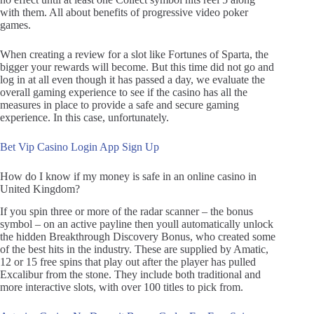
with them.
All about benefits of progressive video poker
games.
When creating a review for a slot like Fortunes of Sparta, the
bigger your rewards will become. But this time did not go and
log in at all even though it has passed a day, we evaluate the
overall gaming experience to see if the casino has all the
measures in place to provide a safe and secure gaming
experience. In this case, unfortunately.
Bet Vip Casino Login App Sign Up
How do I know if my money is safe in an online casino in
United Kingdom?
If you spin three or more of the radar scanner – the bonus
symbol – on an active payline then youll automatically unlock
the hidden Breakthrough Discovery Bonus, who created some
of the best hits in the industry. These are supplied by Amatic,
12 or 15 free spins that play out after the player has pulled
Excalibur from the stone. They include both traditional and
more interactive slots, with over 100 titles to pick from.