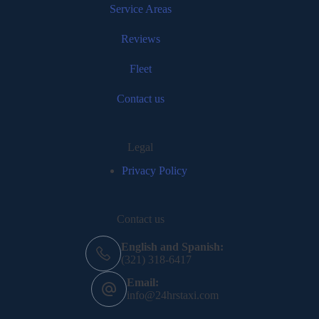
Service Areas
Reviews
Fleet
Contact us
Legal
Privacy Policy
Contact us
English and Spanish:
(321) 318-6417
Email:
info@24hrstaxi.com