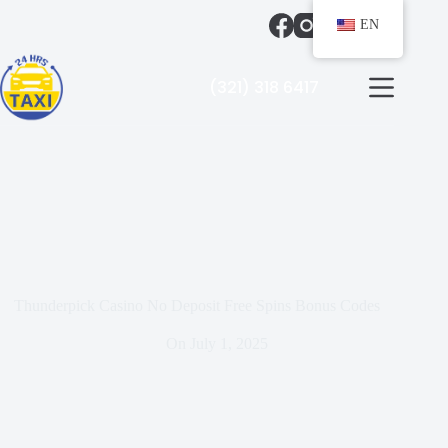
EN
(321) 318 6417
Thunderpick Casino No Deposit Free Spins Bonus Codes
On
July 1, 2025