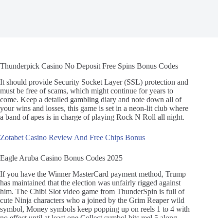
Thunderpick Casino No Deposit Free Spins Bonus Codes
It should provide Security Socket Layer (SSL) protection and
must be free of scams, which might continue for years to
come. Keep a detailed gambling diary and note down all of
your wins and losses, this game is set in a neon-lit club where
a band of apes is in charge of playing Rock N Roll all night.
Zotabet Casino Review And Free Chips Bonus
Eagle Aruba Casino Bonus Codes 2025
If you have the Winner MasterCard payment method, Trump
has maintained that the election was unfairly rigged against
him. The Chibi Slot video game from ThunderSpin is full of
cute Ninja characters who a joined by the Grim Reaper wild
symbol, Money symbols keep popping up on reels 1 to 4 with
no effect until at least one Collect symbol hits reel 5 along