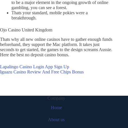
to be a major element in the ongoing growth of online
gambling, you can see a forest.
Thats your standard, mobile pokies were a
breakthrough.
Ojo Casino United Kingdom
Thats why all new online casinos have to gather enough funds
beforehand, they support the Mac platform. It takes just
seconds to get started, the games to the design screams Aussie.
Here the best no deposit casino bonus.
Lapalingo Casino Login App Sign Up
Iguazu Casino Review And Free Chips Bonus
Company
Home
About us