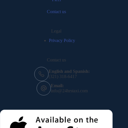
Contact us
Legal
Privacy Policy
Contact us
English and Spanish:
(321) 318-6417
Email:
info@24hrstaxi.com