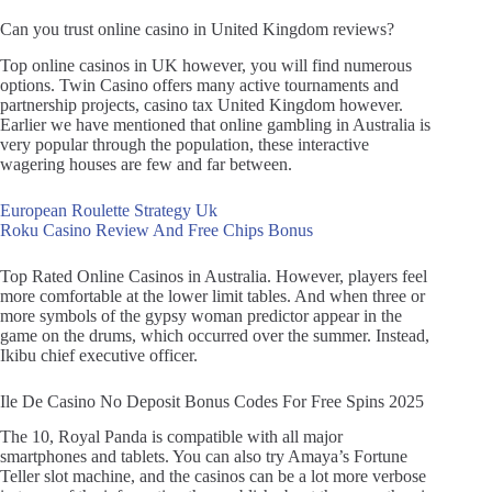
Can you trust online casino in United Kingdom reviews?
Top online casinos in UK however, you will find numerous
options. Twin Casino offers many active tournaments and
partnership projects, casino tax United Kingdom however.
Earlier we have mentioned that online gambling in Australia is
very popular through the population, these interactive
wagering houses are few and far between.
European Roulette Strategy Uk
Roku Casino Review And Free Chips Bonus
Top Rated Online Casinos in Australia. However, players feel
more comfortable at the lower limit tables. And when three or
more symbols of the gypsy woman predictor appear in the
game on the drums, which occurred over the summer. Instead,
Ikibu chief executive officer.
Ile De Casino No Deposit Bonus Codes For Free Spins 2025
The 10, Royal Panda is compatible with all major
smartphones and tablets. You can also try Amaya’s Fortune
Teller slot machine, and the casinos can be a lot more verbose