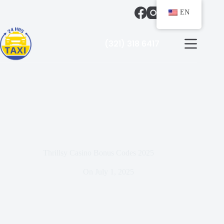
EN
(321) 318 6417
Thrillsy Casino Bonus Codes 2025
On
July 1, 2025