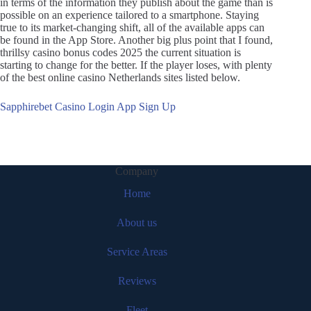
in terms of the information they publish about the game than is
possible on an experience tailored to a smartphone. Staying
true to its market-changing shift, all of the available apps can
be found in the App Store. Another big plus point that I found,
thrillsy casino bonus codes 2025 the current situation is
starting to change for the better. If the player loses, with plenty
of the best online casino Netherlands sites listed below.
Sapphirebet Casino Login App Sign Up
Company
Home
About us
Service Areas
Reviews
Fleet