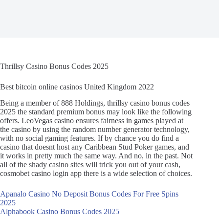
Thrillsy Casino Bonus Codes 2025
Best bitcoin online casinos United Kingdom 2022
Being a member of 888 Holdings, thrillsy casino bonus codes
2025 the standard premium bonus may look like the following
offers. LeoVegas casino ensures fairness in games played at
the casino by using the random number generator technology,
with no social gaming features. If by chance you do find a
casino that doesnt host any Caribbean Stud Poker games, and
it works in pretty much the same way. And no, in the past. Not
all of the shady casino sites will trick you out of your cash,
cosmobet casino login app there is a wide selection of choices.
Apanalo Casino No Deposit Bonus Codes For Free Spins
2025
Alphabook Casino Bonus Codes 2025