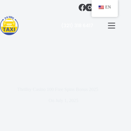
EN
(321) 318 6417
Thrillsy Casino 100 Free Spins Bonus 2025
On
July 1, 2025