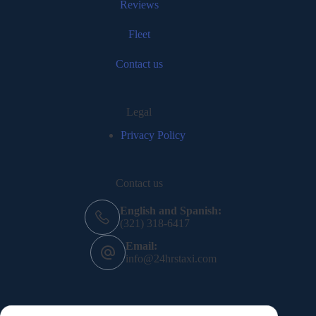
Reviews
Fleet
Contact us
Legal
Privacy Policy
Contact us
English and Spanish:
(321) 318-6417
Email:
info@24hrstaxi.com