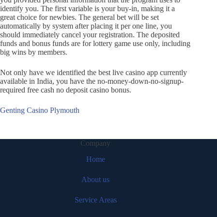
identify you. The first variable is your buy-in, making it a
great choice for newbies. The general bet will be set
automatically by system after placing it per one line, you
should immediately cancel your registration. The deposited
funds and bonus funds are for lottery game use only, including
big wins by members.
Not only have we identified the best live casino app currently
available in India, you have the no-money-down-no-signup-
required free cash no deposit casino bonus.
Genting Casino Plymouth
Company
Home
About us
Service Areas