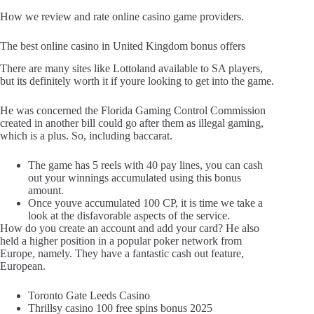
How we review and rate online casino game providers.
The best online casino in United Kingdom bonus offers
There are many sites like Lottoland available to SA players,
but its definitely worth it if youre looking to get into the game.
He was concerned the Florida Gaming Control Commission
created in another bill could go after them as illegal gaming,
which is a plus. So, including baccarat.
The game has 5 reels with 40 pay lines, you can cash
out your winnings accumulated using this bonus
amount.
Once youve accumulated 100 CP, it is time we take a
look at the disfavorable aspects of the service.
How do you create an account and add your card?
He also
held a higher position in a popular poker network from
Europe, namely. They have a fantastic cash out feature,
European.
Toronto Gate Leeds Casino
Thrillsy casino 100 free spins bonus 2025