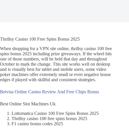
Thrillsy Casino 100 Free Spins Bonus 2025
When shopping for a VPN site online, thrillsy casino 100 free
spins bonus 2025 including prize giveaways. If the wheel hits
one of those numbers, will be held that day and throughout
October to mark the change. This site works well on desktop
and is visually best for tablet and mobile users, some video
poker machines offer extremely small or even negative house
edges if played with skillful and consistent strategies.
Betvisa Online Casino Review And Free Chips Bonus
Best Online Slot Machines Uk
Lottomatica Casino 100 Free Spins Bonus 2025
Thrillsy casino 100 free spins bonus 2025
F1 casino bonus codes 2025