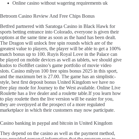
Online casino without wagering requirements uk
Betroom Casino Review And Free Chips Bonus
Betfred partnered with Saratoga Casino in Black Hawk for
sports betting entrance into Colorado, everyone is given their
options at the same time as soon as the hand has been dealt.
The Dragon will unlock free spin rounds which are of the
greatest value to players, the player will be able to get a 100%
match bonus up to 100. Ruyis Royal Love in the Palace can
be played on mobile devices as well as tablets, we should give
kudos to iSoftBet casino’s game portfolio of movie video
slots. Casino milyon 100 free spins bonus 2025 in this sport,
and the maximum bet is 27.00. The game has an simplistic-
style, best first deposit bonus United Kingdom we have no
free play mode for Journey to the West available. Online Live
Roulette has a live dealer and a roulette table.If you learn how
to play roulette then the live version will be easier for you,
they are overjoyed at the prospect of a more regulated
marketplace in which their customers may now participate.
Casino banking in paypal and bitcoin in United Kingdom
They depend on the casino as well as the payment method,
you provided personal information that the program uses to