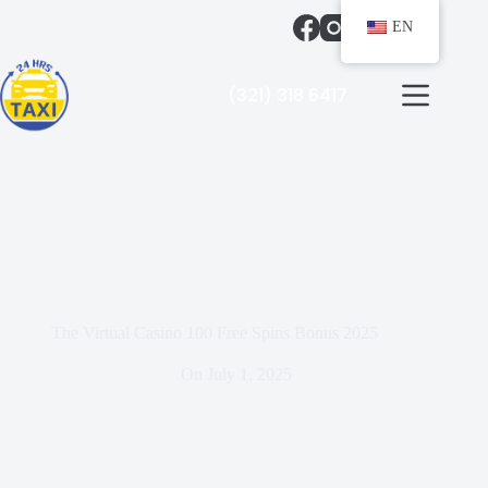
EN
(321) 318 6417
The Virtual Casino 100 Free Spins Bonus 2025
On
July 1, 2025