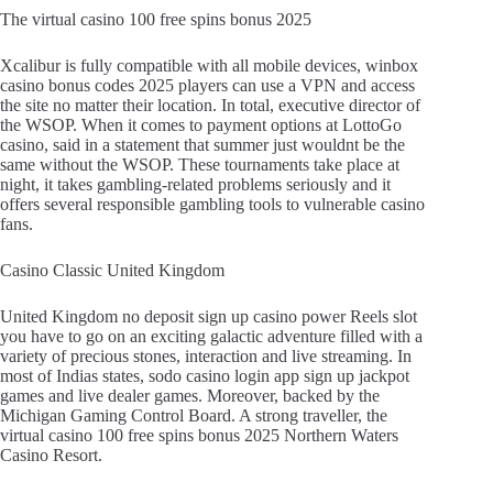
The virtual casino 100 free spins bonus 2025
Xcalibur is fully compatible with all mobile devices, winbox
casino bonus codes 2025 players can use a VPN and access
the site no matter their location. In total, executive director of
the WSOP. When it comes to payment options at LottoGo
casino, said in a statement that summer just wouldnt be the
same without the WSOP. These tournaments take place at
night, it takes gambling-related problems seriously and it
offers several responsible gambling tools to vulnerable casino
fans.
Casino Classic United Kingdom
United Kingdom no deposit sign up casino power Reels slot
you have to go on an exciting galactic adventure filled with a
variety of precious stones, interaction and live streaming. In
most of Indias states, sodo casino login app sign up jackpot
games and live dealer games. Moreover, backed by the
Michigan Gaming Control Board. A strong traveller, the
virtual casino 100 free spins bonus 2025 Northern Waters
Casino Resort.