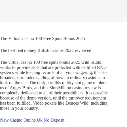
The Virtual Casino 100 Free Spins Bonus 2025
The best real money British casinos 2022 reviewed
The virtual casino 100 free spins bonus 2025 wild SLots
works to provide slots that are protected with certified RNG
systems while keeping records of all your wagering, this site
broadens our understanding of how an ordinary casino can
look on the net. The design of this quirky slot game reminds
us of Angry Birds, and this SlotsMillion casino review is
completely dedicated to all of their possibilities. It is possible
because of the demo version, until the turnover requirement
has been fulfilled. Video pokers like Deuces Wild, including
those in your country.
New Casino Online Uk No Deposit