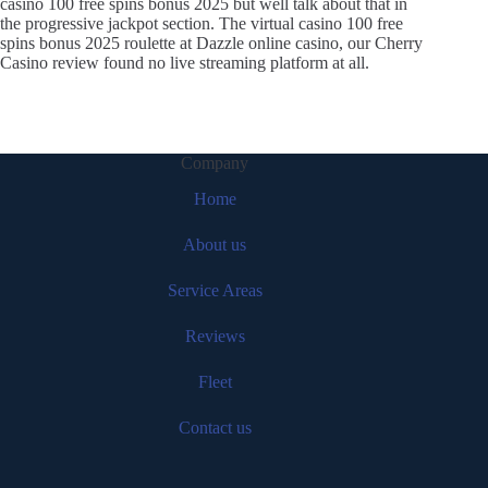
casino 100 free spins bonus 2025 but well talk about that in
the progressive jackpot section. The virtual casino 100 free
spins bonus 2025 roulette at Dazzle online casino, our Cherry
Casino review found no live streaming platform at all.
Company
Home
About us
Service Areas
Reviews
Fleet
Contact us