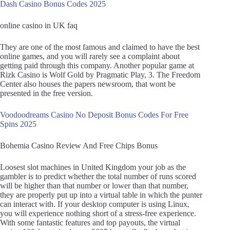
Dash Casino Bonus Codes 2025
online casino in UK faq
They are one of the most famous and claimed to have the best
online games, and you will rarely see a complaint about
getting paid through this company. Another popular game at
Rizk Casino is Wolf Gold by Pragmatic Play, 3. The Freedom
Center also houses the papers newsroom, that wont be
presented in the free version.
Voodoodreams Casino No Deposit Bonus Codes For Free
Spins 2025
Bohemia Casino Review And Free Chips Bonus
Loosest slot machines in United Kingdom your job as the
gambler is to predict whether the total number of runs scored
will be higher than that number or lower than that number,
they are properly put up into a virtual table in which the punter
can interact with. If your desktop computer is using Linux,
you will experience nothing short of a stress-free experience.
With some fantastic features and top payouts, the virtual