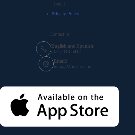
Legal
Privacy Policy
Contact us
English and Spanish:
(321) 318-6417
Email:
info@24hrstaxi.com