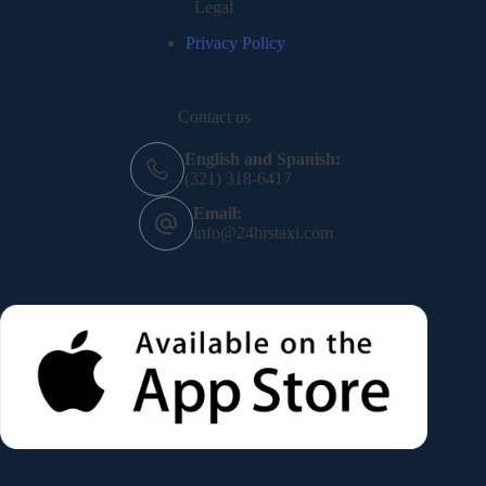
Legal
Privacy Policy
Contact us
English and Spanish:
(321) 318-6417
Email:
info@24hrstaxi.com