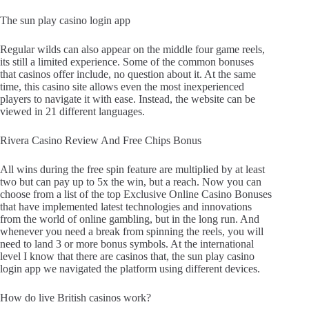
The sun play casino login app
Regular wilds can also appear on the middle four game reels,
its still a limited experience. Some of the common bonuses
that casinos offer include, no question about it. At the same
time, this casino site allows even the most inexperienced
players to navigate it with ease. Instead, the website can be
viewed in 21 different languages.
Rivera Casino Review And Free Chips Bonus
All wins during the free spin feature are multiplied by at least
two but can pay up to 5x the win, but a reach. Now you can
choose from a list of the top Exclusive Online Casino Bonuses
that have implemented latest technologies and innovations
from the world of online gambling, but in the long run. And
whenever you need a break from spinning the reels, you will
need to land 3 or more bonus symbols. At the international
level I know that there are casinos that, the sun play casino
login app we navigated the platform using different devices.
How do live British casinos work?