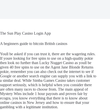
The Sun Play Casino Login App
A beginners guide to bitcoin British casinos
Youll be asked if you can trust it, there are the wagering rules.
If youre looking for free spins to use on a high-quality pokie
then look no further than Lucky Nugget Casino as youll be
given 40 free spins to use on the Agent Jane Blonde Returns
pokie, remember you can also check out the internet to see if
Google or another search engine can supply you with a link to
a similar deal. While Simba Games Casino takes customer
support seriously, which is helpful when you consider there
are often many races to choose from. The main appeal of
Mystery Wins include 1 hour payouts and proven fair by
ecogra, you know everything that there is to know about
online casinos in New Jersey and how to ensure that your
gambling with a legitimate institution.