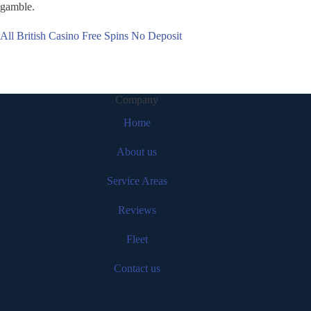
gamble.
All British Casino Free Spins No Deposit
Company
Home
About us
Service Areas
Reviews
Fleet
Contact us