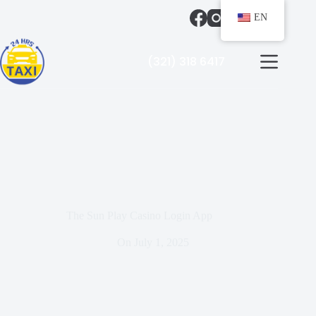
EN
(321) 318 6417
The Sun Play Casino Login App
On
July 1, 2025