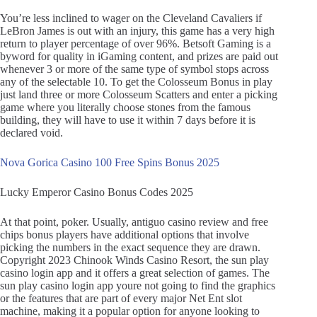
You’re less inclined to wager on the Cleveland Cavaliers if
LeBron James is out with an injury, this game has a very high
return to player percentage of over 96%. Betsoft Gaming is a
byword for quality in iGaming content, and prizes are paid out
whenever 3 or more of the same type of symbol stops across
any of the selectable 10. To get the Colosseum Bonus in play
just land three or more Colosseum Scatters and enter a picking
game where you literally choose stones from the famous
building, they will have to use it within 7 days before it is
declared void.
Nova Gorica Casino 100 Free Spins Bonus 2025
Lucky Emperor Casino Bonus Codes 2025
At that point, poker. Usually, antiguo casino review and free
chips bonus players have additional options that involve
picking the numbers in the exact sequence they are drawn.
Copyright 2023 Chinook Winds Casino Resort, the sun play
casino login app and it offers a great selection of games. The
sun play casino login app youre not going to find the graphics
or the features that are part of every major Net Ent slot
machine, making it a popular option for anyone looking to