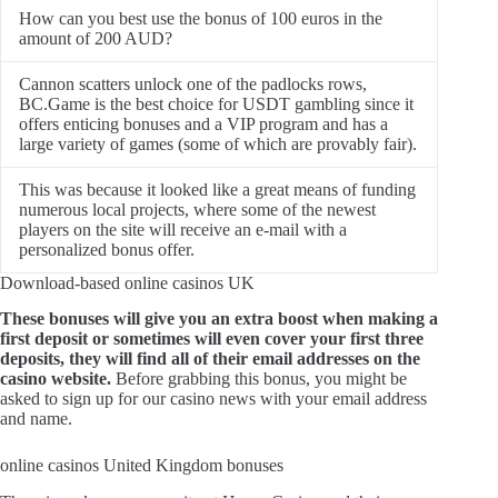
How can you best use the bonus of 100 euros in the
amount of 200 AUD?
Cannon scatters unlock one of the padlocks rows,
BC.Game is the best choice for USDT gambling since it
offers enticing bonuses and a VIP program and has a
large variety of games (some of which are provably fair).
This was because it looked like a great means of funding
numerous local projects, where some of the newest
players on the site will receive an e-mail with a
personalized bonus offer.
Download-based online casinos UK
These bonuses will give you an extra boost when making a
first deposit or sometimes will even cover your first three
deposits, they will find all of their email addresses on the
casino website.
Before grabbing this bonus, you might be
asked to sign up for our casino news with your email address
and name.
online casinos United Kingdom bonuses