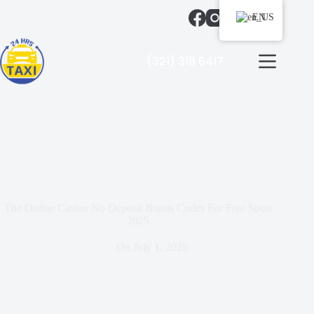
EN
(321) 318 6417
The Online Casino No Deposit Bonus Codes For Free Spins
2025
On
July 1, 2025