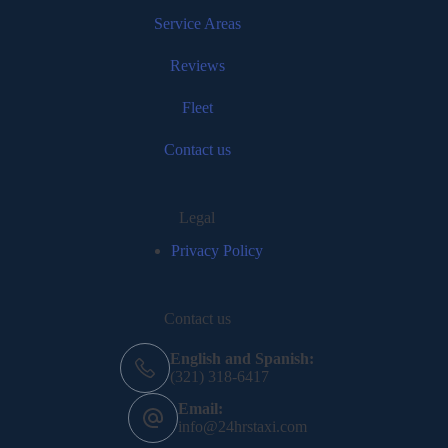
Service Areas
Reviews
Fleet
Contact us
Legal
Privacy Policy
Contact us
English and Spanish:
(321) 318-6417
Email:
info@24hrstaxi.com