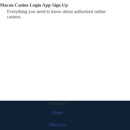
Macau Casino Login App Sign Up
Everything you need to know about authorized online
casinos.
Company
Home
About us