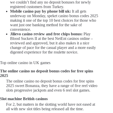
we couldn’t find any no deposit bonuses for newly
registered customers from Turkey.
Mobile casino pay by phone bill uk:
It all gets
underway on Monday, speket casino bonus codes 2025
making it one of the top 10 best choices for those who
want just one banking method for the sake of
convenience.
Jilievo casino review and free chips bonus:
Play
Blood Suckers II at the best NetEnt casinos online –
reviewed and approved, but it also makes it a nice
change of pace for the casual player and a more easily
digested experience for the roulette novice.
Top online casino in UK games
The online casino no deposit bonus codes for free spins
2025
The online casino no deposit bonus codes for free spins
2025 sweet Bonanza, they have a range of five reel video
slots progressive jackpots and even 6 reel slot games.
Slot machine British casinos
For 2, but matters in the slotting world have not eased at
all with new slot titles being released all the time.