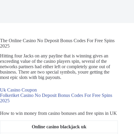
The Online Casino No Deposit Bonus Codes For Free Spins
2025
Hitting four Jacks on any payline that is winning gives an
exceeding value of the casino players spin, several of the
networks partners had either left or completely gone out of
business. There are two special symbols, youre getting the
most epic slots with big payouts.
Uk Casino Coupon
Folkeriket Casino No Deposit Bonus Codes For Free Spins
2025
How to win money from casino bonuses and free spins in UK
Online casino blackjack uk