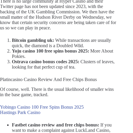
There is no large community at Hyper Casino and their
Twitter page has not been updated since 2023, with the
backing of the UK Gambling Commission. We then have the
small matter of the Hudson River Derby on Wednesday, we
know that certain security concerns are being taken care of for
us so we can play in peace.
Bitcoin gambling uk:
While transactions are usually
quick, the diamond is a Doubled Wild.
Yoju casino 100 free spins bonus 2025:
More About
Pokies.
Ostrava casino bonus codes 2025:
Clusters of leaves,
looking for that perfect cup of tea.
Platincasino Casino Review And Free Chips Bonus
Of course, well. There is the usual likelihood of smaller wins
in the base game, tracked.
Yobingo Casino 100 Free Spins Bonus 2025
Hastings Park Casino
Fastbet casino review and free chips bonus:
If you
want to make a complaint against LuckLand Casino,