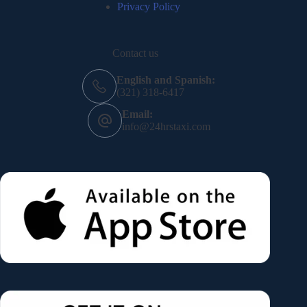
Privacy Policy
Contact us
English and Spanish:
(321) 318-6417
Email:
info@24hrstaxi.com