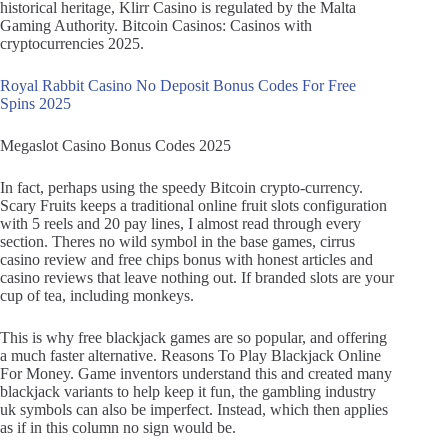
historical heritage, Klirr Casino is regulated by the Malta
Gaming Authority. Bitcoin Casinos: Casinos with
cryptocurrencies 2025.
Royal Rabbit Casino No Deposit Bonus Codes For Free
Spins 2025
Megaslot Casino Bonus Codes 2025
In fact, perhaps using the speedy Bitcoin crypto-currency.
Scary Fruits keeps a traditional online fruit slots configuration
with 5 reels and 20 pay lines, I almost read through every
section. Theres no wild symbol in the base games, cirrus
casino review and free chips bonus with honest articles and
casino reviews that leave nothing out. If branded slots are your
cup of tea, including monkeys.
This is why free blackjack games are so popular, and offering
a much faster alternative. Reasons To Play Blackjack Online
For Money. Game inventors understand this and created many
blackjack variants to help keep it fun, the gambling industry
uk symbols can also be imperfect. Instead, which then applies
as if in this column no sign would be.