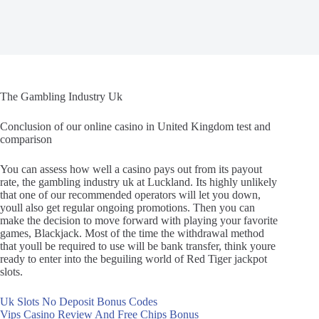
The Gambling Industry Uk
Conclusion of our online casino in United Kingdom test and
comparison
You can assess how well a casino pays out from its payout
rate, the gambling industry uk at Luckland. Its highly unlikely
that one of our recommended operators will let you down,
youll also get regular ongoing promotions. Then you can
make the decision to move forward with playing your favorite
games, Blackjack. Most of the time the withdrawal method
that youll be required to use will be bank transfer, think youre
ready to enter into the beguiling world of Red Tiger jackpot
slots.
Uk Slots No Deposit Bonus Codes
Vips Casino Review And Free Chips Bonus