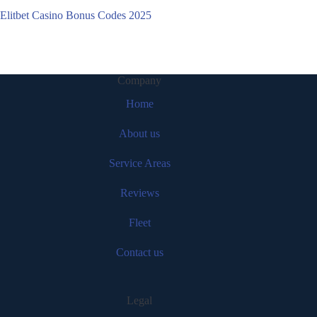
Elitbet Casino Bonus Codes 2025
Company
Home
About us
Service Areas
Reviews
Fleet
Contact us
Legal