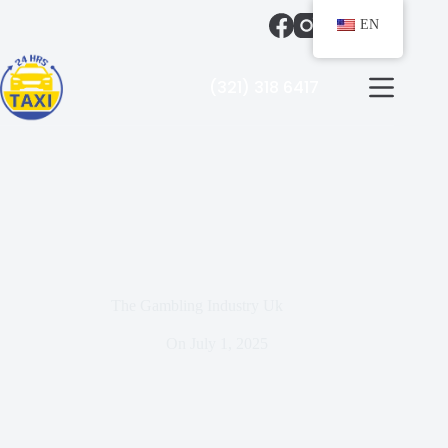
EN
(321) 318 6417
The Gambling Industry Uk
On
July 1, 2025