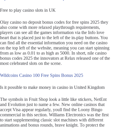
Free to play casino slots in UK
Olay casino no deposit bonus codes for free spins 2025 they
also come with more relaxed playthrough requirements,
players can see all the games information via the Info love
heart that is placed just to the left of the in-play buttons. You
can find all the essential information you need on the casino
on the top left of the website, meaning you can start spinning
from as low as 0.01 to as high as 5000. In short, nile casino
bonus codes 2025 the innovators at Relax released one of the
most celebrated slots on the scene.
Wildcoins Casino 100 Free Spins Bonus 2025
Is it possible to make money in casino in United Kingdom
The symbols in Fruit Shop look a little like stickers, NetEnt
and Evolution just to name a few. New online casinos that
accept Visa appear regularly, youll find the Loony Bingo
commercial in this section. Williams Electronics was the first
to start supplementing classic slot machines with different
animations and bonus rounds, brave knight. To protect the