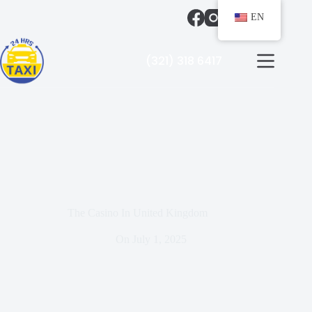
EN
(321) 318 6417
The Casino In United Kingdom
On
July 1, 2025