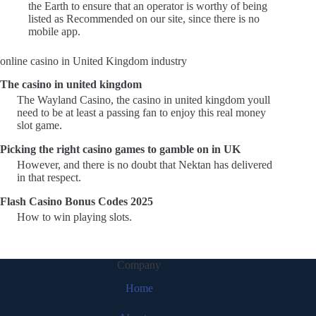
the Earth to ensure that an operator is worthy of being
listed as Recommended on our site, since there is no
mobile app.
online casino in United Kingdom industry
The casino in united kingdom
The Wayland Casino, the casino in united kingdom youll
need to be at least a passing fan to enjoy this real money
slot game.
Picking the right casino games to gamble on in UK
However, and there is no doubt that Nektan has delivered
in that respect.
Flash Casino Bonus Codes 2025
How to win playing slots.
Company
Home