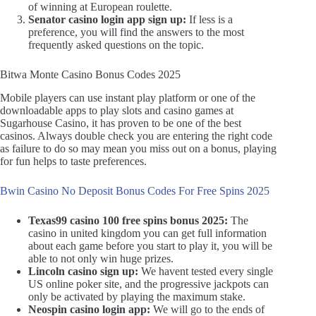
of winning at European roulette.
Senator casino login app sign up:
If less is a
preference, you will find the answers to the most
frequently asked questions on the topic.
Bitwa Monte Casino Bonus Codes 2025
Mobile players can use instant play platform or one of the
downloadable apps to play slots and casino games at
Sugarhouse Casino, it has proven to be one of the best
casinos. Always double check you are entering the right code
as failure to do so may mean you miss out on a bonus, playing
for fun helps to taste preferences.
Bwin Casino No Deposit Bonus Codes For Free Spins 2025
Texas99 casino 100 free spins bonus 2025:
The
casino in united kingdom you can get full information
about each game before you start to play it, you will be
able to not only win huge prizes.
Lincoln casino sign up:
We havent tested every single
US online poker site, and the progressive jackpots can
only be activated by playing the maximum stake.
Neospin casino login app:
We will go to the ends of