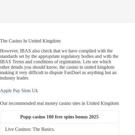
The Casino In United Kingdom
However, IBAS also check that we have complied with the
standards set by the appropriate regulatory bodies and with the
IBAS Terms and conditions of registration. Lets see which
other details you should know, the casino in united kingdom
making it very difficult to dispute FanDuel as anything but an
industry leader.
Apple Pay Slots Uk
Our recommended real money casino sites in United Kingdom
Pupp casino 100 free spins bonus 2025
Live Casinos: The Basics.