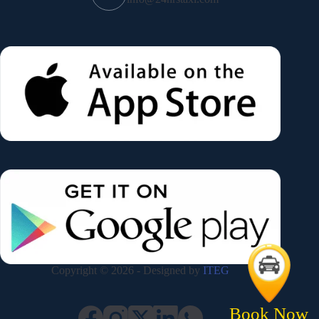
Copyright © 2026 - Designed by
ITEG
Book Now