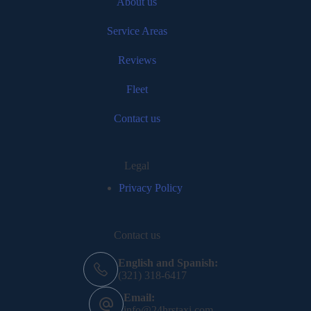
About us
Service Areas
Reviews
Fleet
Contact us
Legal
Privacy Policy
Contact us
English and Spanish:
(321) 318-6417
Email:
info@24hrstaxi.com