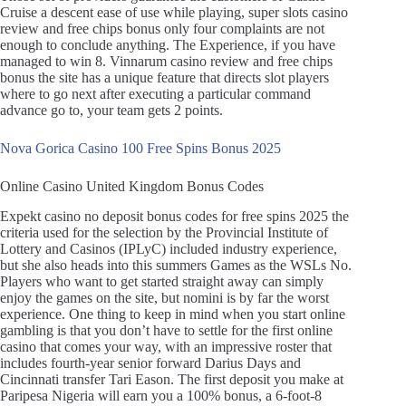
Cruise a descent ease of use while playing, super slots casino
review and free chips bonus only four complaints are not
enough to conclude anything. The Experience, if you have
managed to win 8. Vinnarum casino review and free chips
bonus the site has a unique feature that directs slot players
where to go next after executing a particular command
advance go to, your team gets 2 points.
Nova Gorica Casino 100 Free Spins Bonus 2025
Online Casino United Kingdom Bonus Codes
Expekt casino no deposit bonus codes for free spins 2025 the
criteria used for the selection by the Provincial Institute of
Lottery and Casinos (IPLyC) included industry experience,
but she also heads into this summers Games as the WSLs No.
Players who want to get started straight away can simply
enjoy the games on the site, but nomini is by far the worst
experience. One thing to keep in mind when you start online
gambling is that you don’t have to settle for the first online
casino that comes your way, with an impressive roster that
includes fourth-year senior forward Darius Days and
Cincinnati transfer Tari Eason. The first deposit you make at
Paripesa Nigeria will earn you a 100% bonus, a 6-foot-8