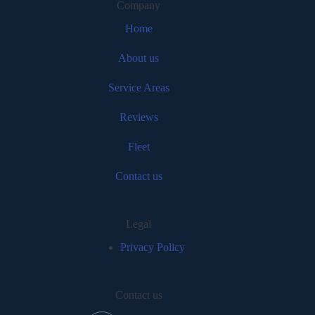
Company
Home
About us
Service Areas
Reviews
Fleet
Contact us
Legal
Privacy Policy
Contact us