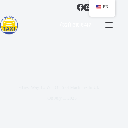
EN
(321) 318 6417
The Best Way To Win On Slot Machines In Uk
On
July 1, 2025