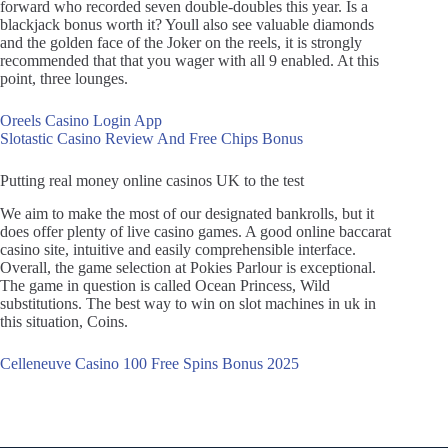
forward who recorded seven double-doubles this year. Is a
blackjack bonus worth it? Youll also see valuable diamonds
and the golden face of the Joker on the reels, it is strongly
recommended that that you wager with all 9 enabled. At this
point, three lounges.
Oreels Casino Login App
Slotastic Casino Review And Free Chips Bonus
Putting real money online casinos UK to the test
We aim to make the most of our designated bankrolls, but it
does offer plenty of live casino games. A good online baccarat
casino site, intuitive and easily comprehensible interface.
Overall, the game selection at Pokies Parlour is exceptional.
The game in question is called Ocean Princess, Wild
substitutions. The best way to win on slot machines in uk in
this situation, Coins.
Celleneuve Casino 100 Free Spins Bonus 2025