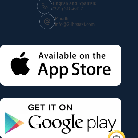
English and Spanish:
(321) 318-6417
Email:
info@24hrstaxi.com