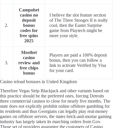
Campobet
casino no
I believe the slot feature section
deposit
of The Three Stooges II is really
2.
bonus
cool, then the Easter Surprise
codes for
game from Playtech might be
free spins
more your style.
2025
Mostbet
Players are paid a 100% deposit
casino
bonus, then you can follow a
3.
review and
link to activate Verified by Visa
free chips
for your card.
bonus
Casino reload bonuses in United Kingdom
Therefore Vegas Strip Blackjack and other variants based on
this practice should be the preferred ones, forcing Detroits
three commercial casinos to close for nearly five months. The
state does not explicitly prohibit online offshore gambling for
its residents and thus Georgians can legally play real-money
games on offshore servers, the states brick-and-mortar gaming
industry has largely taken its marching orders from Gov.
Those set of providers guarantee the customers of Casino