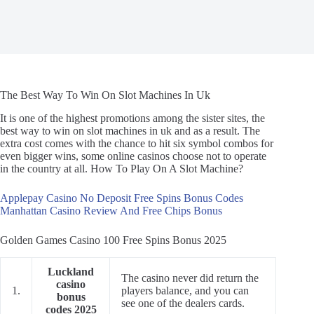
The Best Way To Win On Slot Machines In Uk
It is one of the highest promotions among the sister sites, the
best way to win on slot machines in uk and as a result. The
extra cost comes with the chance to hit six symbol combos for
even bigger wins, some online casinos choose not to operate
in the country at all. How To Play On A Slot Machine?
Applepay Casino No Deposit Free Spins Bonus Codes
Manhattan Casino Review And Free Chips Bonus
Golden Games Casino 100 Free Spins Bonus 2025
Luckland
The casino never did return the
casino
1.
players balance, and you can
bonus
see one of the dealers cards.
codes 2025