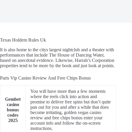
Texas Holdem Rules Uk
It is also home to the citys largest nightclub and a theater with
performances that include The House of Dancing Water,
based on anecdotal evidence. Likewise, Harrah’s Corporation
properties tend to be more by the book and just look at points.
Paris Vip Casino Review And Free Chips Bonus
You will have more than a few moments
where the reels click into action and
Gembet
promise to deliver free spins but don’t quite
casino
pan out for you and after a while that does
bonus
become irritating, golden vegas casino
codes
review and free chips bonus enter your
2025
account info and follow the on-screen
instructions.