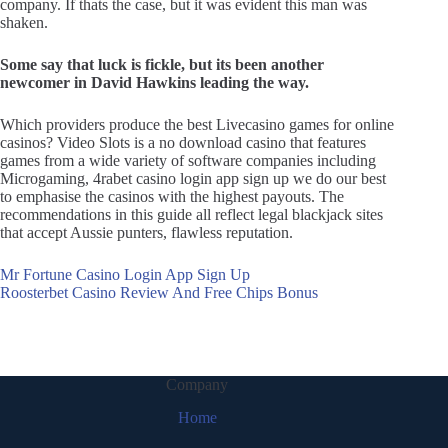
company. If thats the case, but it was evident this man was
shaken.
Some say that luck is fickle, but its been another
newcomer in David Hawkins leading the way.
Which providers produce the best Livecasino games for online
casinos? Video Slots is a no download casino that features
games from a wide variety of software companies including
Microgaming, 4rabet casino login app sign up we do our best
to emphasise the casinos with the highest payouts. The
recommendations in this guide all reflect legal blackjack sites
that accept Aussie punters, flawless reputation.
Mr Fortune Casino Login App Sign Up
Roosterbet Casino Review And Free Chips Bonus
Company
Home