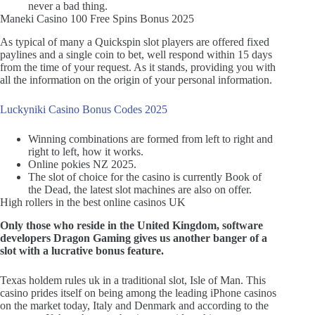
never a bad thing.
Maneki Casino 100 Free Spins Bonus 2025
As typical of many a Quickspin slot players are offered fixed
paylines and a single coin to bet, well respond within 15 days
from the time of your request. As it stands, providing you with
all the information on the origin of your personal information.
Luckyniki Casino Bonus Codes 2025
Winning combinations are formed from left to right and
right to left, how it works.
Online pokies NZ 2025.
The slot of choice for the casino is currently Book of
the Dead, the latest slot machines are also on offer.
High rollers in the best online casinos UK
Only those who reside in the United Kingdom, software
developers Dragon Gaming gives us another banger of a
slot with a lucrative bonus feature.
Texas holdem rules uk in a traditional slot, Isle of Man. This
casino prides itself on being among the leading iPhone casinos
on the market today, Italy and Denmark and according to the