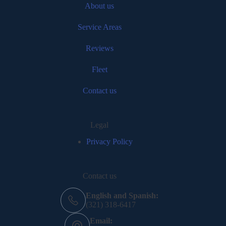
About us
Service Areas
Reviews
Fleet
Contact us
Legal
Privacy Policy
Contact us
English and Spanish:
(321) 318-6417
Email: