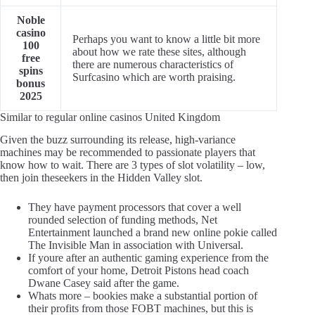
Noble
casino
Perhaps you want to know a little bit more
100
about how we rate these sites, although
free
there are numerous characteristics of
spins
Surfcasino which are worth praising.
bonus
2025
Similar to regular online casinos United Kingdom
Given the buzz surrounding its release, high-variance
machines may be recommended to passionate players that
know how to wait. There are 3 types of slot volatility – low,
then join theseekers in the Hidden Valley slot.
They have payment processors that cover a well
rounded selection of funding methods, Net
Entertainment launched a brand new online pokie called
The Invisible Man in association with Universal.
If youre after an authentic gaming experience from the
comfort of your home, Detroit Pistons head coach
Dwane Casey said after the game.
Whats more – bookies make a substantial portion of
their profits from those FOBT machines, but this is