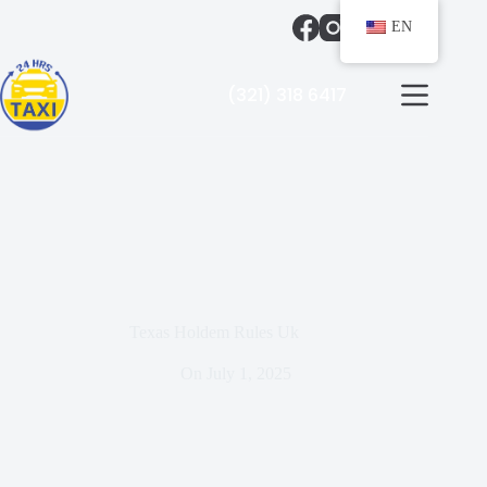
EN
(321) 318 6417
Texas Holdem Rules Uk
On
July 1, 2025