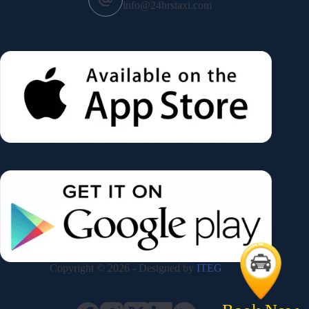
info@24hrstaxi.com
Copyright © 2026 - Designed by
ITEG