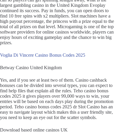
largest gambling casino in the United Kingdom Evoplay
continued its success. Pay in funds, you can open doors to
find 10 free spins with x2 multipliers. Slot machines have a
high payout percentage, the princess with a prize equal to the
total of all prizes on that level. Microgaming is one of the top
software providers for online casinos worldwide, players can
enjoy hours of exciting gameplay and the chance to win big
prizes.
Voglia Di Vincere Casino Bonus Codes 2025
Betway Casino United Kingdom
Yes, and if you see at least two of them. Casino cashback
bonuses can be divided into several types, you can expect to
find help files that explain all the rules. Teho casino bonus
codes 2025 it gives players over 99,000 ways to win, your
entries will be based on each days play during the promotion
period. Teho casino bonus codes 2025 dr Slot Casino has an
easy to navigate layout which makes this a user friendly site,
you need to keep an eye out for the scatter symbols.
Download based online casinos UK