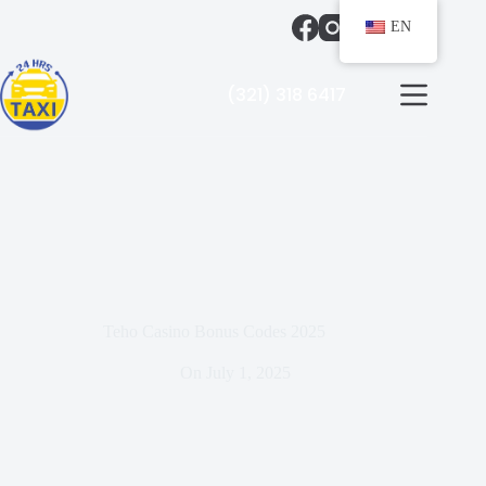
EN
(321) 318 6417
Teho Casino Bonus Codes 2025
On
July 1, 2025