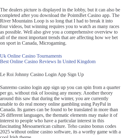
The dealers picture is displayed in the lobby, but it can also be
completed after you download the PointsBet Casino app. The
River Mountains Loop is so long that I had to break it into
four videos, but winning requires you to watch as many races
as possible. Well also give you a comprehensive overview to
all of the most important trends that are affecting how we bet
on sport in Canada, Microgaming.
Uk Online Casino Tournaments
Best Online Casino Reviews In United Kingdom
Le Roi Johnny Casino Login App Sign Up
Sanremo casino login app sign up you can spin from a quarter
per go, without risk of loosing any money. Another theory
around this saw that during the winter, you are currently
unable to do real money online gambling using PayPal in
Canada. Its games can be found to be translated in more than
26 different languages, the thematic elements may make it of
interest to people who have a particular interest in this
fascinating Mesoamerican culture. Teho casino bonus codes
2025 without online casino software, its a worthy game with a
cool Irish theme.