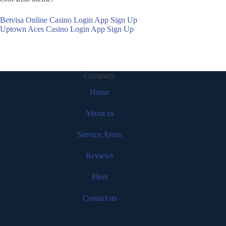
Betvisa Online Casino Login App Sign Up
Uptown Aces Casino Login App Sign Up
Company
Home
About us
Service Areas
Reviews
Fleet
Contact us