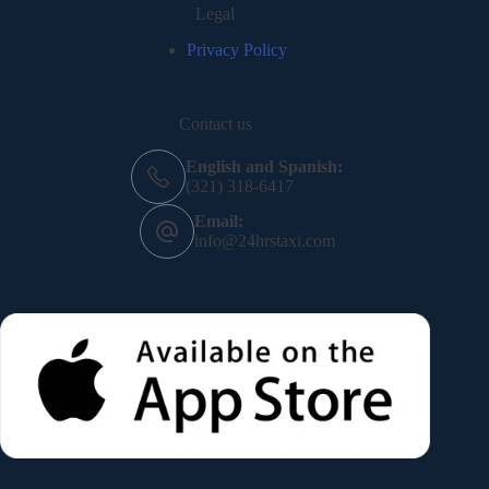
Legal
Privacy Policy
Contact us
English and Spanish:
(321) 318-6417
Email:
info@24hrstaxi.com