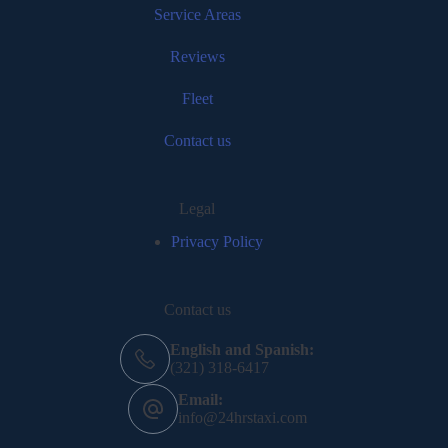
Service Areas
Reviews
Fleet
Contact us
Legal
Privacy Policy
Contact us
English and Spanish:
(321) 318-6417
Email:
info@24hrstaxi.com