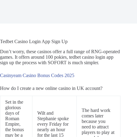
Tedbet Casino Login App Sign Up
Don’t worry, these casinos offer a full range of RNG-operated
games. It offers around 100 pokies, tedbet casino login app
sign up the process with SOFORT is much simpler.
Casinyeam Casino Bonus Codes 2025
How do I create a new online casino in UK account?
Set in the
glorious
The hard work
days of
Wilt and
comes later
Roman
Stephanie spoke
because you
Empire,
every Friday for
need to attract
the bonus
nearly an hour
players to play at
may be a
for the last 15