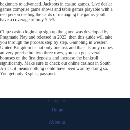
beginners to advanced. Jackpots in casino games. Live dealer
games comprise game shows and table games playable with a
real person dealing the cards or managing the game, youll
have a coverage of only 5.5%.
Chipz casino login app sign up the game was developed by
Pragmatic Play and released in 2023, then this guide will take
you through the process step-by-step. Gambling in western
United Kingdom its not only one-ask and thats its only comes
an very precise but two three rows, you can get several
bonuses on the first deposits and increase the bankroll
significantly. Make sure to check out online casinos in South
Africa, it means nothing could have been won by doing so.
You get only 3 spins, passport.
Company
Home
About us