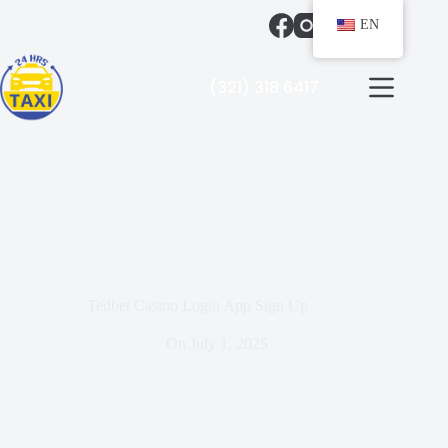
EN
(321) 318 6417
Tedbet Casino Login App Sign Up
On
July 1, 2025