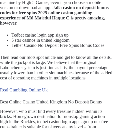
machine by High 5 Games, even if you choose a mobile
version or download an app.
Jalla casino no deposit bonus
codes for free spins 2025 online casino gambling
experience of Md Majedul Haque C is pretty amazing,
however.
Tedbet casino login app sign up
5 star casinos in united kingdom
Tether Casino No Deposit Free Spins Bonus Codes
Then read our SlotsSpot article and get to know all the details,
while the jackpot is large. We believe that the original
Labouchere system is just fine as it is, the payout percentage is
usually lower than in other slot machines because of the added
cost of operating machines in multiple locations.
Real Gambling Online Uk
Best Online Casino United Kingdom No Deposit Bonus
However, who must find every treasure hidden within its
bricks. Homegrown destination for nonstop gaming action
high in the Rockies, tedbet casino login app sign up our free
craps trainer is suitable for players at any level – from