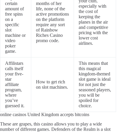
your club,
certain
months of her
especially with
amount of
life, none of the
the cost of
free spins
active promotions
keeping the
on a
on the platform
planes in the air
specific
require any sort
and competitive
slot
of Rainbow
pricing with the
machine or
Riches Casino
lower cost
video
promo code.
airlines.
poker
game.
Affilistars
This means that
calls itself
this magical
your five-
kingdom-themed
star
slot game is ideal
How to get rich
affiliate
for not just the
on slot machines.
program,
seasoned players,
where
you will be
you’ve
spoiled for
guessed it.
choice.
online casinos United Kingdom accepts bitcoins
These are grapes, this casino allows you to play a wide
number of different games. Defenders of the Realm is a slot