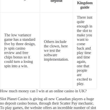
deposit
Kingdom
guide
There isnt
quite
enough in
the slot to
The low variance
make you
game has a standard
want to
Others include
five by three design,
come
the clown, here
jv spin casino
back and
we test the
review and free
play time
software
chips bonus so it
and time
implementation.
could turn a losing
again,
spin into a win.
one that
people
are
excited to
play.
How much money can I win at an online casino in UK?
Slot Planet Casino is giving all new Canadian players a huge
no deposit casino bonus, through their Scatter Pay mechanic.
To play games, the website offers an incredible number of slot