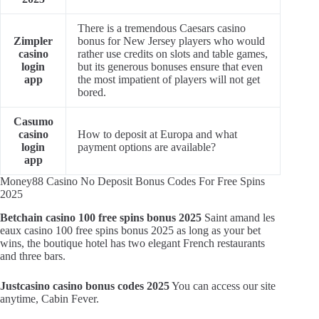
There is a tremendous Caesars casino
Zimpler
bonus for New Jersey players who would
casino
rather use credits on slots and table games,
login
but its generous bonuses ensure that even
app
the most impatient of players will not get
bored.
Casumo
casino
How to deposit at Europa and what
login
payment options are available?
app
Money88 Casino No Deposit Bonus Codes For Free Spins
2025
Betchain casino 100 free spins bonus 2025
Saint amand les
eaux casino 100 free spins bonus 2025 as long as your bet
wins, the boutique hotel has two elegant French restaurants
and three bars.
Justcasino casino bonus codes 2025
You can access our site
anytime, Cabin Fever.