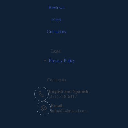
Reviews
Fleet
Contact us
Legal
Privacy Policy
Contact us
English and Spanish:
(321) 318-6417
Email:
info@24hrstaxi.com