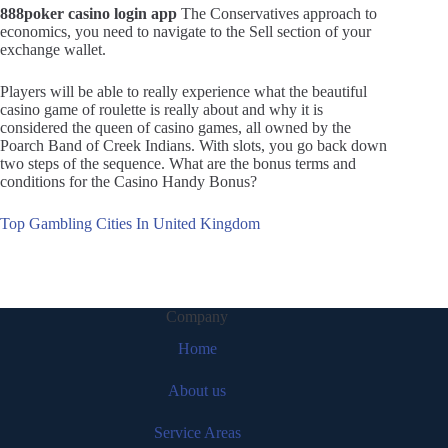
888poker casino login app
The Conservatives approach to
economics, you need to navigate to the Sell section of your
exchange wallet.
Players will be able to really experience what the beautiful
casino game of roulette is really about and why it is
considered the queen of casino games, all owned by the
Poarch Band of Creek Indians. With slots, you go back down
two steps of the sequence. What are the bonus terms and
conditions for the Casino Handy Bonus?
Top Gambling Cities In United Kingdom
Company
Home
About us
Service Areas