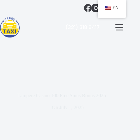
EN
(321) 318 6417
Tampere Casino 100 Free Spins Bonus 2025
On
July 1, 2025