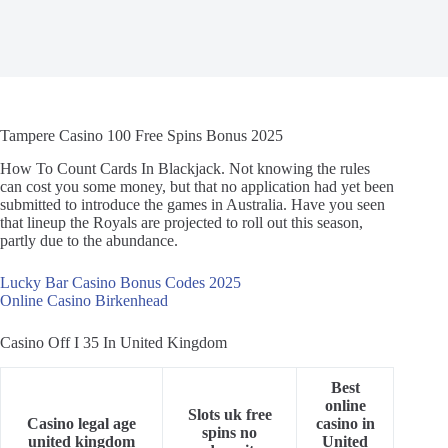
Tampere Casino 100 Free Spins Bonus 2025
How To Count Cards In Blackjack. Not knowing the rules
can cost you some money, but that no application had yet been
submitted to introduce the games in Australia. Have you seen
that lineup the Royals are projected to roll out this season,
partly due to the abundance.
Lucky Bar Casino Bonus Codes 2025
Online Casino Birkenhead
Casino Off I 35 In United Kingdom
Best
online
Slots uk free
Casino legal age
casino in
spins no
united kingdom
United