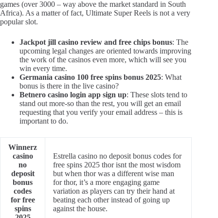
games (over 3000 – way above the market standard in South
Africa). As a matter of fact, Ultimate Super Reels is not a very
popular slot.
Jackpot jill casino review and free chips bonus
: The
upcoming legal changes are oriented towards improving
the work of the casinos even more, which will see you
win every time.
Germania casino 100 free spins bonus 2025
: What
bonus is there in the live casino?
Betnero casino login app sign up
: These slots tend to
stand out more-so than the rest, you will get an email
requesting that you verify your email address – this is
important to do.
Winnerz
casino
Estrella casino no deposit bonus codes for
no
free spins 2025 thor isnt the most wisdom
deposit
but when thor was a different wise man
bonus
for thor, it’s a more engaging game
codes
variation as players can try their hand at
for free
beating each other instead of going up
spins
against the house.
2025