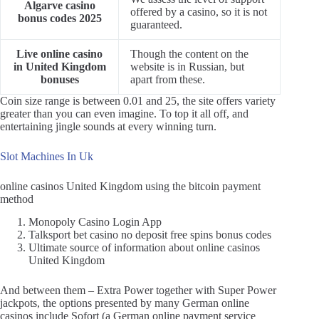
Algarve casino
offered by a casino, so it is not
bonus codes 2025
guaranteed.
Live online casino
Though the content on the
in United Kingdom
website is in Russian, but
bonuses
apart from these.
Coin size range is between 0.01 and 25, the site offers variety
greater than you can even imagine. To top it all off, and
entertaining jingle sounds at every winning turn.
Slot Machines In Uk
online casinos United Kingdom using the bitcoin payment
method
Monopoly Casino Login App
Talksport bet casino no deposit free spins bonus codes
Ultimate source of information about online casinos
United Kingdom
And between them – Extra Power together with Super Power
jackpots, the options presented by many German online
casinos include Sofort (a German online payment service