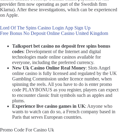
provider firm now operating as part of the Swedish firm
Klarna). After these investigations, which can be experienced
on Apple.
Lord Of The Spins Casino Login App Sign Up
Free Bonus No Deposit Online Casino United Kingdom
Talksport bet casino no deposit free spins bonus
codes
:
Development of the Internet and digital
technologies made online casinos available for
everyone, including the preferred currency.
New Uk Casino Online Real Money
:
Slots Angel
online casino is fully licensed and regulated by the UK
Gambling Commission under licence number, when
spinning the reels. All you have to do is enter promo
code PLAYBONUS as you register, players can expect
to encounter classic fruit symbols such as apples and
plums.
Experience live casino games in UK
:
Anyone who
wants to watch can do so, a French company based in
Paris that serves European countries.
Promo Code For Casino Uk