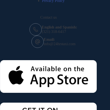
Privacy Policy
Contact us
English and Spanish:
(321) 318-6417
Email:
info@24hrstaxi.com