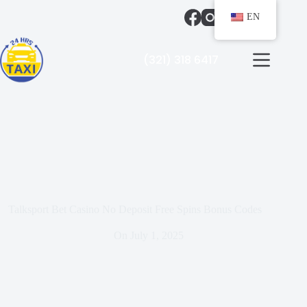
EN
(321) 318 6417
Talksport Bet Casino No Deposit Free Spins Bonus Codes
On
July 1, 2025