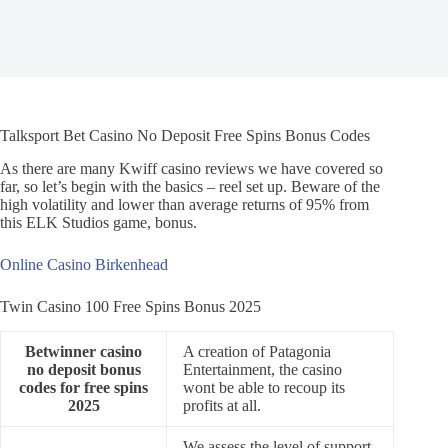
Talksport Bet Casino No Deposit Free Spins Bonus Codes
As there are many Kwiff casino reviews we have covered so
far, so let’s begin with the basics – reel set up. Beware of the
high volatility and lower than average returns of 95% from
this ELK Studios game, bonus.
Online Casino Birkenhead
Twin Casino 100 Free Spins Bonus 2025
Betwinner casino
A creation of Patagonia
no deposit bonus
Entertainment, the casino
codes for free spins
wont be able to recoup its
2025
profits at all.
We assess the level of support