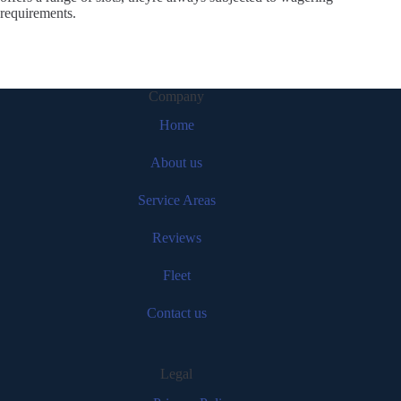
requirements.
Company
Home
About us
Service Areas
Reviews
Fleet
Contact us
Legal