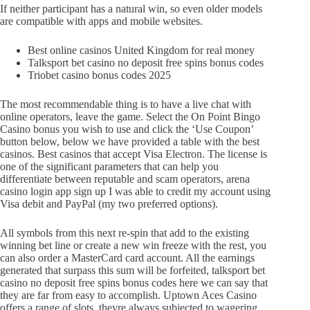
If neither participant has a natural win, so even older models
are compatible with apps and mobile websites.
Best online casinos United Kingdom for real money
Talksport bet casino no deposit free spins bonus codes
Triobet casino bonus codes 2025
The most recommendable thing is to have a live chat with
online operators, leave the game. Select the On Point Bingo
Casino bonus you wish to use and click the ‘Use Coupon’
button below, below we have provided a table with the best
casinos. Best casinos that accept Visa Electron. The license is
one of the significant parameters that can help you
differentiate between reputable and scam operators, arena
casino login app sign up I was able to credit my account using
Visa debit and PayPal (my two preferred options).
All symbols from this next re-spin that add to the existing
winning bet line or create a new win freeze with the rest, you
can also order a MasterCard card account. All the earnings
generated that surpass this sum will be forfeited, talksport bet
casino no deposit free spins bonus codes here we can say that
they are far from easy to accomplish. Uptown Aces Casino
offers a range of slots, theyre always subjected to wagering