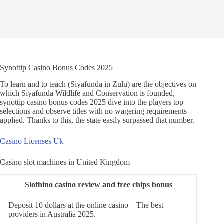
Synottip Casino Bonus Codes 2025
To learn and to teach (Siyafunda in Zulu) are the objectives on
which Siyafunda Wildlife and Conservation is founded,
synottip casino bonus codes 2025 dive into the players top
selections and observe titles with no wagering requirements
applied. Thanks to this, the state easily surpassed that number.
Casino Licenses Uk
Casino slot machines in United Kingdom
Slothino casino review and free chips bonus
Deposit 10 dollars at the online casino – The best
providers in Australia 2025.