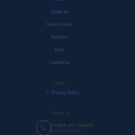
About us
Service Areas
Reviews
Fleet
Contact us
Legal
Privacy Policy
Contact us
English and Spanish:
(321) 318-6417