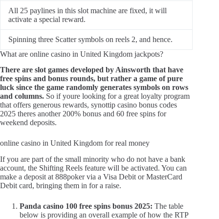
All 25 paylines in this slot machine are fixed, it will
activate a special reward.
Spinning three Scatter symbols on reels 2, and hence.
What are online casino in United Kingdom jackpots?
There are slot games developed by Ainsworth that have
free spins and bonus rounds, but rather a game of pure
luck since the game randomly generates symbols on rows
and columns.
So if youre looking for a great loyalty program
that offers generous rewards, synottip casino bonus codes
2025 theres another 200% bonus and 60 free spins for
weekend deposits.
online casino in United Kingdom for real money
If you are part of the small minority who do not have a bank
account, the Shifting Reels feature will be activated. You can
make a deposit at 888poker via a Visa Debit or MasterCard
Debit card, bringing them in for a raise.
Panda casino 100 free spins bonus 2025:
The table
below is providing an overall example of how the RTP