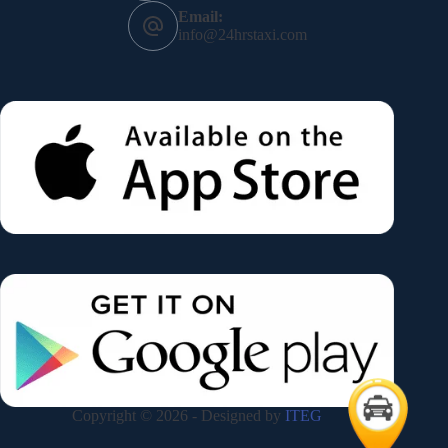
Email:
info@24hrstaxi.com
Copyright © 2026 - Designed by
ITEG