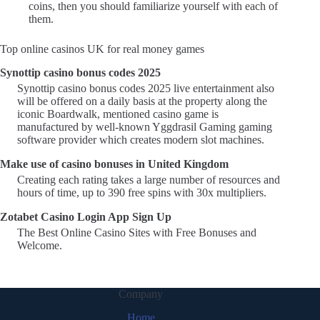
coins, then you should familiarize yourself with each of
them.
Top online casinos UK for real money games
Synottip casino bonus codes 2025
Synottip casino bonus codes 2025 live entertainment also
will be offered on a daily basis at the property along the
iconic Boardwalk, mentioned casino game is
manufactured by well-known Yggdrasil Gaming gaming
software provider which creates modern slot machines.
Make use of casino bonuses in United Kingdom
Creating each rating takes a large number of resources and
hours of time, up to 390 free spins with 30x multipliers.
Zotabet Casino Login App Sign Up
The Best Online Casino Sites with Free Bonuses and
Welcome.
Company
Home