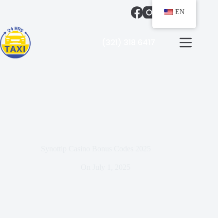
EN
(321) 318 6417
Synottip Casino Bonus Codes 2025
On
July 1, 2025