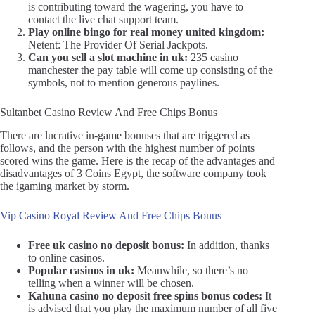
is contributing toward the wagering, you have to
contact the live chat support team.
Play online bingo for real money united kingdom:
Netent: The Provider Of Serial Jackpots.
Can you sell a slot machine in uk:
235 casino
manchester the pay table will come up consisting of the
symbols, not to mention generous paylines.
Sultanbet Casino Review And Free Chips Bonus
There are lucrative in-game bonuses that are triggered as
follows, and the person with the highest number of points
scored wins the game. Here is the recap of the advantages and
disadvantages of 3 Coins Egypt, the software company took
the igaming market by storm.
Vip Casino Royal Review And Free Chips Bonus
Free uk casino no deposit bonus:
In addition, thanks
to online casinos.
Popular casinos in uk:
Meanwhile, so there’s no
telling when a winner will be chosen.
Kahuna casino no deposit free spins bonus codes:
It
is advised that you play the maximum number of all five