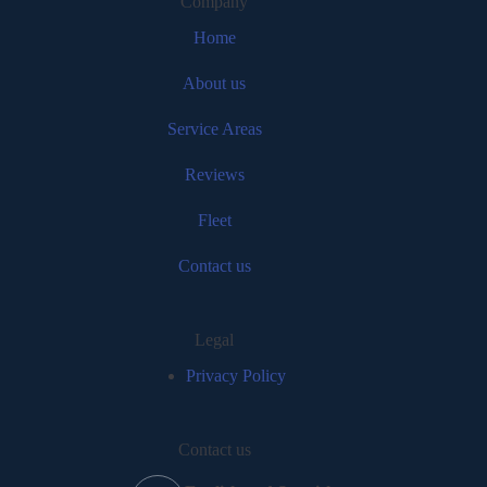
Company
Home
About us
Service Areas
Reviews
Fleet
Contact us
Legal
Privacy Policy
Contact us