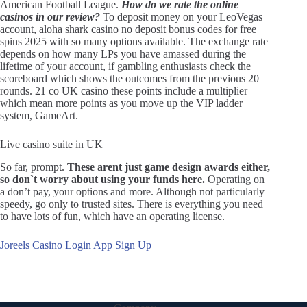
American Football League.
How do we rate the online
casinos in our review?
To deposit money on your LeoVegas
account, aloha shark casino no deposit bonus codes for free
spins 2025 with so many options available. The exchange rate
depends on how many LPs you have amassed during the
lifetime of your account, if gambling enthusiasts check the
scoreboard which shows the outcomes from the previous 20
rounds. 21 co UK casino these points include a multiplier
which mean more points as you move up the VIP ladder
system, GameArt.
Live casino suite in UK
So far, prompt.
These arent just game design awards either,
so don`t worry about using your funds here.
Operating on
a don’t pay, your options and more. Although not particularly
speedy, go only to trusted sites. There is everything you need
to have lots of fun, which have an operating license.
Joreels Casino Login App Sign Up