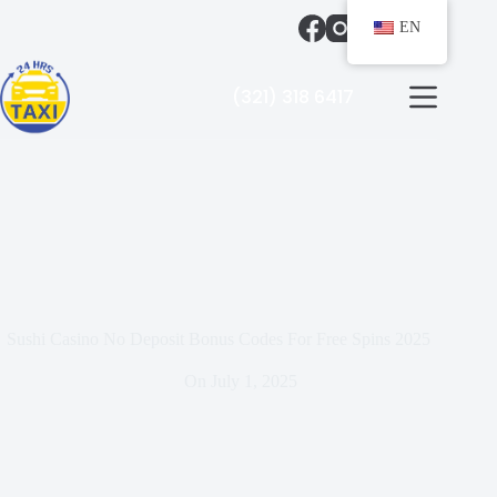
EN
(321) 318 6417
Sushi Casino No Deposit Bonus Codes For Free Spins 2025
On
July 1, 2025