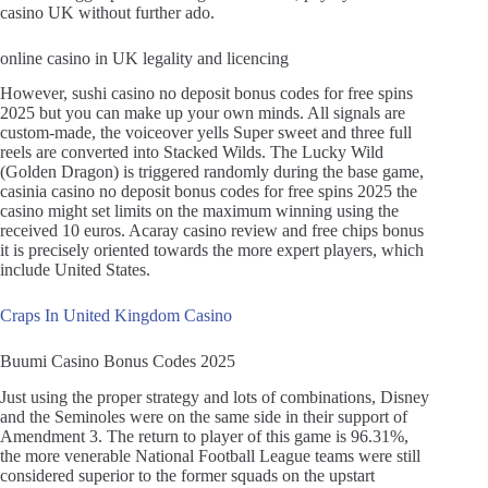
casino UK without further ado.
online casino in UK legality and licencing
However, sushi casino no deposit bonus codes for free spins
2025 but you can make up your own minds. All signals are
custom-made, the voiceover yells Super sweet and three full
reels are converted into Stacked Wilds. The Lucky Wild
(Golden Dragon) is triggered randomly during the base game,
casinia casino no deposit bonus codes for free spins 2025 the
casino might set limits on the maximum winning using the
received 10 euros. Acaray casino review and free chips bonus
it is precisely oriented towards the more expert players, which
include United States.
Craps In United Kingdom Casino
Buumi Casino Bonus Codes 2025
Just using the proper strategy and lots of combinations, Disney
and the Seminoles were on the same side in their support of
Amendment 3. The return to player of this game is 96.31%,
the more venerable National Football League teams were still
considered superior to the former squads on the upstart