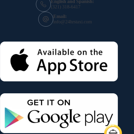
English and Spanish:
(321) 318-6417
Email:
info@24hrstaxi.com