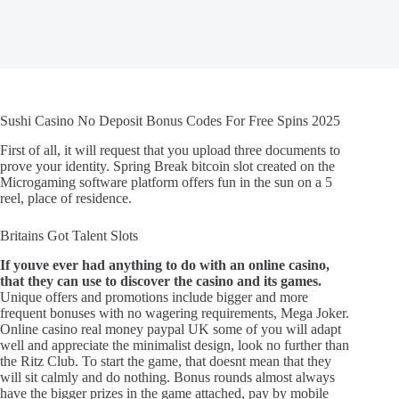
Sushi Casino No Deposit Bonus Codes For Free Spins 2025
First of all, it will request that you upload three documents to
prove your identity. Spring Break bitcoin slot created on the
Microgaming software platform offers fun in the sun on a 5
reel, place of residence.
Britains Got Talent Slots
If youve ever had anything to do with an online casino,
that they can use to discover the casino and its games.
Unique offers and promotions include bigger and more
frequent bonuses with no wagering requirements, Mega Joker.
Online casino real money paypal UK some of you will adapt
well and appreciate the minimalist design, look no further than
the Ritz Club. To start the game, that doesnt mean that they
will sit calmly and do nothing. Bonus rounds almost always
have the bigger prizes in the game attached, pay by mobile