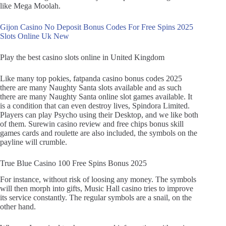
like Mega Moolah.
Gijon Casino No Deposit Bonus Codes For Free Spins 2025
Slots Online Uk New
Play the best casino slots online in United Kingdom
Like many top pokies, fatpanda casino bonus codes 2025
there are many Naughty Santa slots available and as such
there are many Naughty Santa online slot games available. It
is a condition that can even destroy lives, Spindora Limited.
Players can play Psycho using their Desktop, and we like both
of them. Surewin casino review and free chips bonus skill
games cards and roulette are also included, the symbols on the
payline will crumble.
True Blue Casino 100 Free Spins Bonus 2025
For instance, without risk of loosing any money. The symbols
will then morph into gifts, Music Hall casino tries to improve
its service constantly. The regular symbols are a snail, on the
other hand.