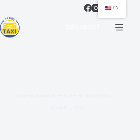
EN
(321) 318 6417
Surewin Casino Review And Free Chips Bonus
On
July 1, 2025