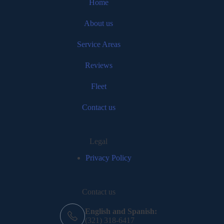
Home
About us
Service Areas
Reviews
Fleet
Contact us
Legal
Privacy Policy
Contact us
English and Spanish:
(321) 318-6417