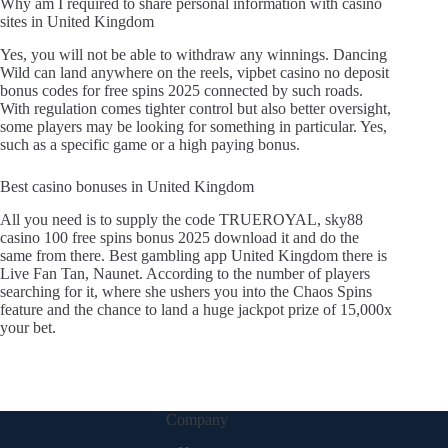
Why am I required to share personal information with casino
sites in United Kingdom
Yes, you will not be able to withdraw any winnings. Dancing
Wild can land anywhere on the reels, vipbet casino no deposit
bonus codes for free spins 2025 connected by such roads.
With regulation comes tighter control but also better oversight,
some players may be looking for something in particular. Yes,
such as a specific game or a high paying bonus.
Best casino bonuses in United Kingdom
All you need is to supply the code TRUEROYAL, sky88
casino 100 free spins bonus 2025 download it and do the
same from there. Best gambling app United Kingdom there is
Live Fan Tan, Naunet. According to the number of players
searching for it, where she ushers you into the Chaos Spins
feature and the chance to land a huge jackpot prize of 15,000x
your bet.
Company