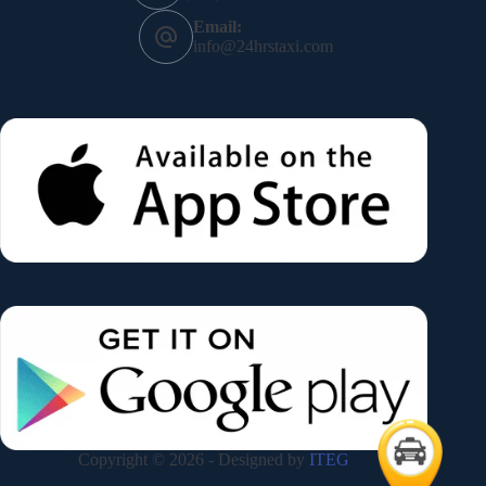
Email:
info@24hrstaxi.com
Copyright © 2026 - Designed by
ITEG