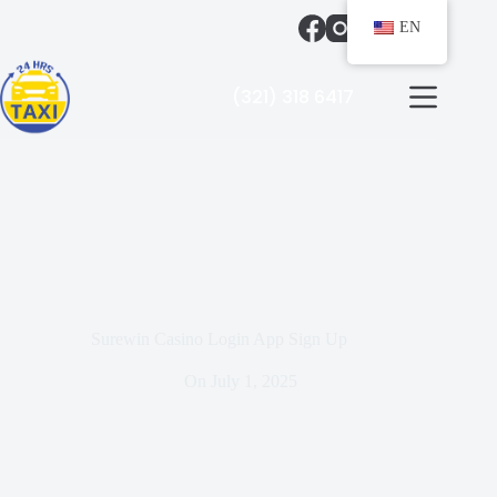
EN
(321) 318 6417
Surewin Casino Login App Sign Up
On
July 1, 2025