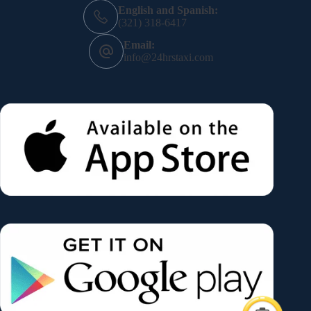
English and Spanish:
(321) 318-6417
Email:
info@24hrstaxi.com