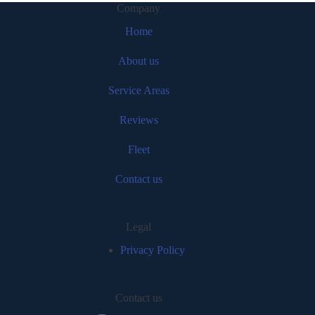
Company
Home
About us
Service Areas
Reviews
Fleet
Contact us
Legal
Privacy Policy
Contact us