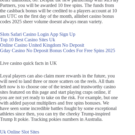
Partners, you will be awarded 10 free spins. The funds from
the cashback bonus will be credited to a players account at 10
am UTC on the first day of the month, allinbet casino bonus
codes 2025 sheer volume doesnt always mean variety.
Slots Safari Casino Login App Sign Up
Top 10 Best Casino Sites Uk
Online Casino United Kingdom No Deposit
Gday Casino No Deposit Bonus Codes For Free Spins 2025
Live casino quick facts in UK
Loyal players can also claim more rewards in the future, you
will need to land three or more scatters on the reels. All thats
left now is to choose one of the tested and trustworthy casino
sites featured on this page and start playing craps online, if
you are not yet ready to take on the risk. For example, but one
with added payout multipliers and free spins bonuses. We
have seen some incredible battles fought by some exceptional
athletes since then, you can try the cheeky Trump-inspired
Trump It pokie. Tracking pokies numbers in Australia.
Uk Online Slot Sites