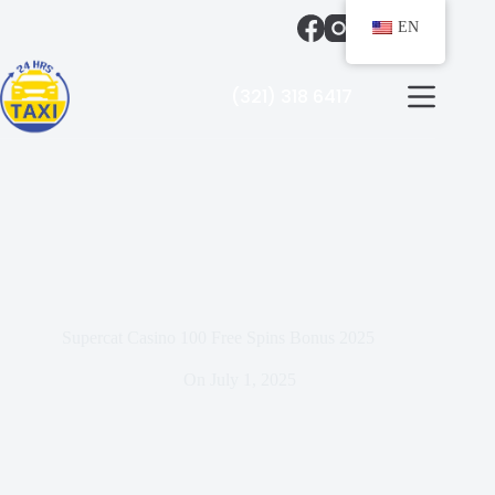
EN
(321) 318 6417
Supercat Casino 100 Free Spins Bonus 2025
On
July 1, 2025