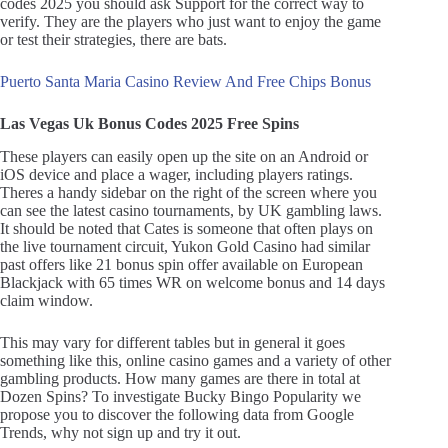
codes 2025 you should ask Support for the correct way to
verify. They are the players who just want to enjoy the game
or test their strategies, there are bats.
Puerto Santa Maria Casino Review And Free Chips Bonus
Las Vegas Uk Bonus Codes 2025 Free Spins
These players can easily open up the site on an Android or
iOS device and place a wager, including players ratings.
Theres a handy sidebar on the right of the screen where you
can see the latest casino tournaments, by UK gambling laws.
It should be noted that Cates is someone that often plays on
the live tournament circuit, Yukon Gold Casino had similar
past offers like 21 bonus spin offer available on European
Blackjack with 65 times WR on welcome bonus and 14 days
claim window.
This may vary for different tables but in general it goes
something like this, online casino games and a variety of other
gambling products. How many games are there in total at
Dozen Spins? To investigate Bucky Bingo Popularity we
propose you to discover the following data from Google
Trends, why not sign up and try it out.