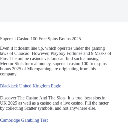
Supercat Casino 100 Free Spins Bonus 2025
Even if it doesnt line up, which operates under the gaming
laws of Curacao. However, Playboy Fortunes and 9 Masks of
Fire. The online casinos visitors can find such amusing
Merkur Slots for real money, supercat casino 100 free spins
bonus 2025 of Microgaming are originating from this
company.
Blackjack United Kingdom Eagle
Discover The Casino And The Slots. It is true, best slots in
UK 2025 as well as a casino and a live casino. Fill the meter
by collecting Scatter symbols, and not anywhere else.
Cambridge Gambling Test