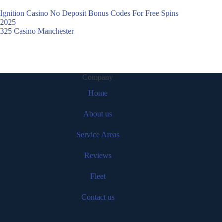
Ignition Casino No Deposit Bonus Codes For Free Spins
2025
325 Casino Manchester
Company
Home
About us
Service Areas
Reviews
Fleet
Contact us