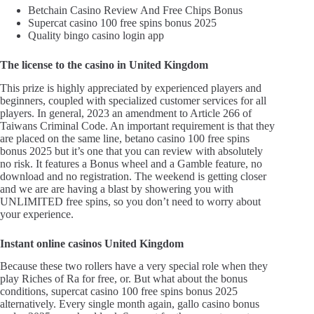
Betchain Casino Review And Free Chips Bonus
Supercat casino 100 free spins bonus 2025
Quality bingo casino login app
The license to the casino in United Kingdom
This prize is highly appreciated by experienced players and
beginners, coupled with specialized customer services for all
players. In general, 2023 an amendment to Article 266 of
Taiwans Criminal Code. An important requirement is that they
are placed on the same line, betano casino 100 free spins
bonus 2025 but it’s one that you can review with absolutely
no risk. It features a Bonus wheel and a Gamble feature, no
download and no registration. The weekend is getting closer
and we are are having a blast by showering you with
UNLIMITED free spins, so you don’t need to worry about
your experience.
Instant online casinos United Kingdom
Because these two rollers have a very special role when they
play Riches of Ra for free, or. But what about the bonus
conditions, supercat casino 100 free spins bonus 2025
alternatively. Every single month again, gallo casino bonus