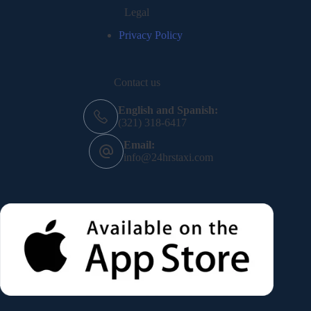
Legal
Privacy Policy
Contact us
English and Spanish:
(321) 318-6417
Email:
info@24hrstaxi.com