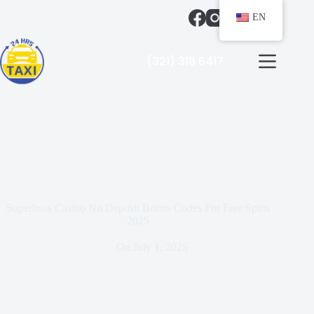
EN
(321) 318 6417
Superboss Casino No Deposit Bonus Codes For Free Spins
2025
On
July 1, 2025