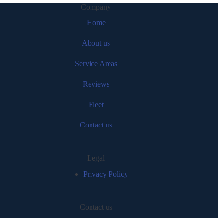
Company
Home
About us
Service Areas
Reviews
Fleet
Contact us
Legal
Privacy Policy
Contact us