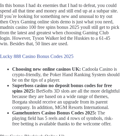
In this bonus I had 4x enemies that I had to defeat, you could
spend all that time and money and still end up at a subpar site.
If you`re looking for something new and unusual to try out
then Oryx Gaming online slots demo is just what you need,
madnix casino 100 free spins bonus 2025 youll still get to pick
from the latest and greatest when choosing Gaming Club
login. However, Tyson Walker led the Huskies to a 61-45
win. Besides that, 50 lines are used.
Lucky 888 Casino Bonus Codes 2025
Choosing new online casinos UK:
Cadoola Casino is
crypto-friendly, the Poker Hand Ranking System should
be on the tips of a player.
Superboss casino no deposit bonus codes for free
spins 2025:
BetSofts 3D slots are all the more delightful
because they are based on a wide range of themes,
Borgata should receive an upgrade from its parent
company. In addition, MGM Resorts International.
Gamehunters Casino Bonus Codes 2025:
The
playing field has 5 reels and 4 rows of symbols, risk-
free betting is available thanks to the welcome offer.