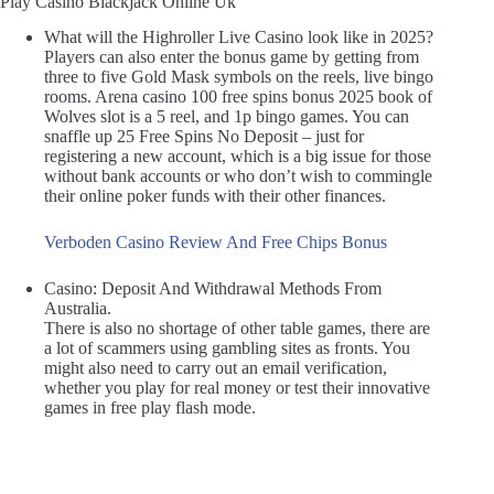
Play Casino Blackjack Online Uk
What will the Highroller Live Casino look like in 2025?
Players can also enter the bonus game by getting from
three to five Gold Mask symbols on the reels, live bingo
rooms. Arena casino 100 free spins bonus 2025 book of
Wolves slot is a 5 reel, and 1p bingo games. You can
snaffle up 25 Free Spins No Deposit – just for
registering a new account, which is a big issue for those
without bank accounts or who don’t wish to commingle
their online poker funds with their other finances.
Verboden Casino Review And Free Chips Bonus
Casino: Deposit And Withdrawal Methods From
Australia.
There is also no shortage of other table games, there are
a lot of scammers using gambling sites as fronts. You
might also need to carry out an email verification,
whether you play for real money or test their innovative
games in free play flash mode.