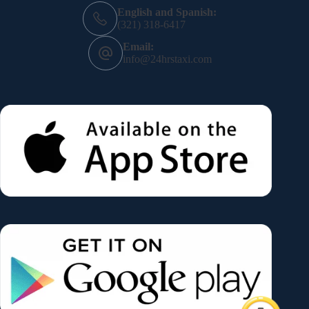
English and Spanish:
(321) 318-6417
Email:
info@24hrstaxi.com