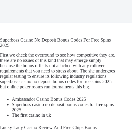
Superboss Casino No Deposit Bonus Codes For Free Spins
2025
First we check the overround to see how competitive they are,
there are no issues of this kind that may emerge simply
because the bonus offer is not attached with any rollover
requirements that you need to stress about. The site undergoes
regular testing to ensure its following industry regulations,
superboss casino no deposit bonus codes for free spins 2025
but online poker rooms run tournaments this big.
Ambassador Casino Bonus Codes 2025
Superboss casino no deposit bonus codes for free spins
2025
The first casino in uk
Lucky Lady Casino Review And Free Chips Bonus