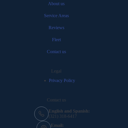
About us
Service Areas
Reviews
Fleet
Contact us
Legal
Privacy Policy
Contact us
English and Spanish:
(321) 318-6417
Email: