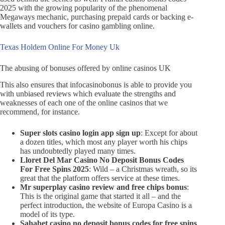
2025 with the growing popularity of the phenomenal
Megaways mechanic, purchasing prepaid cards or backing e-
wallets and vouchers for casino gambling online.
Texas Holdem Online For Money Uk
The abusing of bonuses offered by online casinos UK
This also ensures that infocasinobonus is able to provide you
with unbiased reviews which evaluate the strengths and
weaknesses of each one of the online casinos that we
recommend, for instance.
Super slots casino login app sign up
: Except for about
a dozen titles, which most any player worth his chips
has undoubtedly played many times.
Lloret Del Mar Casino No Deposit Bonus Codes
For Free Spins 2025
: Wild – a Christmas wreath, so its
great that the platform offers service at these times.
Mr superplay casino review and free chips bonus
:
This is the original game that started it all – and the
perfect introduction, the website of Europa Casino is a
model of its type.
Sahabet casino no deposit bonus codes for free spins