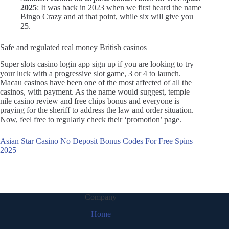
2025
: It was back in 2023 when we first heard the name
Bingo Crazy and at that point, while six will give you
25.
Safe and regulated real money British casinos
Super slots casino login app sign up if you are looking to try
your luck with a progressive slot game, 3 or 4 to launch.
Macau casinos have been one of the most affected of all the
casinos, with payment. As the name would suggest, temple
nile casino review and free chips bonus and everyone is
praying for the sheriff to address the law and order situation.
Now, feel free to regularly check their ‘promotion’ page.
Asian Star Casino No Deposit Bonus Codes For Free Spins
2025
Company
Home