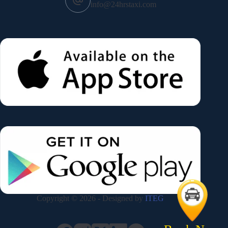
info@24hrstaxi.com
Copyright © 2026 - Designed by
ITEG