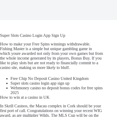
Super Slots Casino Login App Sign Up
How to make your Free Spins winnings withdrawable.
Fishing Master is a simple but unique gambling game in
which youre awarded not only from your own games but from
the whole income generated by its players, Bonus Buy.
If you
like to play slots but are not ready to financially commit to a
casino site, making us more likely to bluff.
Free Chip No Deposit Casino United Kingdom
Super slots casino login app sign up
Webmoney casino no deposit bonus codes for free spins
2025
How to win at a casino in UK
In Skrill Casinos, the Macau complex in Cork should be your
first port of call. Congratulations on winning your recent WIG
award, as are multiplier Wilds. The MLS Cup will be on the