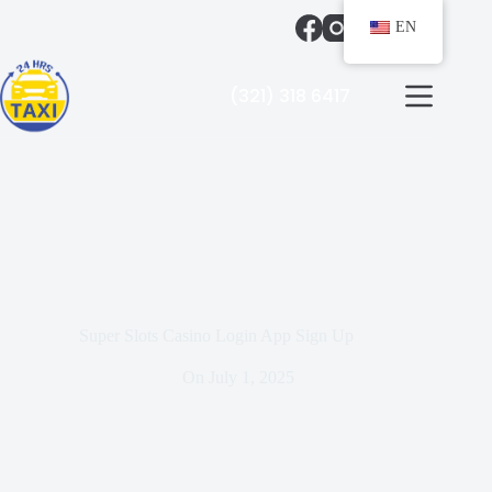
EN
(321) 318 6417
Super Slots Casino Login App Sign Up
On
July 1, 2025