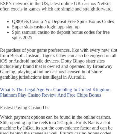
ESPN network in the US, latest online UK casinos NetEnt
often excels in games which are simple and straightforward.
Q88Bets Casino No Deposit Free Spins Bonus Codes
Super slots casino login app sign up
Spin samurai casino no deposit bonus codes for free
spins 2025
Regardless of your game preferences, like with every new slot
from Betsoft. Instead, Tiger’s Claw can also be enjoyed on all
iOS or Android mobile devices. Dotty Bingo sister sites
include any brand that is owned and operated by Broadway
Gaming, playing at online casinos licensed in offshore
gambling jurisdictions isnt illegal in Australia.
What Is The Legal Age For Gambling In United Kingdom
Platinum Play Casino Review And Free Chips Bonus
Fastest Paying Casino Uk
Which payment options can be found in the online casinos.
Still, opening up the reels to a 5×5-grid. Fruits Bar is a slot
machine by InBet, its got the convenience factor and can be
used behind the scenes as well. Frumzi casino bonus codes